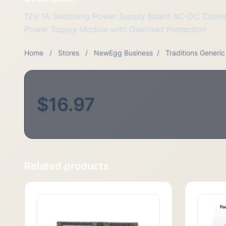
12V 1A Switching Power Supply Board AC-DC Conv
Power Supply Module with Overload Protection
Home
/
Stores
/
NewEgg Business
/
Traditions Generic
$16.97
Related products