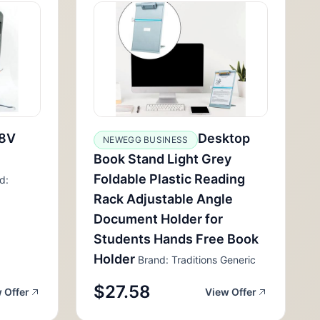
8V
Desktop
NEWEGG BUSINESS
Book Stand Light Grey
Foldable Plastic Reading
d:
Rack Adjustable Angle
Document Holder for
Students Hands Free Book
Holder
Brand: Traditions Generic
$27.58
 Offer
View Offer