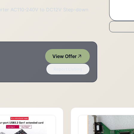
erter AC110-240V to DC12V Step-down
View Offer
Report Listing