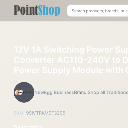
Pointshop
12V 1A Switching Power Su
Converter AC110-240V to 
Power Supply Module with 
NewEgg Business
Brand:
Shop all Tradition
SKU:
9SIVTRKM0F3205
Description