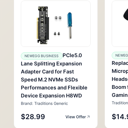
PCIe5.0
NEWEG
NEWEGG BUSINESS
Repla
Lane Splitting Expansion
Micro
Adapter Card for Fast
Headse
Speed M.2 NVMe SSDs
Boom 
Performances and Flexible
Gamin
Device Expansion H8WD
Traditio
Brand: Traditions Generic
$28.99
$14.
View Offer