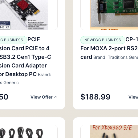
PCIE
CP-
G BUSINESS
NEWEGG BUSINESS
ion Card PCIE to 4
For MOXA 2-port RS
USB3.2 Gen1 Type-C
card
Brand: Traditions Gene
ion Card Adapter
or Desktop PC
Brand:
ns Generic
50
$188.99
View Offer
View