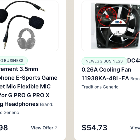
DC4
G BUSINESS
NEWEGG BUSINESS
cement 3.5mm
0.26A Cooling Fan
phone E-Sports Game
11938KA-48L-EA
Bran
t Mic Flexible MIC
Traditions Generic
for G PRO G PRO X
g Headphones
Brand:
ns Generic
98
$54.73
View Offer
View