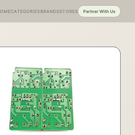
HOME
CATEGORIES
BRANDS
STORES
Partner With Us