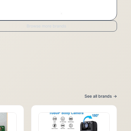
Browse more brands
See all brands →