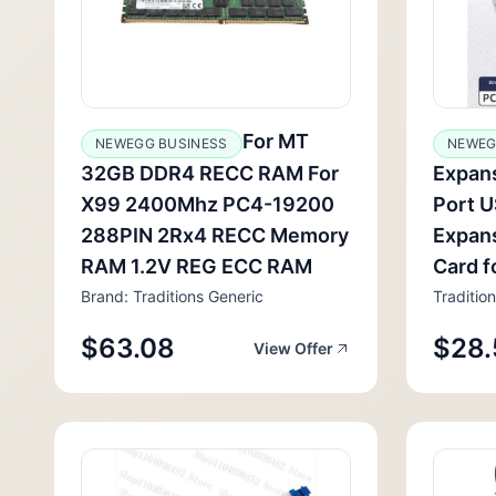
For MT
NEWEGG BUSINESS
NEWEG
32GB DDR4 RECC RAM For
Expans
X99 2400Mhz PC4-19200
Port 
288PIN 2Rx4 RECC Memory
Expans
RAM 1.2V REG ECC RAM
Card f
Brand: Traditions Generic
Traditio
$63.08
$28.
View Offer