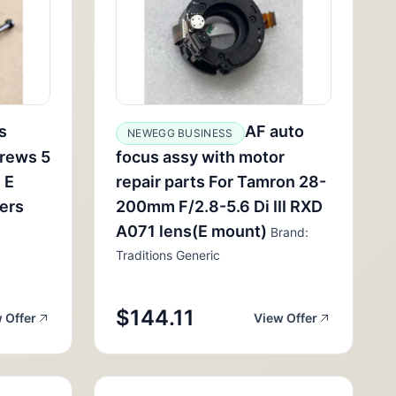
s
AF auto
NEWEGG BUSINESS
rews 5
focus assy with motor
 E
repair parts For Tamron 28-
lers
200mm F/2.8-5.6 Di III RXD
A071 lens(E mount)
Brand:
Traditions Generic
$144.11
 Offer
View Offer