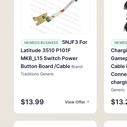
5NJF3 For
NEWEGG BUSINESS
NEWEG
Latitude 3510 P101F
Chargi
MKB_L15 Switch Power
Gamep
Button Board /Cable
Cable 
Brand:
Conne
Traditions Generic
charg
Generic
$13.99
$13.
View Offer