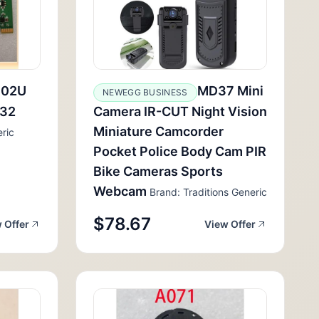
102U
MD37 Mini
NEWEGG BUSINESS
232
Camera IR-CUT Night Vision
Miniature Camcorder
ric
Pocket Police Body Cam PIR
Bike Cameras Sports
Webcam
Brand: Traditions Generic
$78.67
 Offer
View Offer