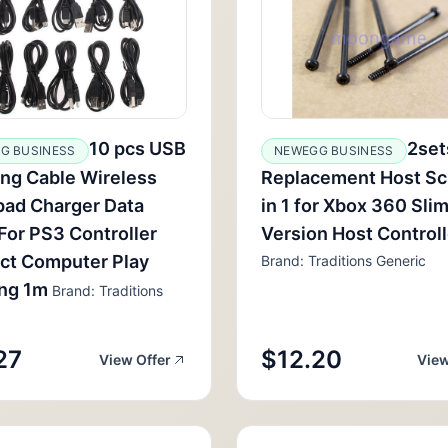
10 pcs USB
2set
G BUSINESS
NEWEGG BUSINESS
ng Cable Wireless
Replacement Host Sc
ad Charger Data
in 1 for Xbox 360 Slim
For PS3 Controller
Version Host Control
ct Computer Play
Brand: Traditions Generic
ing 1m
Brand: Traditions
27
$12.20
View Offer
View