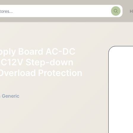
Search
pply Board AC-DC
DC12V Step-down
Overload Protection
s Generic