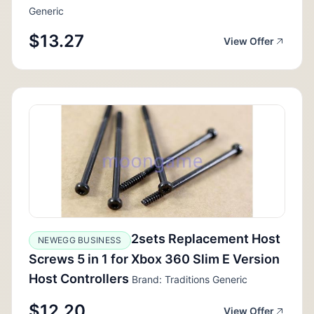
Generic
$13.27
View Offer
2sets Replacement Host
NEWEGG BUSINESS
Screws 5 in 1 for Xbox 360 Slim E Version
Host Controllers
Brand: Traditions Generic
$12.20
View Offer