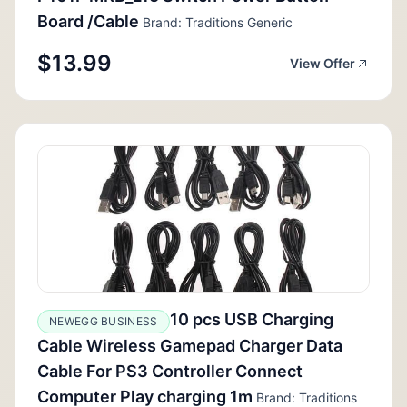
Board /Cable
Brand: Traditions Generic
$13.99
View Offer
10 pcs USB Charging
NEWEGG BUSINESS
Cable Wireless Gamepad Charger Data
Cable For PS3 Controller Connect
Computer Play charging 1m
Brand: Traditions