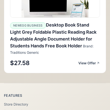
Desktop Book Stand
NEWEGG BUSINESS
Light Grey Foldable Plastic Reading Rack
Adjustable Angle Document Holder for
Students Hands Free Book Holder
Brand:
Traditions Generic
$27.58
View Offer
FEATURES
Store Directory