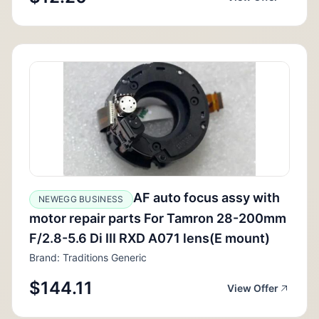
AF auto focus assy with
NEWEGG BUSINESS
motor repair parts For Tamron 28-200mm
F/2.8-5.6 Di III RXD A071 lens(E mount)
Brand: Traditions Generic
$144.11
View Offer