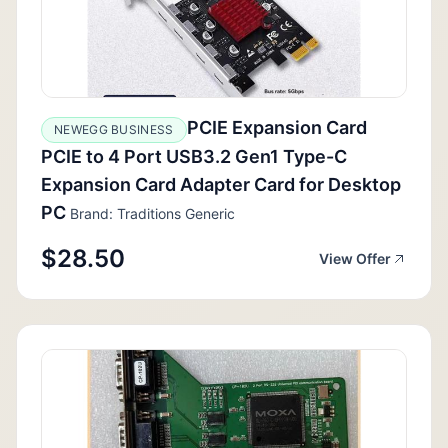
PCIE Expansion Card
NEWEGG BUSINESS
PCIE to 4 Port USB3.2 Gen1 Type-C
Expansion Card Adapter Card for Desktop
PC
Brand: Traditions Generic
$28.50
View Offer