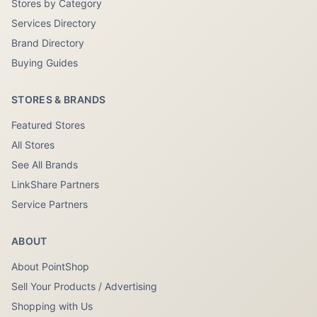
Stores by Category
Services Directory
Brand Directory
Buying Guides
STORES & BRANDS
Featured Stores
All Stores
See All Brands
LinkShare Partners
Service Partners
ABOUT
About PointShop
Sell Your Products / Advertising
Shopping with Us