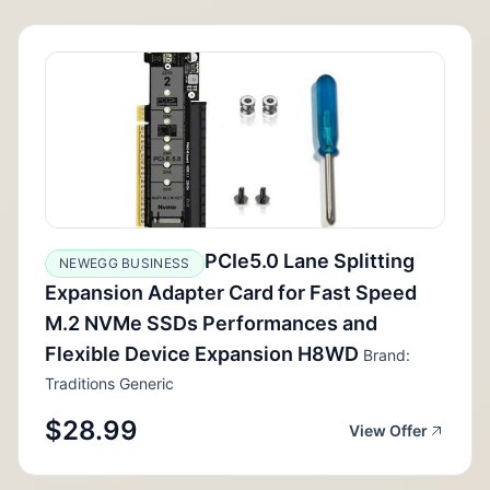
PCIe5.0 Lane Splitting
NEWEGG BUSINESS
Expansion Adapter Card for Fast Speed
M.2 NVMe SSDs Performances and
Flexible Device Expansion H8WD
Brand:
Traditions Generic
$28.99
View Offer