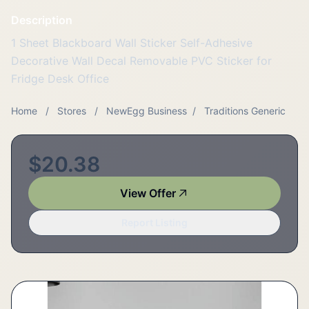
Description
1 Sheet Blackboard Wall Sticker Self-Adhesive
Decorative Wall Decal Removable PVC Sticker for
Fridge Desk Office
Home
/
Stores
/
NewEgg Business
/
Traditions Generic
$20.38
View Offer
Report Listing