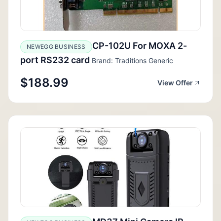
CP-102U For MOXA 2-
NEWEGG BUSINESS
port RS232 card
Brand: Traditions Generic
$188.99
View Offer