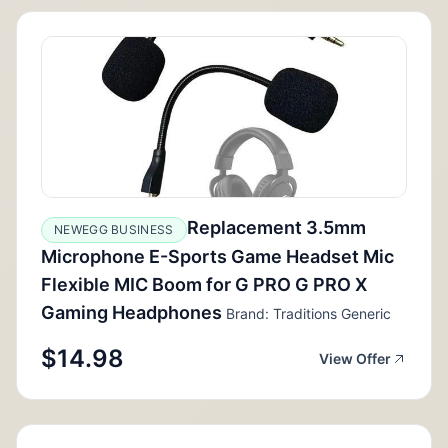
Replacement 3.5mm
NEWEGG BUSINESS
Microphone E-Sports Game Headset Mic
Flexible MIC Boom for G PRO G PRO X
Gaming Headphones
Brand: Traditions Generic
$14.98
View Offer