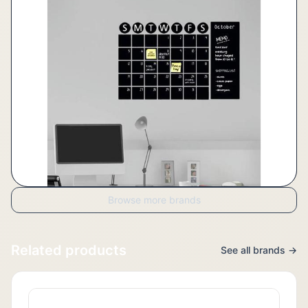
Browse more brands
Related products
See all brands →