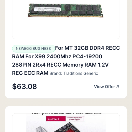
For MT 32GB DDR4 RECC
NEWEGG BUSINESS
RAM For X99 2400Mhz PC4-19200
288PIN 2Rx4 RECC Memory RAM 1.2V
REG ECC RAM
Brand: Traditions Generic
$63.08
View Offer