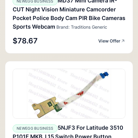
MD37 Mini Camera IR-
NEWEGG BUSINESS
CUT Night Vision Miniature Camcorder
Pocket Police Body Cam PIR Bike Cameras
Sports Webcam
Brand: Traditions Generic
$78.67
View Offer
5NJF3 For Latitude 3510
NEWEGG BUSINESS
P101F MKB_L15 Switch Power Button