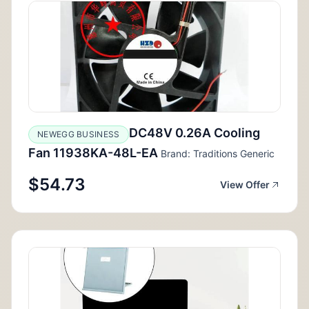
DC48V 0.26A Cooling
NEWEGG BUSINESS
Fan 11938KA-48L-EA
Brand: Traditions Generic
$54.73
View Offer