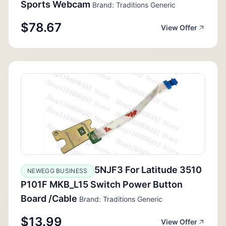
Sports Webcam
Brand: Traditions Generic
$78.67
View Offer
5NJF3 For Latitude 3510
NEWEGG BUSINESS
P101F MKB_L15 Switch Power Button
Board /Cable
Brand: Traditions Generic
$13.99
View Offer