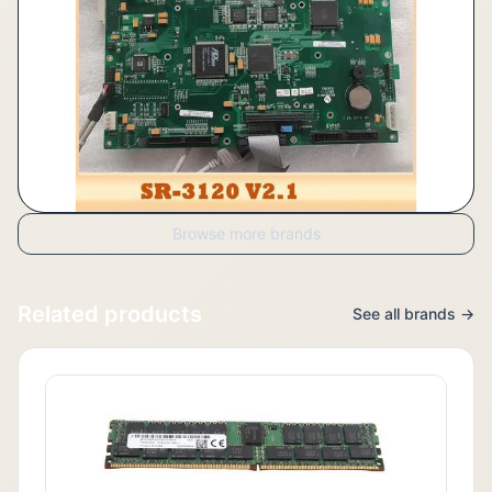
Browse more brands
Related products
See all brands →