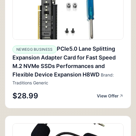
PCIe5.0 Lane Splitting
NEWEGG BUSINESS
Expansion Adapter Card for Fast Speed
M.2 NVMe SSDs Performances and
Flexible Device Expansion H8WD
Brand:
Traditions Generic
$28.99
View Offer