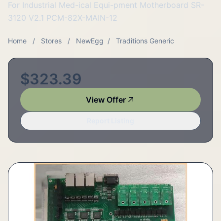
For Industrial Med-ical Equi-pment Motherboard SR-
3120 V2.1 PCM-82X-MAIN-12
Home
/
Stores
/
NewEgg
/
Traditions Generic
$323.39
View Offer
Report Listing