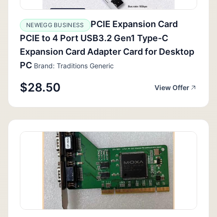
PCIE Expansion Card
NEWEGG BUSINESS
PCIE to 4 Port USB3.2 Gen1 Type-C
Expansion Card Adapter Card for Desktop
PC
Brand: Traditions Generic
$28.50
View Offer