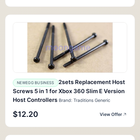
2sets Replacement Host
NEWEGG BUSINESS
Screws 5 in 1 for Xbox 360 Slim E Version
Host Controllers
Brand: Traditions Generic
$12.20
View Offer