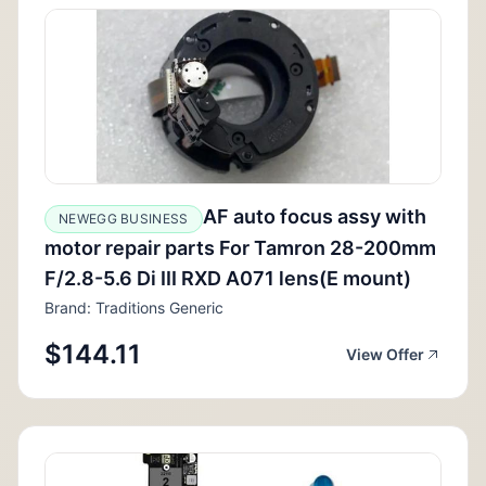
AF auto focus assy with
NEWEGG BUSINESS
motor repair parts For Tamron 28-200mm
F/2.8-5.6 Di III RXD A071 lens(E mount)
Brand: Traditions Generic
$144.11
View Offer