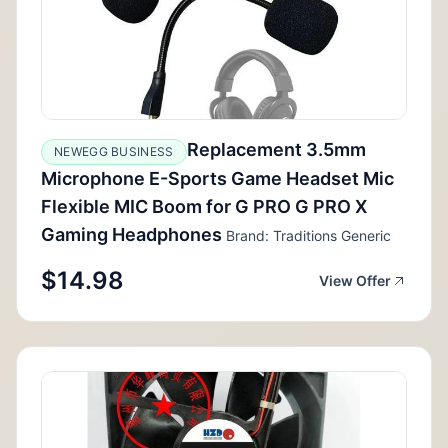
Replacement 3.5mm
NEWEGG BUSINESS
Microphone E-Sports Game Headset Mic
Flexible MIC Boom for G PRO G PRO X
Gaming Headphones
Brand: Traditions Generic
$14.98
View Offer