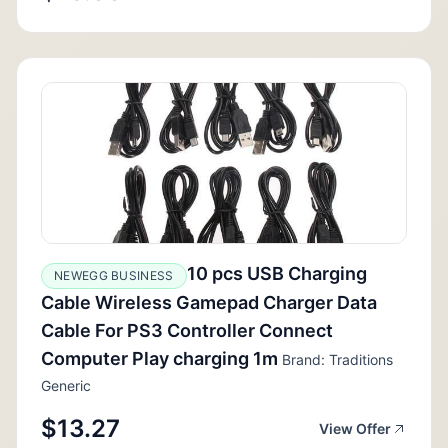
10 pcs USB Charging
NEWEGG BUSINESS
Cable Wireless Gamepad Charger Data
Cable For PS3 Controller Connect
Computer Play charging 1m
Brand: Traditions
Generic
$13.27
View Offer