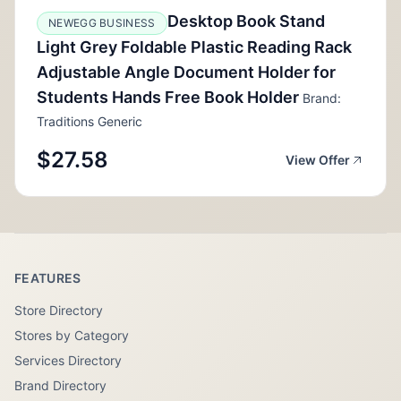
Desktop Book Stand
NEWEGG BUSINESS
Light Grey Foldable Plastic Reading Rack
Adjustable Angle Document Holder for
Students Hands Free Book Holder
Brand:
Traditions Generic
$27.58
View Offer
FEATURES
Store Directory
Stores by Category
Services Directory
Brand Directory