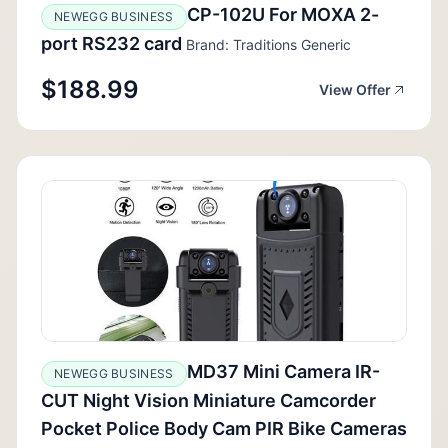
CP-102U For MOXA 2-
NEWEGG BUSINESS
port RS232 card
Brand: Traditions Generic
$188.99
View Offer
MD37 Mini Camera IR-
NEWEGG BUSINESS
CUT Night Vision Miniature Camcorder
Pocket Police Body Cam PIR Bike Cameras