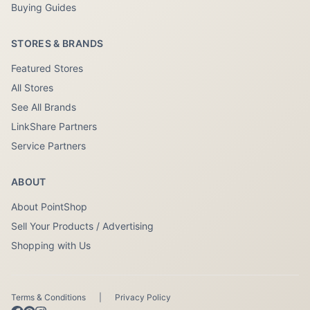
Buying Guides
STORES & BRANDS
Featured Stores
All Stores
See All Brands
LinkShare Partners
Service Partners
ABOUT
About PointShop
Sell Your Products / Advertising
Shopping with Us
Terms & Conditions
|
Privacy Policy