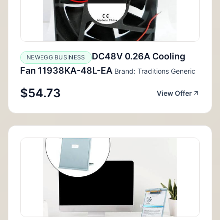
DC48V 0.26A Cooling
NEWEGG BUSINESS
Fan 11938KA-48L-EA
Brand: Traditions Generic
$54.73
View Offer