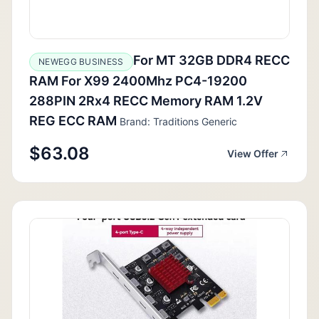
For MT 32GB DDR4 RECC
NEWEGG BUSINESS
RAM For X99 2400Mhz PC4-19200
288PIN 2Rx4 RECC Memory RAM 1.2V
REG ECC RAM
Brand: Traditions Generic
$63.08
View Offer