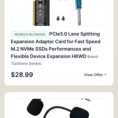
PCIe5.0 Lane Splitting
NEWEGG BUSINESS
Expansion Adapter Card for Fast Speed
M.2 NVMe SSDs Performances and
Flexible Device Expansion H8WD
Brand:
Traditions Generic
$28.99
View Offer