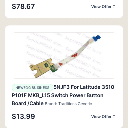
$78.67
View Offer
5NJF3 For Latitude 3510
NEWEGG BUSINESS
P101F MKB_L15 Switch Power Button
Board /Cable
Brand: Traditions Generic
$13.99
View Offer