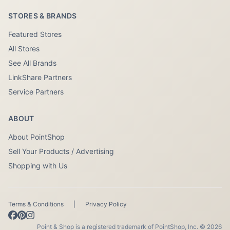
STORES & BRANDS
Featured Stores
All Stores
See All Brands
LinkShare Partners
Service Partners
ABOUT
About PointShop
Sell Your Products / Advertising
Shopping with Us
Terms & Conditions
|
Privacy Policy
Point & Shop is a registered trademark of PointShop, Inc. © 2026