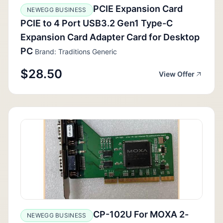
PCIE Expansion Card
NEWEGG BUSINESS
PCIE to 4 Port USB3.2 Gen1 Type-C
Expansion Card Adapter Card for Desktop
PC
Brand: Traditions Generic
$28.50
View Offer
CP-102U For MOXA 2-
NEWEGG BUSINESS