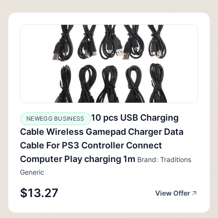
10 pcs USB Charging
NEWEGG BUSINESS
Cable Wireless Gamepad Charger Data
Cable For PS3 Controller Connect
Computer Play charging 1m
Brand: Traditions
Generic
$13.27
View Offer