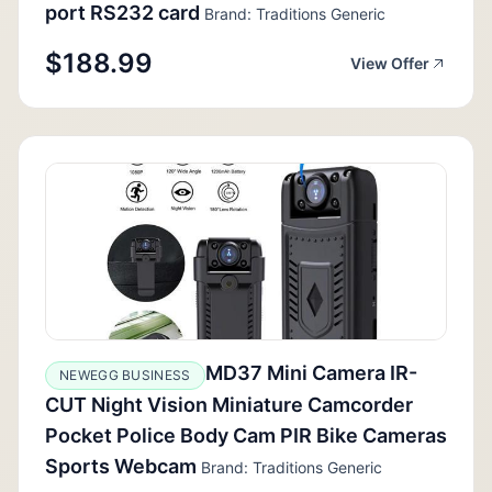
port RS232 card
Brand: Traditions Generic
$188.99
View Offer
MD37 Mini Camera IR-
NEWEGG BUSINESS
CUT Night Vision Miniature Camcorder
Pocket Police Body Cam PIR Bike Cameras
Sports Webcam
Brand: Traditions Generic