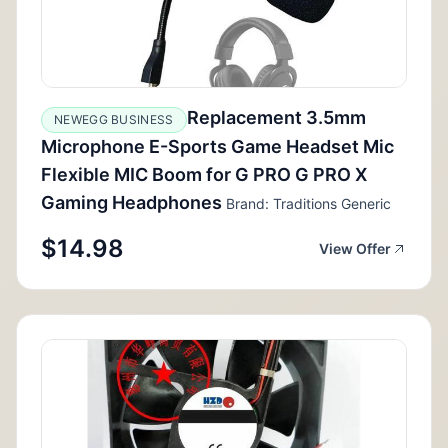
Replacement 3.5mm
NEWEGG BUSINESS
Microphone E-Sports Game Headset Mic
Flexible MIC Boom for G PRO G PRO X
Gaming Headphones
Brand: Traditions Generic
$14.98
View Offer