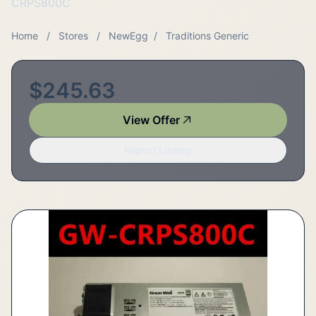
CRPS800C
Home
/
Stores
/
NewEgg
/
Traditions Generic
$245.63
View Offer
Report Listing