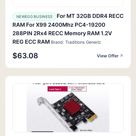
For MT 32GB DDR4 RECC
NEWEGG BUSINESS
RAM For X99 2400Mhz PC4-19200
288PIN 2Rx4 RECC Memory RAM 1.2V
REG ECC RAM
Brand: Traditions Generic
$63.08
View Offer