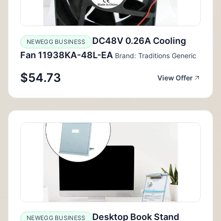
DC48V 0.26A Cooling
NEWEGG BUSINESS
Fan 11938KA-48L-EA
Brand: Traditions Generic
$54.73
View Offer
Desktop Book Stand
NEWEGG BUSINESS