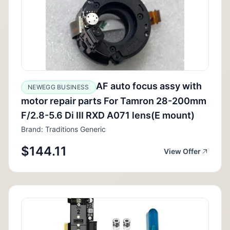
AF auto focus assy with
NEWEGG BUSINESS
motor repair parts For Tamron 28-200mm
F/2.8-5.6 Di III RXD A071 lens(E mount)
Brand: Traditions Generic
$144.11
View Offer