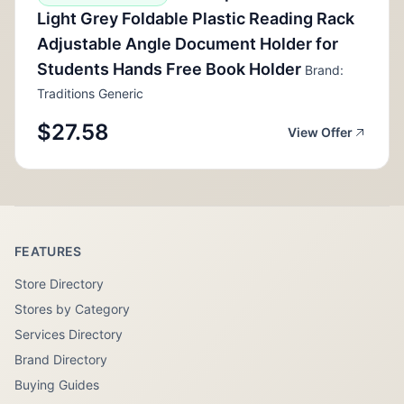
Light Grey Foldable Plastic Reading Rack
Adjustable Angle Document Holder for
Students Hands Free Book Holder
Brand:
Traditions Generic
$27.58
View Offer
FEATURES
Store Directory
Stores by Category
Services Directory
Brand Directory
Buying Guides