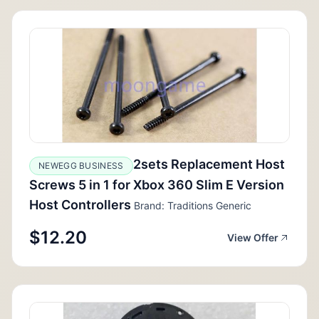
2sets Replacement Host
NEWEGG BUSINESS
Screws 5 in 1 for Xbox 360 Slim E Version
Host Controllers
Brand: Traditions Generic
$12.20
View Offer