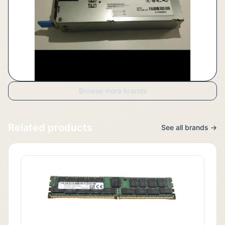
Browse more brands
Related products
See all brands →