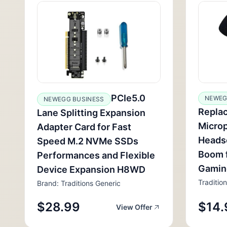
PCIe5.0
NEWEG
NEWEGG BUSINESS
Repla
Lane Splitting Expansion
Micro
Adapter Card for Fast
Headse
Speed M.2 NVMe SSDs
Boom 
Performances and Flexible
Gamin
Device Expansion H8WD
Traditio
Brand: Traditions Generic
$28.99
$14.
View Offer