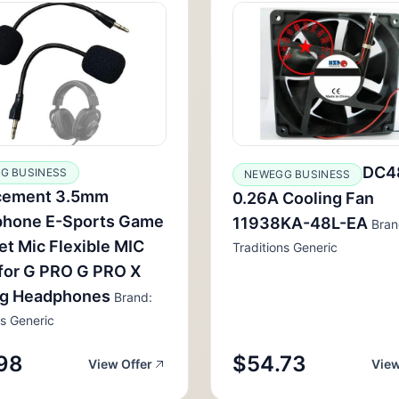
DC4
G BUSINESS
NEWEGG BUSINESS
cement 3.5mm
0.26A Cooling Fan
phone E-Sports Game
11938KA-48L-EA
Bran
t Mic Flexible MIC
Traditions Generic
for G PRO G PRO X
g Headphones
Brand:
ns Generic
98
$54.73
View Offer
View