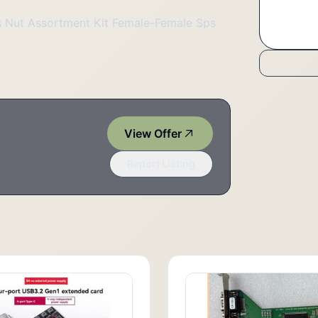
 Nut Assortment Kit Female-Female Sps
View Offer
Report Listing