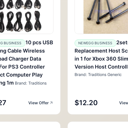
10 pcs USB
2set
G BUSINESS
NEWEGG BUSINESS
ng Cable Wireless
Replacement Host Sc
ad Charger Data
in 1 for Xbox 360 Slim
For PS3 Controller
Version Host Control
ct Computer Play
Brand: Traditions Generic
ing 1m
Brand: Traditions
27
$12.20
View Offer
View