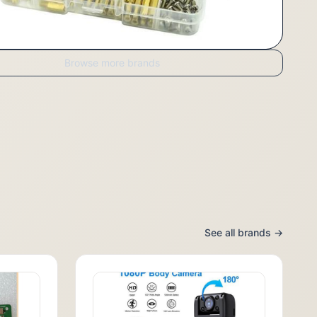
Browse more brands
See all brands →