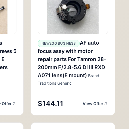
s
AF auto
NEWEGG BUSINESS
rews 5
focus assy with motor
 E
repair parts For Tamron 28-
lers
200mm F/2.8-5.6 Di III RXD
A071 lens(E mount)
Brand:
Traditions Generic
$144.11
 Offer
View Offer