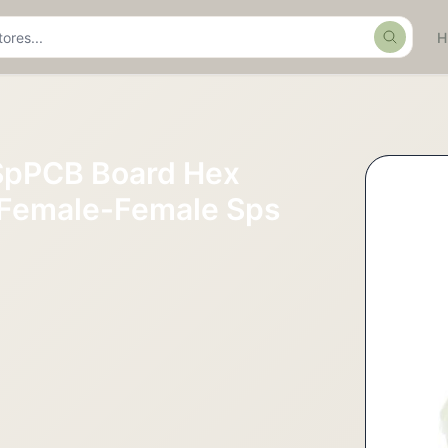
Search
SpPCB Board Hex
 Female-Female Sps