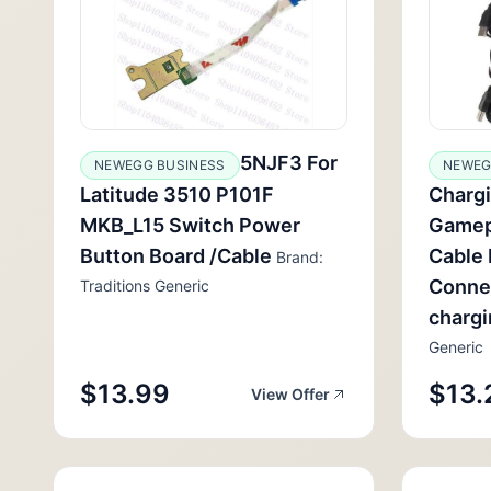
5NJF3 For
NEWEGG BUSINESS
NEWEG
Latitude 3510 P101F
Chargi
MKB_L15 Switch Power
Gamep
Button Board /Cable
Cable 
Brand:
Conne
Traditions Generic
charg
Generic
$13.99
$13.
View Offer