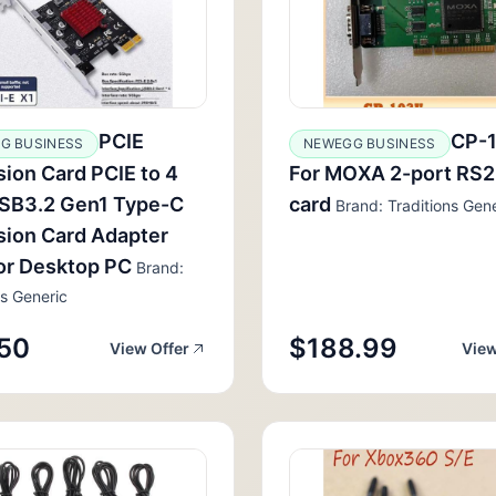
PCIE
CP-
G BUSINESS
NEWEGG BUSINESS
ion Card PCIE to 4
For MOXA 2-port RS
USB3.2 Gen1 Type-C
card
Brand: Traditions Gene
ion Card Adapter
or Desktop PC
Brand:
ns Generic
50
$188.99
View Offer
View