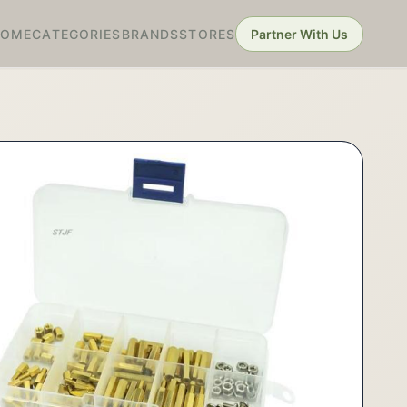
HOME
CATEGORIES
BRANDS
STORES
Partner With Us