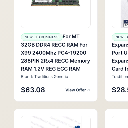
For MT
NEWEGG BUSINESS
NEWEG
32GB DDR4 RECC RAM For
Expans
X99 2400Mhz PC4-19200
Port 
288PIN 2Rx4 RECC Memory
Expans
RAM 1.2V REG ECC RAM
Card f
Brand: Traditions Generic
Traditio
$63.08
$28.
View Offer