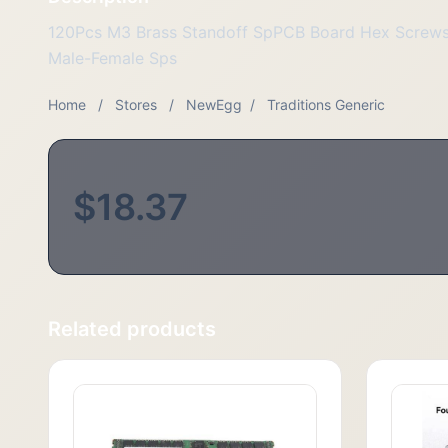
120Pcs M3 Brass Standoff SpPCB Board Hex Screws
Male-Female Sps
Home
/
Stores
/
NewEgg
/
Traditions Generic
$18.37
Related products