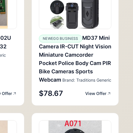
102U
MD37 Mini
NEWEGG BUSINESS
232
Camera IR-CUT Night Vision
Miniature Camcorder
ric
Pocket Police Body Cam PIR
Bike Cameras Sports
Webcam
Brand: Traditions Generic
$78.67
 Offer
View Offer