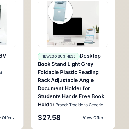
8V
Desktop
NEWEGG BUSINESS
Book Stand Light Grey
Foldable Plastic Reading
d:
Rack Adjustable Angle
Document Holder for
Students Hands Free Book
Holder
Brand: Traditions Generic
$27.58
 Offer
View Offer