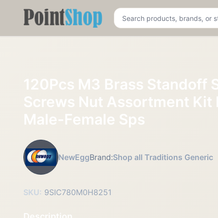
Pointshop
120Pcs M3 Brass Standoff 
Screws Nut Assortment Kit
Male-Female Sps
NewEgg
Brand:
Shop all Traditions Generic
SKU:
9SIC780M0H8251
Description