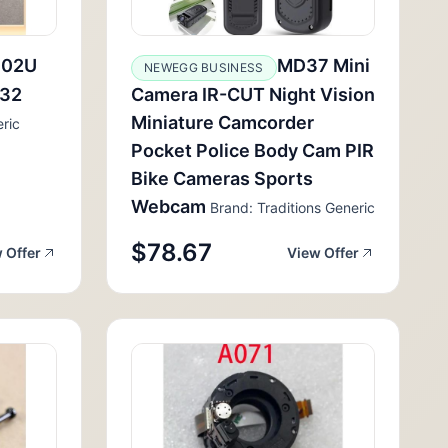
102U
MD37 Mini
NEWEGG BUSINESS
232
Camera IR-CUT Night Vision
Miniature Camcorder
ric
Pocket Police Body Cam PIR
Bike Cameras Sports
Webcam
Brand: Traditions Generic
$78.67
 Offer
View Offer