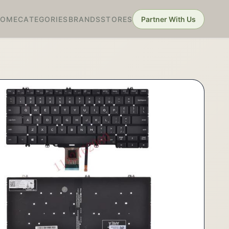
HOME
CATEGORIES
BRANDS
STORES
Partner With Us