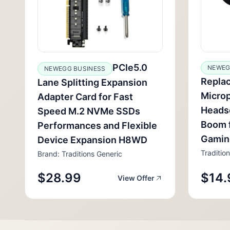
PCIe5.0
NEWEG
NEWEGG BUSINESS
Repla
Lane Splitting Expansion
Micro
Adapter Card for Fast
Headse
Speed M.2 NVMe SSDs
Boom 
Performances and Flexible
Gamin
Device Expansion H8WD
Traditio
Brand: Traditions Generic
$28.99
$14.
View Offer