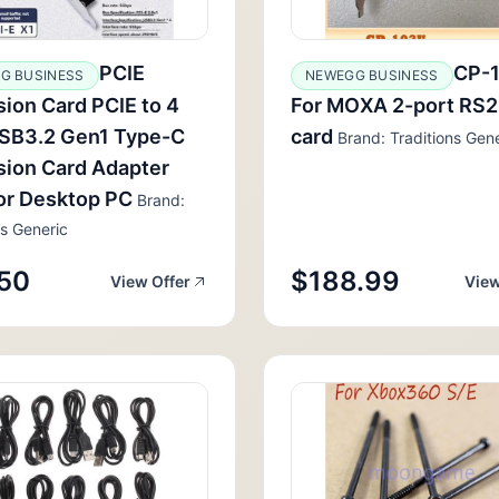
PCIE
CP-
G BUSINESS
NEWEGG BUSINESS
ion Card PCIE to 4
For MOXA 2-port RS
USB3.2 Gen1 Type-C
card
Brand: Traditions Gene
ion Card Adapter
or Desktop PC
Brand:
ns Generic
50
$188.99
View Offer
View