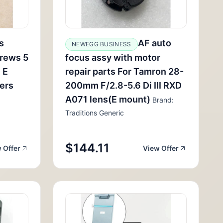
s
AF auto
NEWEGG BUSINESS
rews 5
focus assy with motor
 E
repair parts For Tamron 28-
lers
200mm F/2.8-5.6 Di III RXD
A071 lens(E mount)
Brand:
Traditions Generic
$144.11
 Offer
View Offer