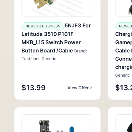
5NJF3 For
NEWEGG BUSINESS
NEWEG
Latitude 3510 P101F
Chargi
MKB_L15 Switch Power
Gamep
Button Board /Cable
Cable 
Brand:
Conne
Traditions Generic
charg
Generic
$13.99
$13.
View Offer