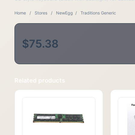
Home
/
Stores
/
NewEgg
/
Traditions Generic
$75.38
Related products