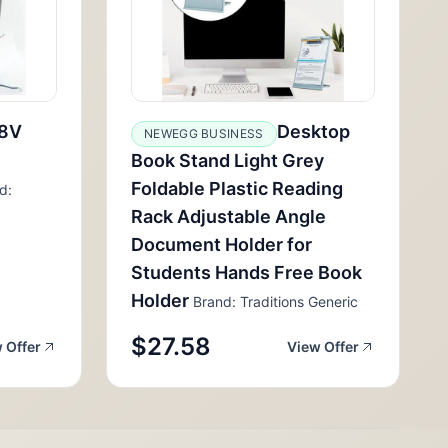
8V
Desktop
NEWEGG BUSINESS
Book Stand Light Grey
Foldable Plastic Reading
d:
Rack Adjustable Angle
Document Holder for
Students Hands Free Book
Holder
Brand: Traditions Generic
$27.58
 Offer
View Offer