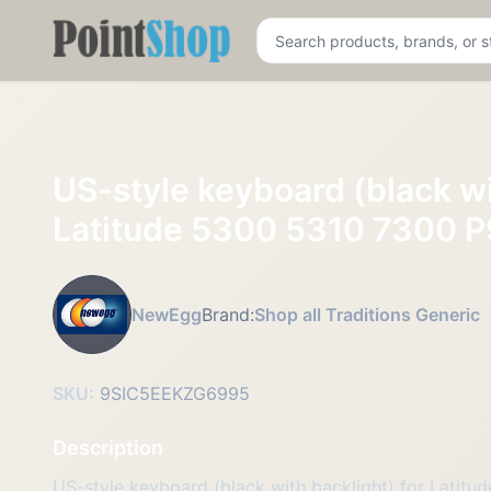
Pointshop
US-style keyboard (black wi
Latitude 5300 5310 7300 P
NewEgg
Brand:
Shop all Traditions Generic
SKU:
9SIC5EEKZG6995
Description
US-style keyboard (black with backlight) for Lati