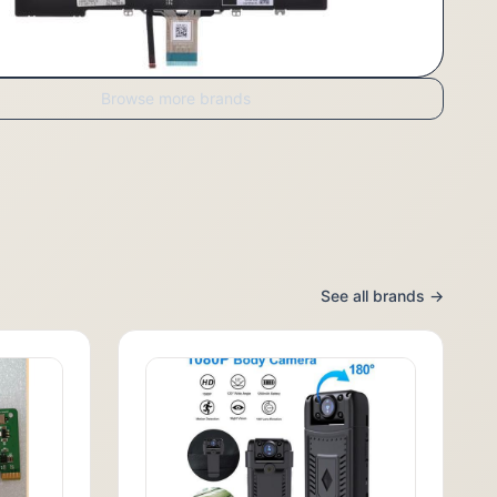
Browse more brands
See all brands →