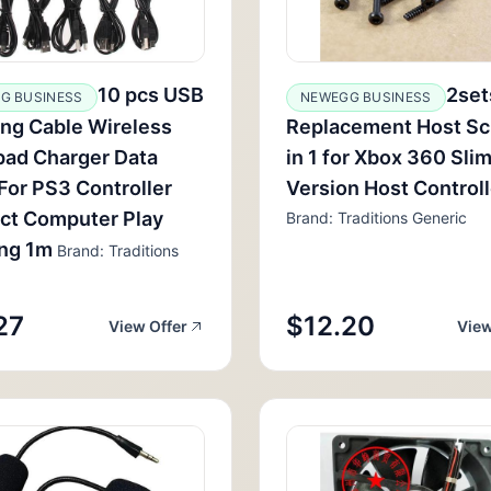
10 pcs USB
2set
G BUSINESS
NEWEGG BUSINESS
ng Cable Wireless
Replacement Host Sc
ad Charger Data
in 1 for Xbox 360 Slim
For PS3 Controller
Version Host Control
ct Computer Play
Brand: Traditions Generic
ing 1m
Brand: Traditions
27
$12.20
View Offer
View