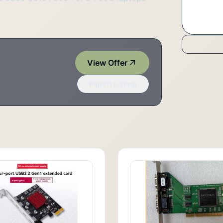
View Offer
Report Listing