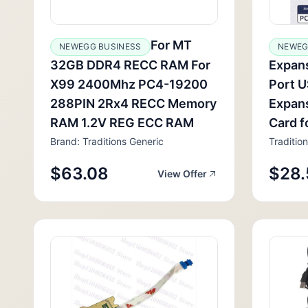
For MT
NEWEGG BUSINESS
NEWEG
32GB DDR4 RECC RAM For
Expans
X99 2400Mhz PC4-19200
Port 
288PIN 2Rx4 RECC Memory
Expans
RAM 1.2V REG ECC RAM
Card f
Brand: Traditions Generic
Traditio
$63.08
$28.
View Offer