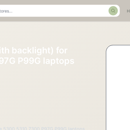
Search
th backlight) for
97G P99G laptops
tude 5300 5310 7300 P97G P99G laptops