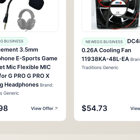
DC4
G BUSINESS
NEWEGG BUSINESS
cement 3.5mm
0.26A Cooling Fan
phone E-Sports Game
11938KA-48L-EA
Bran
t Mic Flexible MIC
Traditions Generic
for G PRO G PRO X
g Headphones
Brand:
ns Generic
98
$54.73
View Offer
View