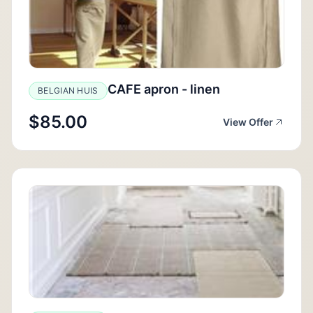
CAFE apron - linen
BELGIAN HUIS
$85.00
View Offer