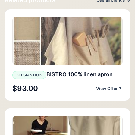
BISTRO 100% linen apron
BELGIAN HUIS
$93.00
View Offer