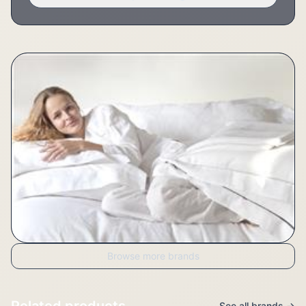
Browse more brands
Related products
See all brands →