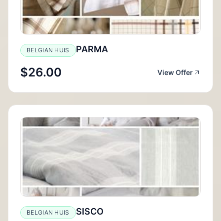
PARMA
BELGIAN HUIS
$26.00
View Offer
SISCO
BELGIAN HUIS