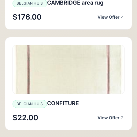
CAMBRIDGE area rug
BELGIAN HUIS
$176.00
View Offer
CONFITURE
BELGIAN HUIS
$22.00
View Offer