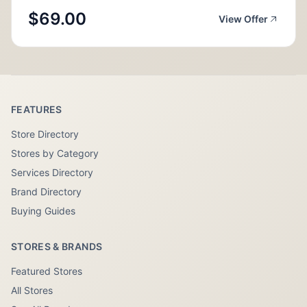
$69.00
View Offer
FEATURES
Store Directory
Stores by Category
Services Directory
Brand Directory
Buying Guides
STORES & BRANDS
Featured Stores
All Stores