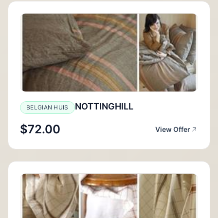
NOTTINGHILL
BELGIAN HUIS
$72.00
View Offer