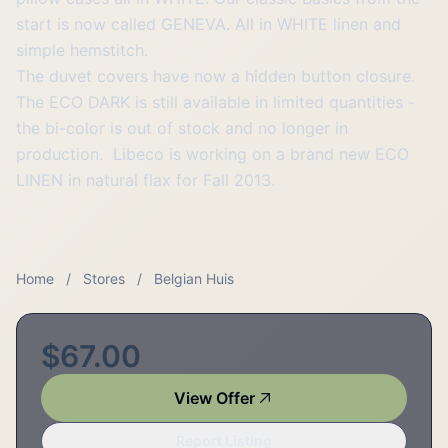
start is now called GENEVA. All in WHITE linen and
simple hemstitch.
The duvet covers have now a hidden button closure.
The ECO DARK is still available in limited quantities -
the bi-color is out of stock and no longer in
production. Libeco is working on a brand new ECO
LINEN in natural flax for Fall 2013.
Home
/
Stores
/
Belgian Huis
$67.00
View Offer
Report Listing