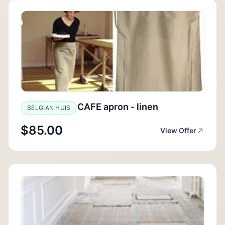
CAFE apron - linen
BELGIAN HUIS
$85.00
View Offer