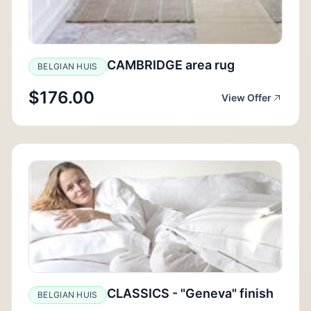
CAMBRIDGE area rug
BELGIAN HUIS
$176.00
View Offer
CLASSICS - "Geneva" finish
BELGIAN HUIS