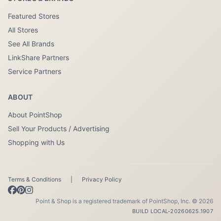
Featured Stores
All Stores
See All Brands
LinkShare Partners
Service Partners
ABOUT
About PointShop
Sell Your Products / Advertising
Shopping with Us
Terms & Conditions
|
Privacy Policy
Point & Shop is a registered trademark of PointShop, Inc. © 2026
BUILD LOCAL-20260625.1907