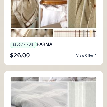
PARMA
BELGIAN HUIS
$26.00
View Offer