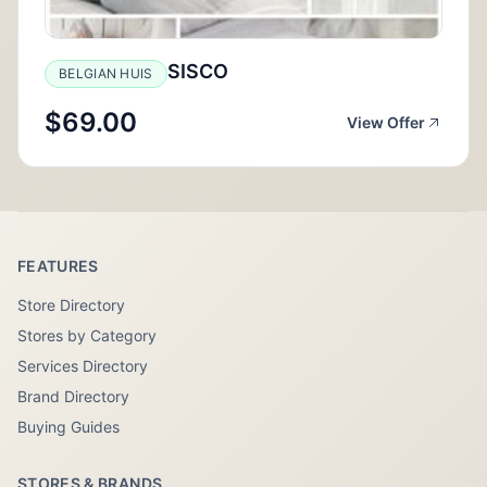
SISCO
BELGIAN HUIS
$69.00
View Offer
FEATURES
Store Directory
Stores by Category
Services Directory
Brand Directory
Buying Guides
STORES & BRANDS