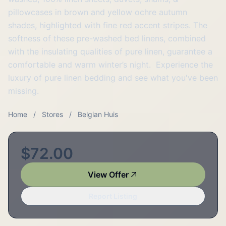
pillowcases in brown and yellow ochre autumn
shades, highlighted with fine red accent stripes. The
softness of these pre-washed bed linens, combined
with the insulating qualities of pure linen, guarantee a
comfortable and warm winter’s night. Experience the
luxury of pure linen bedding and see what you've been
missing.
Home
/
Stores
/
Belgian Huis
$72.00
View Offer
Report Listing