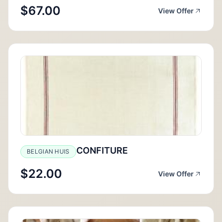
$67.00
View Offer
CONFITURE
BELGIAN HUIS
$22.00
View Offer