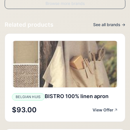
Browse more brands
Related products
See all brands →
BISTRO 100% linen apron
BELGIAN HUIS
$93.00
View Offer