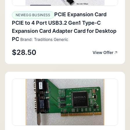
PCIE Expansion Card
NEWEGG BUSINESS
PCIE to 4 Port USB3.2 Gen1 Type-C
Expansion Card Adapter Card for Desktop
PC
Brand: Traditions Generic
$28.50
View Offer