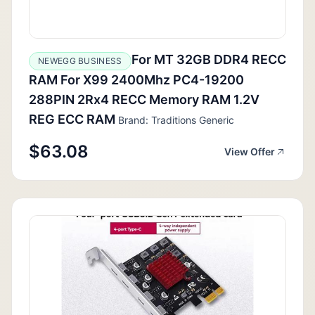
For MT 32GB DDR4 RECC
NEWEGG BUSINESS
RAM For X99 2400Mhz PC4-19200
288PIN 2Rx4 RECC Memory RAM 1.2V
REG ECC RAM
Brand: Traditions Generic
$63.08
View Offer