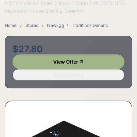
HDTV KVM Switcher 2 Input 1 Output 4K 60Hz USB
Keyboard Mouse Sharing Selector
Home
/
Stores
/
NewEgg
/
Traditions Generic
$27.80
View Offer
Report Listing