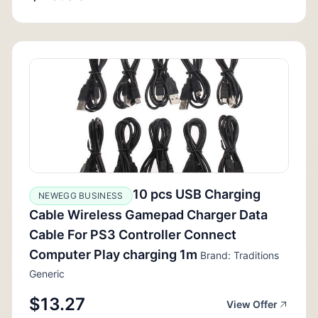
10 pcs USB Charging
NEWEGG BUSINESS
Cable Wireless Gamepad Charger Data
Cable For PS3 Controller Connect
Computer Play charging 1m
Brand: Traditions
Generic
$13.27
View Offer