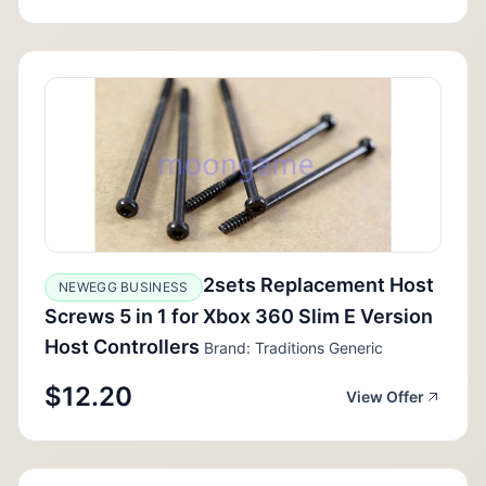
2sets Replacement Host
NEWEGG BUSINESS
Screws 5 in 1 for Xbox 360 Slim E Version
Host Controllers
Brand: Traditions Generic
$12.20
View Offer