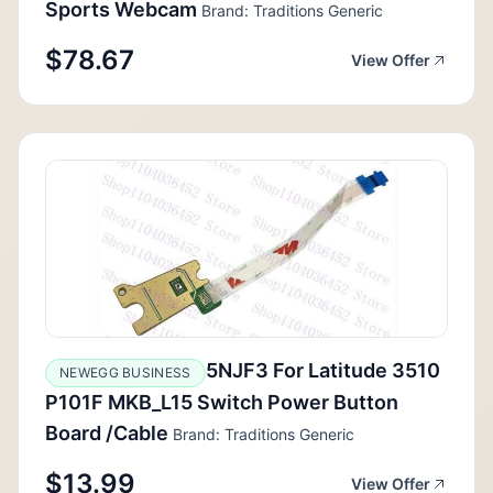
Sports Webcam
Brand: Traditions Generic
$78.67
View Offer
5NJF3 For Latitude 3510
NEWEGG BUSINESS
P101F MKB_L15 Switch Power Button
Board /Cable
Brand: Traditions Generic
$13.99
View Offer