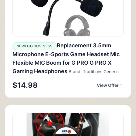
Replacement 3.5mm
NEWEGG BUSINESS
Microphone E-Sports Game Headset Mic
Flexible MIC Boom for G PRO G PRO X
Gaming Headphones
Brand: Traditions Generic
$14.98
View Offer