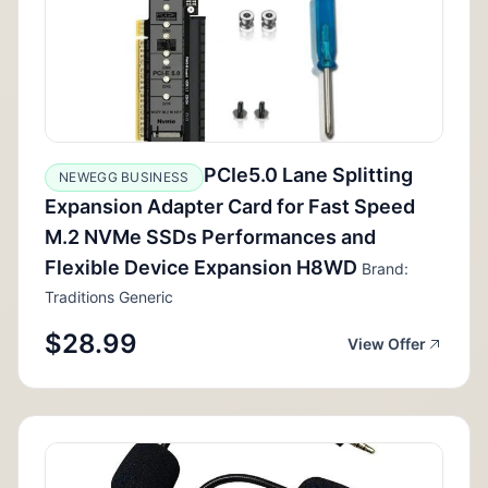
PCIe5.0 Lane Splitting
NEWEGG BUSINESS
Expansion Adapter Card for Fast Speed
M.2 NVMe SSDs Performances and
Flexible Device Expansion H8WD
Brand:
Traditions Generic
$28.99
View Offer