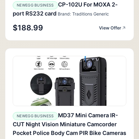
CP-102U For MOXA 2-
NEWEGG BUSINESS
port RS232 card
Brand: Traditions Generic
$188.99
View Offer
MD37 Mini Camera IR-
NEWEGG BUSINESS
CUT Night Vision Miniature Camcorder
Pocket Police Body Cam PIR Bike Cameras