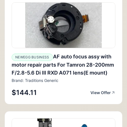
AF auto focus assy with
NEWEGG BUSINESS
motor repair parts For Tamron 28-200mm
F/2.8-5.6 Di III RXD A071 lens(E mount)
Brand: Traditions Generic
$144.11
View Offer