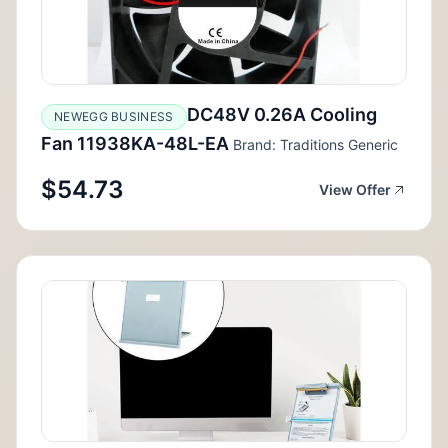
DC48V 0.26A Cooling
NEWEGG BUSINESS
Fan 11938KA-48L-EA
Brand: Traditions Generic
$54.73
View Offer