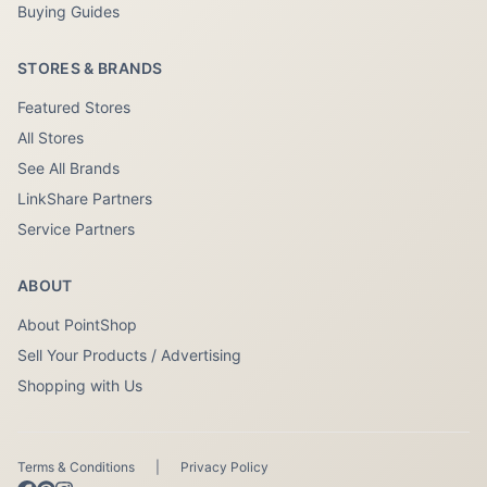
Buying Guides
STORES & BRANDS
Featured Stores
All Stores
See All Brands
LinkShare Partners
Service Partners
ABOUT
About PointShop
Sell Your Products / Advertising
Shopping with Us
Terms & Conditions
|
Privacy Policy