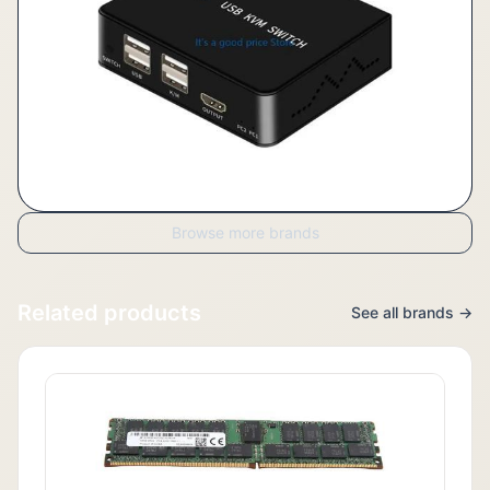
Browse more brands
Related products
See all brands →