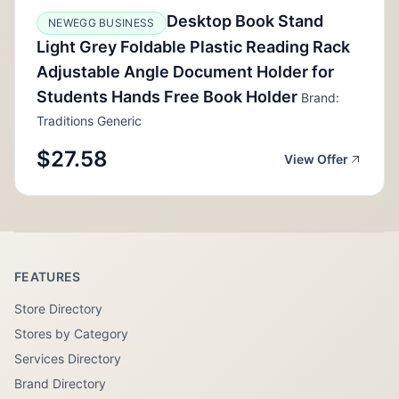
Desktop Book Stand
NEWEGG BUSINESS
Light Grey Foldable Plastic Reading Rack
Adjustable Angle Document Holder for
Students Hands Free Book Holder
Brand:
Traditions Generic
$27.58
View Offer
FEATURES
Store Directory
Stores by Category
Services Directory
Brand Directory