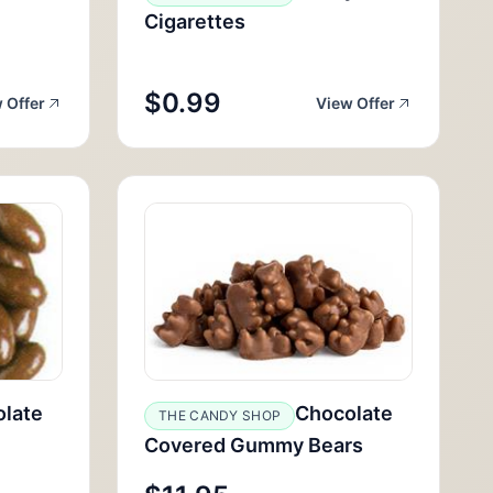
Cigarettes
$0.99
 Offer
View Offer
late
Chocolate
THE CANDY SHOP
Covered Gummy Bears