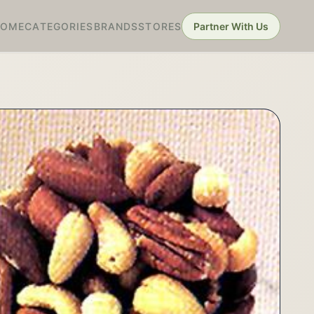
HOME
CATEGORIES
BRANDS
STORES
Partner With Us