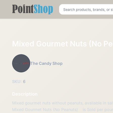
Pointshop
Mixed Gourmet Nuts (No Pe
The Candy Shop
SKU:
6
Description
Mixed gourmet nuts without peanuts, available in sal
Mixed Gourmet Nuts (No Peanuts)
is Sold per pou