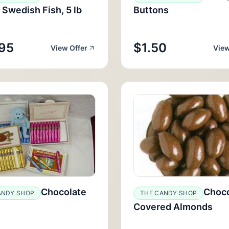
 Swedish Fish, 5 lb
Buttons
95
$1.50
View Offer
View
Chocolate
Choco
ANDY SHOP
THE CANDY SHOP
Covered Almonds