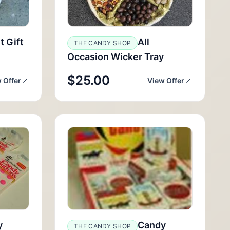
t Gift
All
THE CANDY SHOP
Occasion Wicker Tray
$25.00
 Offer
View Offer
y
Candy
THE CANDY SHOP