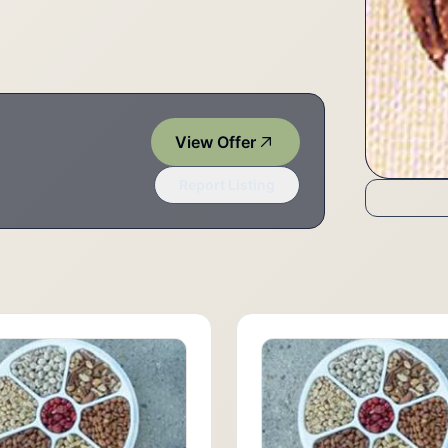
View Offer
Report Listing