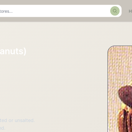
Search
anuts)
ted or unsalted.
nd.