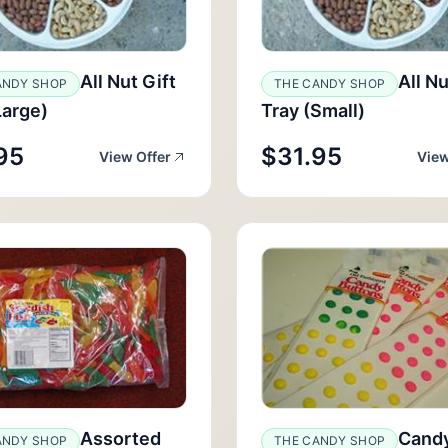
All Nut Gift
All Nu
ANDY SHOP
THE CANDY SHOP
Large)
Tray (Small)
95
$31.95
View Offer
View
Assorted
Cand
ANDY SHOP
THE CANDY SHOP