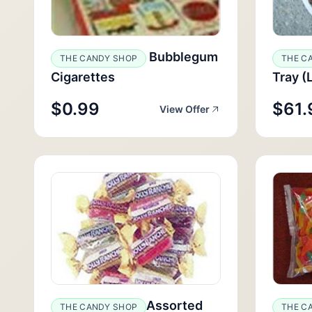
Bubblegum
THE CANDY SHOP
THE C
Cigarettes
Tray (
$0.99
$61.
View Offer
Assorted
THE CANDY SHOP
THE C