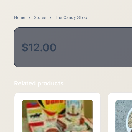
Home
/
Stores
/
The Candy Shop
$12.00
Related products