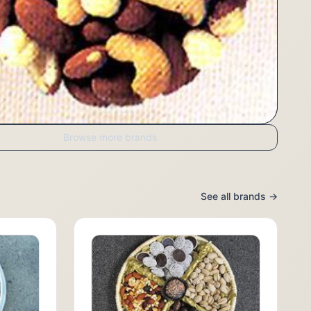
Browse more brands
See all brands →