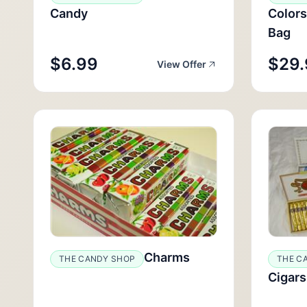
Candy
Colors
Bag
$6.99
$29.
View Offer
Charms
THE CANDY SHOP
THE C
Cigars