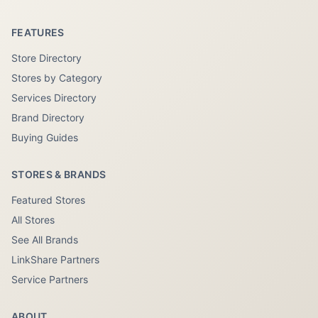
FEATURES
Store Directory
Stores by Category
Services Directory
Brand Directory
Buying Guides
STORES & BRANDS
Featured Stores
All Stores
See All Brands
LinkShare Partners
Service Partners
ABOUT