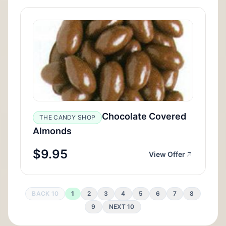
Chocolate Covered
THE CANDY SHOP
Almonds
$9.95
View Offer
BACK 10
1
2
3
4
5
6
7
8
9
NEXT 10