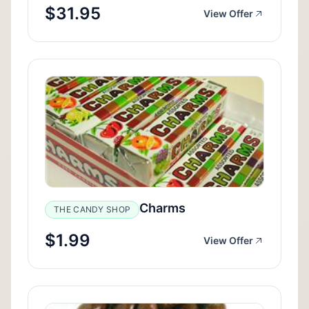
$31.95
View Offer
Charms
THE CANDY SHOP
$1.99
View Offer