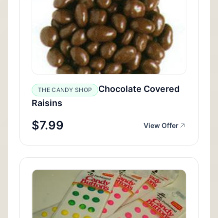
Chocolate Covered
THE CANDY SHOP
Raisins
$7.99
View Offer