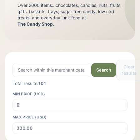
Over 2000 items...chocolates, candies, nuts, fruits,
gifts, baskets, trays, sugar free candy, low carb
treats, and everyday junk food at
The Candy Shop.
Clear
Search
results
Total results:
101
MIN PRICE (USD)
MAX PRICE (USD)