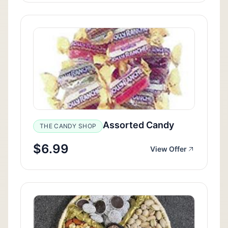
Assorted Candy
THE CANDY SHOP
$6.99
View Offer