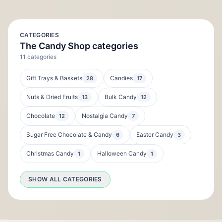
CATEGORIES
The Candy Shop categories
11 categories
Gift Trays & Baskets
Candies
28
17
Nuts & Dried Fruits
Bulk Candy
13
12
Chocolate
Nostalgia Candy
12
7
Sugar Free Chocolate & Candy
Easter Candy
6
3
Christmas Candy
Halloween Candy
1
1
SHOW ALL CATEGORIES