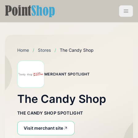
Pointshop
Toggle 
Home
/
Stores
/
The Candy Shop
MERCHANT SPOTLIGHT
The Candy Shop
THE CANDY SHOP SPOTLIGHT
Visit merchant site