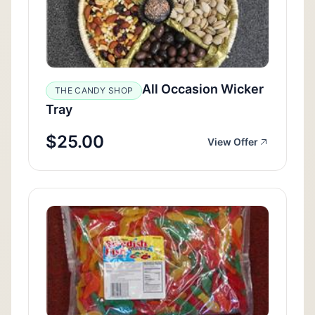
All Occasion Wicker
THE CANDY SHOP
Tray
$25.00
View Offer