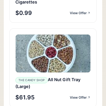
Cigarettes
$0.99
View Offer
All Nut Gift Tray
THE CANDY SHOP
(Large)
$61.95
View Offer