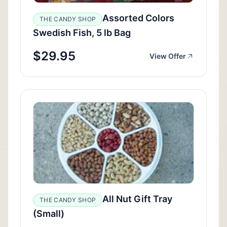
Assorted Colors
THE CANDY SHOP
Swedish Fish, 5 lb Bag
$29.95
View Offer
All Nut Gift Tray
THE CANDY SHOP
(Small)