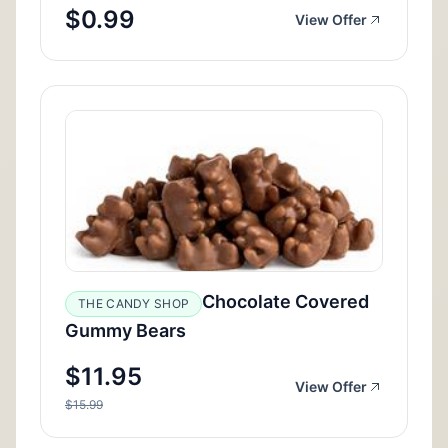
$0.99
View Offer
Chocolate Covered
THE CANDY SHOP
Gummy Bears
$11.95
View Offer
$15.99