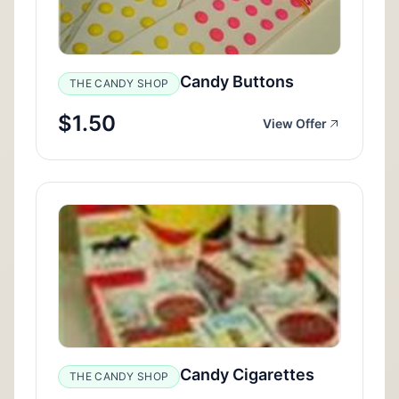
Candy Buttons
THE CANDY SHOP
$1.50
View Offer
Candy Cigarettes
THE CANDY SHOP