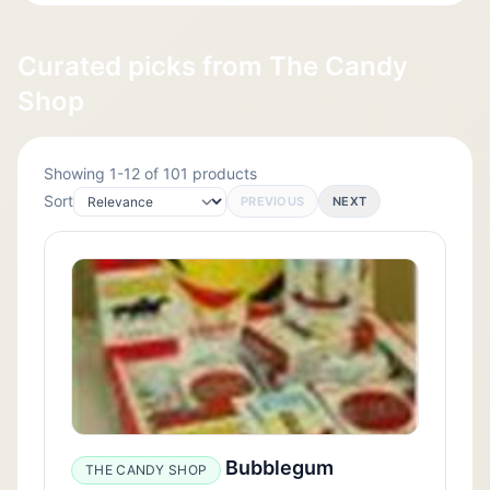
Curated picks from The Candy
Shop
Showing 1-12 of 101 products
Sort
PREVIOUS
NEXT
Bubblegum
THE CANDY SHOP