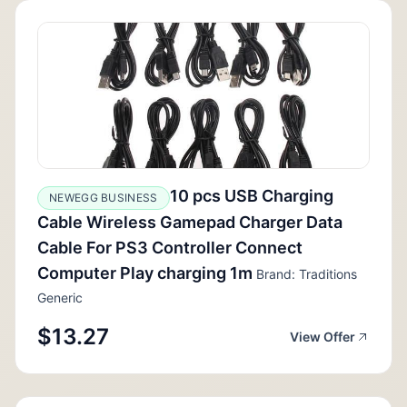
10 pcs USB Charging
NEWEGG BUSINESS
Cable Wireless Gamepad Charger Data
Cable For PS3 Controller Connect
Computer Play charging 1m
Brand: Traditions
Generic
$13.27
View Offer