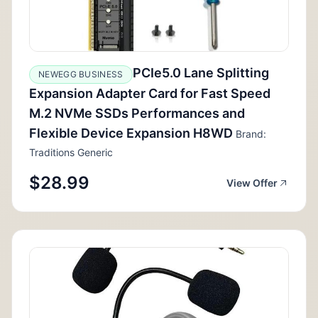
PCIe5.0 Lane Splitting
NEWEGG BUSINESS
Expansion Adapter Card for Fast Speed
M.2 NVMe SSDs Performances and
Flexible Device Expansion H8WD
Brand:
Traditions Generic
$28.99
View Offer