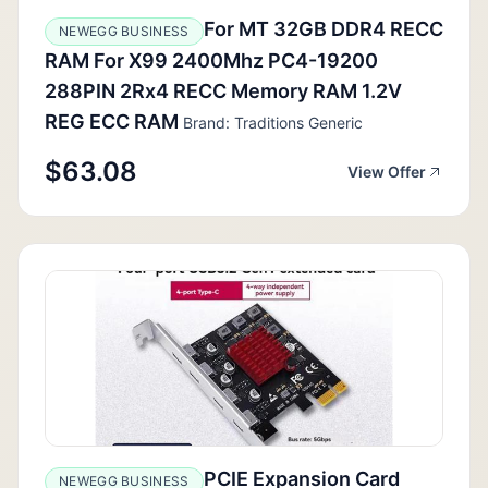
For MT 32GB DDR4 RECC
NEWEGG BUSINESS
RAM For X99 2400Mhz PC4-19200
288PIN 2Rx4 RECC Memory RAM 1.2V
REG ECC RAM
Brand: Traditions Generic
$63.08
View Offer
PCIE Expansion Card
NEWEGG BUSINESS