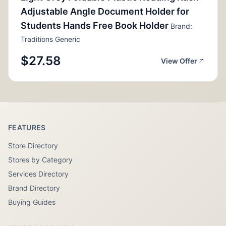
Adjustable Angle Document Holder for
Students Hands Free Book Holder
Brand:
Traditions Generic
$27.58
View Offer
FEATURES
Store Directory
Stores by Category
Services Directory
Brand Directory
Buying Guides