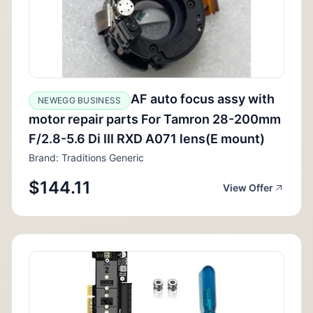
AF auto focus assy with
NEWEGG BUSINESS
motor repair parts For Tamron 28-200mm
F/2.8-5.6 Di III RXD A071 lens(E mount)
Brand: Traditions Generic
$144.11
View Offer