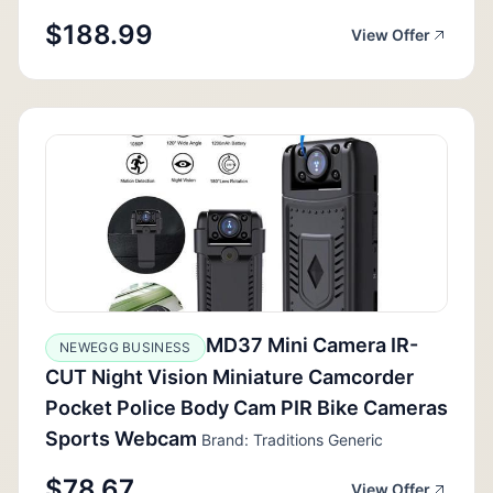
$188.99
View Offer
MD37 Mini Camera IR-
NEWEGG BUSINESS
CUT Night Vision Miniature Camcorder
Pocket Police Body Cam PIR Bike Cameras
Sports Webcam
Brand: Traditions Generic
$78.67
View Offer