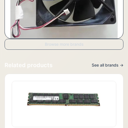
Browse more brands
Related products
See all brands →