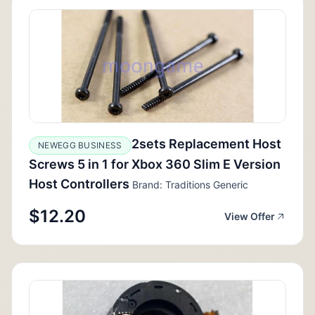
2sets Replacement Host
NEWEGG BUSINESS
Screws 5 in 1 for Xbox 360 Slim E Version
Host Controllers
Brand: Traditions Generic
$12.20
View Offer