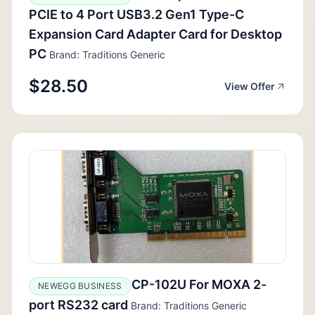
PCIE to 4 Port USB3.2 Gen1 Type-C
Expansion Card Adapter Card for Desktop
PC
Brand: Traditions Generic
$28.50
View Offer
CP-102U For MOXA 2-
NEWEGG BUSINESS
port RS232 card
Brand: Traditions Generic