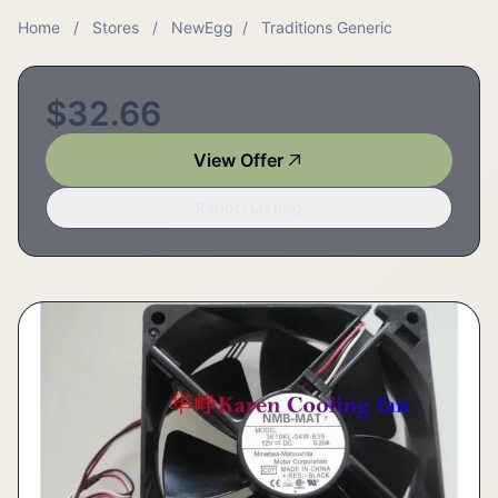
Home
/
Stores
/
NewEgg
/
Traditions Generic
$32.66
View Offer
Report Listing