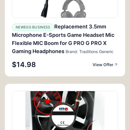
Replacement 3.5mm
NEWEGG BUSINESS
Microphone E-Sports Game Headset Mic
Flexible MIC Boom for G PRO G PRO X
Gaming Headphones
Brand: Traditions Generic
$14.98
View Offer