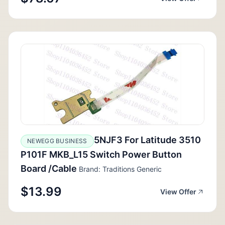
5NJF3 For Latitude 3510
NEWEGG BUSINESS
P101F MKB_L15 Switch Power Button
Board /Cable
Brand: Traditions Generic
$13.99
View Offer