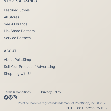
STORES & BRANDS
Featured Stores
All Stores
See All Brands
LinkShare Partners
Service Partners
ABOUT
About PointShop
Sell Your Products / Advertising
Shopping with Us
Terms & Conditions
|
Privacy Policy
Point & Shop is a registered trademark of PointShop, Inc. © 2026
BUILD LOCAL-20260625.1907