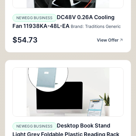
DC48V 0.26A Cooling
NEWEGG BUSINESS
Fan 11938KA-48L-EA
Brand: Traditions Generic
$54.73
View Offer
Desktop Book Stand
NEWEGG BUSINESS
Light Grey Foldable Plastic Reading Rack