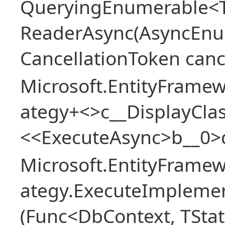
QueryingEnumerable<T>
ReaderAsync(AsyncEnu
CancellationToken canc
Microsoft.EntityFramew
ategy+<>c__DisplayClas
<<ExecuteAsync>b__0>
Microsoft.EntityFramew
ategy.ExecuteImplemen
(Func<DbContext, TStat