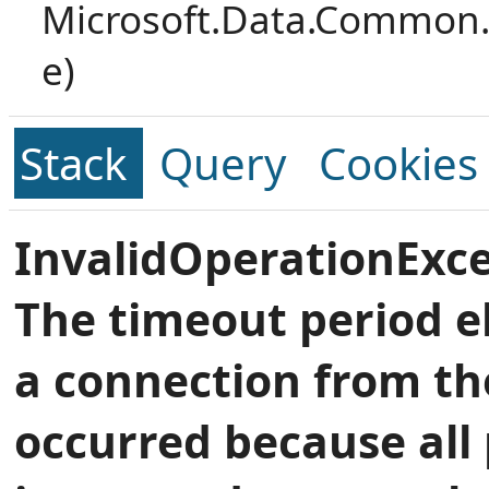
Microsoft.Data.Common.
e)
Stack
Query
Cookies
InvalidOperationExce
The timeout period e
a connection from th
occurred because all