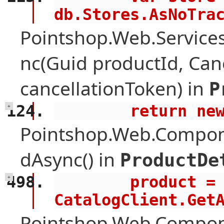
db.Stores.AsNoTra
Pointshop.Web.Services
nc(Guid productId, Can
cancellationToken) in
P
        retur
+
Pointshop.Web.Compone
dAsync() in
ProductDe
        product = await 
+
CatalogClient.Get
Pointshop.Web.Compon