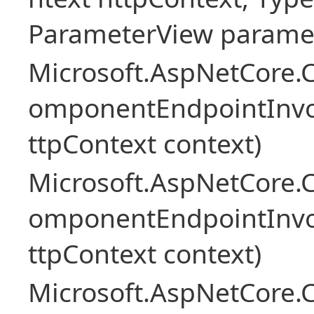
ParameterView paramet
Microsoft.AspNetCore.
omponentEndpointInv
ttpContext context)
Microsoft.AspNetCore.
omponentEndpointInv
ttpContext context)
Microsoft.AspNetCore