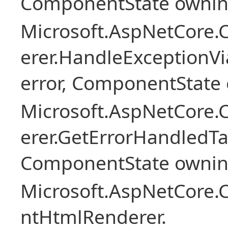
ComponentState owni
Microsoft.AspNetCore
erer.HandleExceptionV
error, ComponentState 
Microsoft.AspNetCore
erer.GetErrorHandledTa
ComponentState owni
Microsoft.AspNetCore.
ntHtmlRenderer.