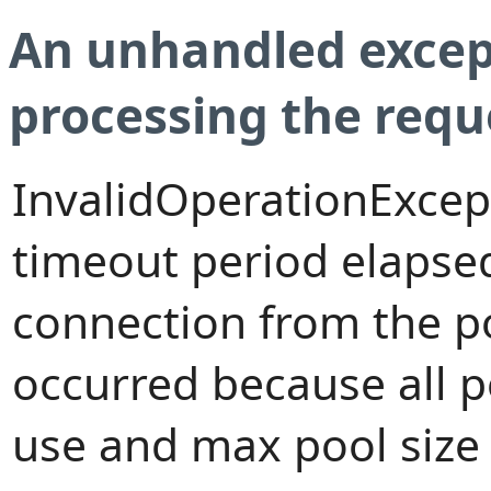
An unhandled excep
processing the requ
InvalidOperationExcep
timeout period elapsed
connection from the p
occurred because all 
use and max pool size