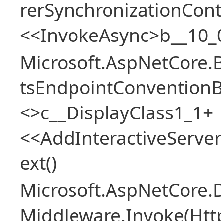
rerSynchronizationCon
<<InvokeAsync>b__10_
Microsoft.AspNetCore.
tsEndpointConventionB
<>c__DisplayClass1_1+
<<AddInteractiveServ
ext()
Microsoft.AspNetCore.
Middleware.Invoke(Htt