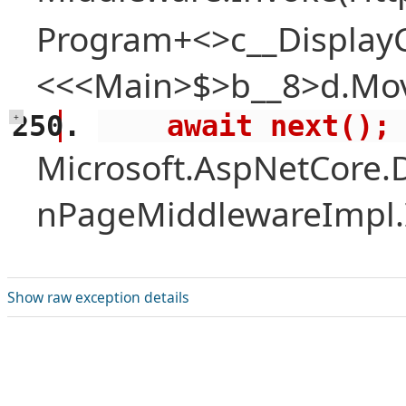
Program+<>c__Display
<<<Main>$>b__8>d.Mov
    await next();
+
Microsoft.AspNetCore.
nPageMiddlewareImpl.I
Show raw exception details