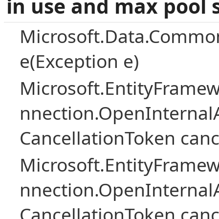
in use and max pool 
Microsoft.Data.Common
e(Exception e)
Microsoft.EntityFramew
nnection.OpenInternalA
CancellationToken canc
Microsoft.EntityFramew
nnection.OpenInternalA
CancellationToken canc