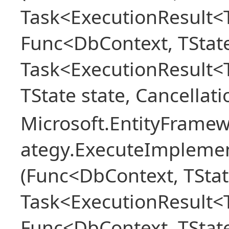
Task<ExecutionResult<T
Func<DbContext, TState
Task<ExecutionResult<
TState state, Cancellat
Microsoft.EntityFramew
ategy.ExecuteImplemen
(Func<DbContext, TStat
Task<ExecutionResult<T
Func<DbContext, TState