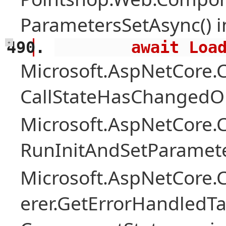
ParametersSetAsync() 
        await 
+
Microsoft.AspNetCore
CallStateHasChangedOn
Microsoft.AspNetCore
RunInitAndSetParamete
Microsoft.AspNetCore
erer.GetErrorHandledTa