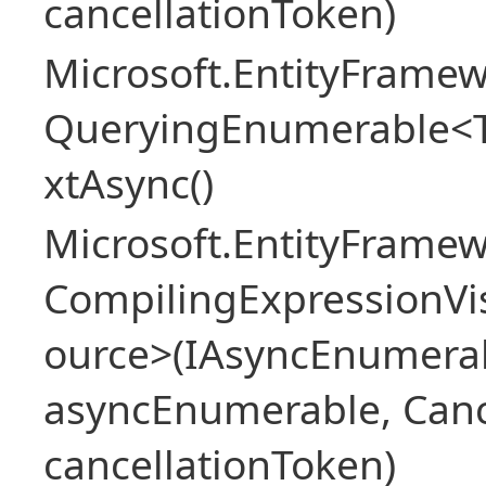
cancellationToken)
Microsoft.EntityFramew
QueryingEnumerable<
xtAsync()
Microsoft.EntityFrame
CompilingExpressionVis
ource>(IAsyncEnumera
asyncEnumerable, Canc
cancellationToken)