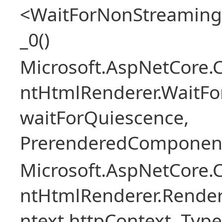
<WaitForNonStreaming
_0()
Microsoft.AspNetCore.
ntHtmlRenderer.WaitFo
waitForQuiescence,
PrerenderedComponent
Microsoft.AspNetCore.
ntHtmlRenderer.Rende
ntext httpContext, Ty