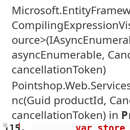
Microsoft.EntityFrame
CompilingExpressionVis
ource>(IAsyncEnumera
asyncEnumerable, Canc
cancellationToken)
Pointshop.Web.Services
nc(Guid productId, Can
cancellationToken) in
P
        var store = await 
+