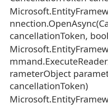
Microsoft.EntityFramew
nnection.OpenAsync(Ca
cancellationToken, boo
Microsoft.EntityFramew
mmand.ExecuteReader
rameterObject paramet
cancellationToken)
Microsoft.EntityFramew