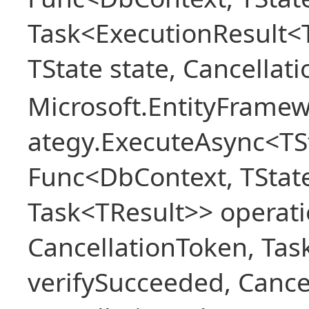
Task<ExecutionResult<
TState state, Cancellat
Microsoft.EntityFramew
ategy.ExecuteAsync<TSt
Func<DbContext, TState
Task<TResult>> operati
CancellationToken, Ta
verifySucceeded, Cance