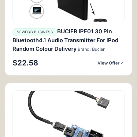
BUCIER IPF01 30 Pin
NEWEGG BUSINESS
Bluetooth4.1 Audio Transmitter For IPod
Random Colour Delivery
Brand: Bucier
$22.58
View Offer