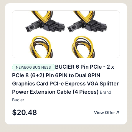
BUCIER 6 Pin PCIe - 2 x
NEWEGG BUSINESS
PCIe 8 (6+2) Pin 6PIN to Dual 8PIN
Graphics Card PCI-e Express VGA Splitter
Power Extension Cable (4 Pieces)
Brand:
Bucier
$20.48
View Offer