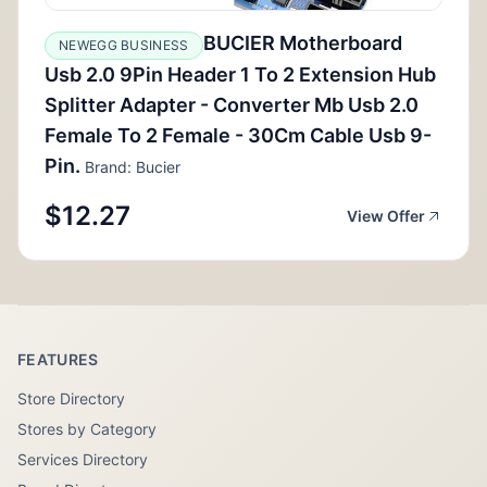
BUCIER Motherboard
NEWEGG BUSINESS
Usb 2.0 9Pin Header 1 To 2 Extension Hub
Splitter Adapter - Converter Mb Usb 2.0
Female To 2 Female - 30Cm Cable Usb 9-
Pin.
Brand: Bucier
$12.27
View Offer
FEATURES
Store Directory
Stores by Category
Services Directory