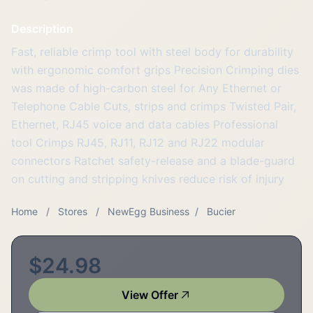
Description
Fast, reliable crimp tool with steel body for durability
with ergonomic comfort grips Precision Crimping dies
was made of high-carbon steel for Any Ethernet or
Telephone Cable Cuts, strips and crimps Twisted Pair,
Ethernet, RJ45 voice and data cables Professional
tool Crimps RJ45, RJ11, RJ12 and RJ22 modular
connectors Ratchet safety-release and a blade-guard
on cutting and stripping knives reduce risk of injury
Home
/
Stores
/
NewEgg Business
/
Bucier
$24.98
View Offer