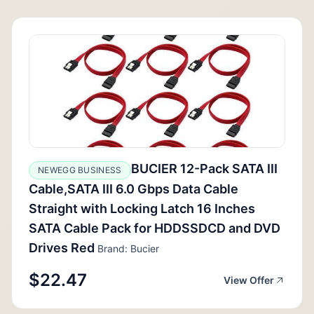
BUCIER 12-Pack SATA III
NEWEGG BUSINESS
Cable,SATA III 6.0 Gbps Data Cable
Straight with Locking Latch 16 Inches
SATA Cable Pack for HDDSSDCD and DVD
Drives Red
Brand: Bucier
$22.47
View Offer