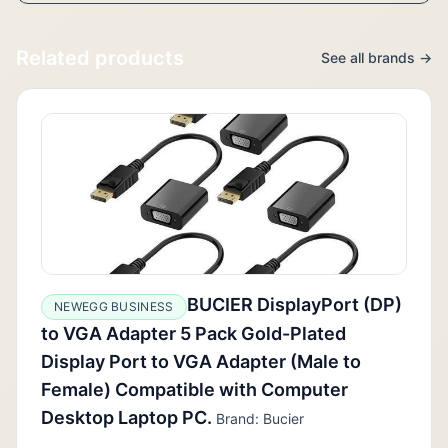
Related products
See all brands →
BUCIER DisplayPort (DP)
NEWEGG BUSINESS
to VGA Adapter 5 Pack Gold-Plated
Display Port to VGA Adapter (Male to
Female) Compatible with Computer
Desktop Laptop PC.
Brand: Bucier