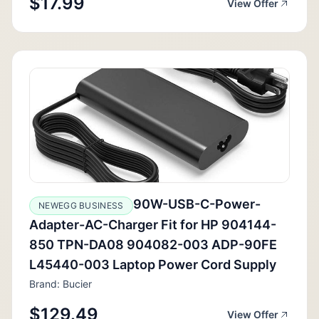
$17.99
View Offer
90W-USB-C-Power-
NEWEGG BUSINESS
Adapter-AC-Charger Fit for HP 904144-
850 TPN-DA08 904082-003 ADP-90FE
L45440-003 Laptop Power Cord Supply
Brand: Bucier
$129.49
View Offer