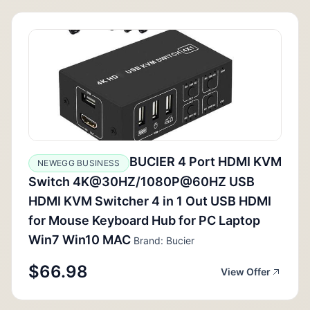
BUCIER 4 Port HDMI KVM
NEWEGG BUSINESS
Switch 4K@30HZ/1080P@60HZ USB
HDMI KVM Switcher 4 in 1 Out USB HDMI
for Mouse Keyboard Hub for PC Laptop
Win7 Win10 MAC
Brand: Bucier
$66.98
View Offer