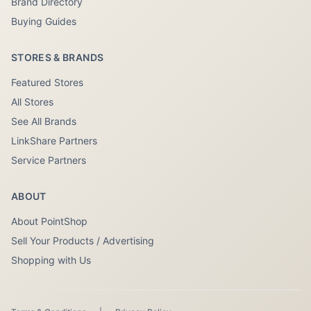
Brand Directory
Buying Guides
STORES & BRANDS
Featured Stores
All Stores
See All Brands
LinkShare Partners
Service Partners
ABOUT
About PointShop
Sell Your Products / Advertising
Shopping with Us