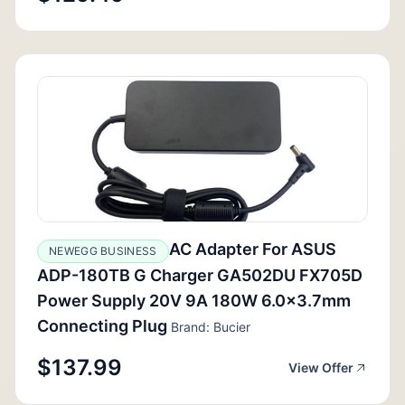
AC Adapter For ASUS
NEWEGG BUSINESS
ADP-180TB G Charger GA502DU FX705D
Power Supply 20V 9A 180W 6.0x3.7mm
Connecting Plug
Brand: Bucier
$137.99
View Offer