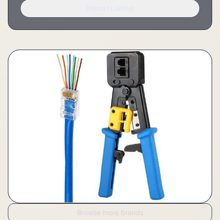
Report Listing
Browse more brands