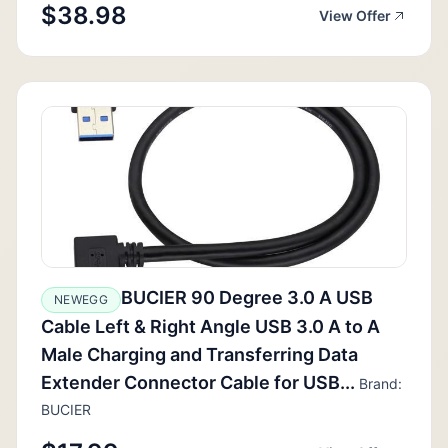
$38.98
View Offer
BUCIER 90 Degree 3.0 A USB
NEWEGG
Cable Left & Right Angle USB 3.0 A to A
Male Charging and Transferring Data
Extender Connector Cable for USB...
Brand:
BUCIER