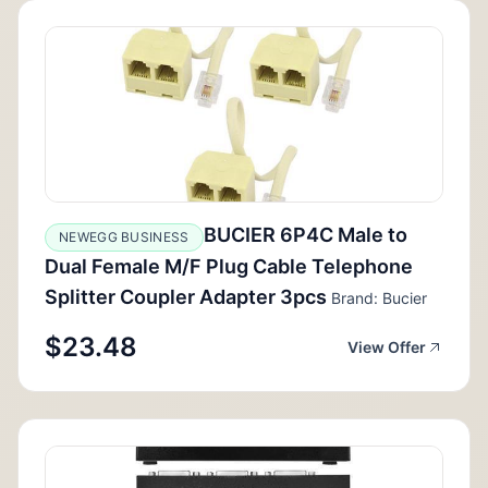
BUCIER 6P4C Male to
NEWEGG BUSINESS
Dual Female M/F Plug Cable Telephone
Splitter Coupler Adapter 3pcs
Brand: Bucier
$23.48
View Offer