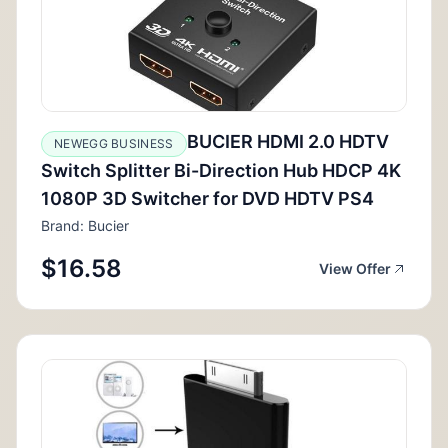
BUCIER HDMI 2.0 HDTV
NEWEGG BUSINESS
Switch Splitter Bi-Direction Hub HDCP 4K
1080P 3D Switcher for DVD HDTV PS4
Brand: Bucier
$16.58
View Offer