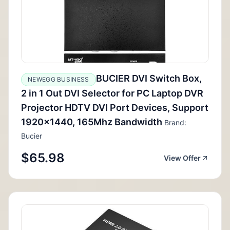
BUCIER DVI Switch Box,
NEWEGG BUSINESS
2 in 1 Out DVI Selector for PC Laptop DVR
Projector HDTV DVI Port Devices, Support
1920x1440, 165Mhz Bandwidth
Brand:
Bucier
$65.98
View Offer