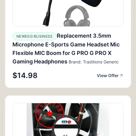
Replacement 3.5mm
NEWEGG BUSINESS
Microphone E-Sports Game Headset Mic
Flexible MIC Boom for G PRO G PRO X
Gaming Headphones
Brand: Traditions Generic
$14.98
View Offer