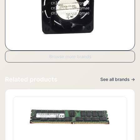
Browse more brands
Related products
See all brands →