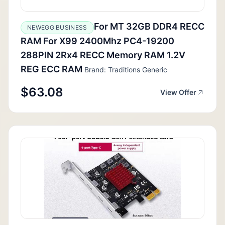
For MT 32GB DDR4 RECC
NEWEGG BUSINESS
RAM For X99 2400Mhz PC4-19200
288PIN 2Rx4 RECC Memory RAM 1.2V
REG ECC RAM
Brand: Traditions Generic
$63.08
View Offer