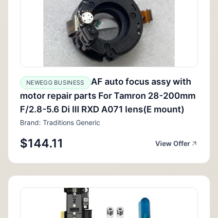
AF auto focus assy with
NEWEGG BUSINESS
motor repair parts For Tamron 28-200mm
F/2.8-5.6 Di III RXD A071 lens(E mount)
Brand: Traditions Generic
$144.11
View Offer