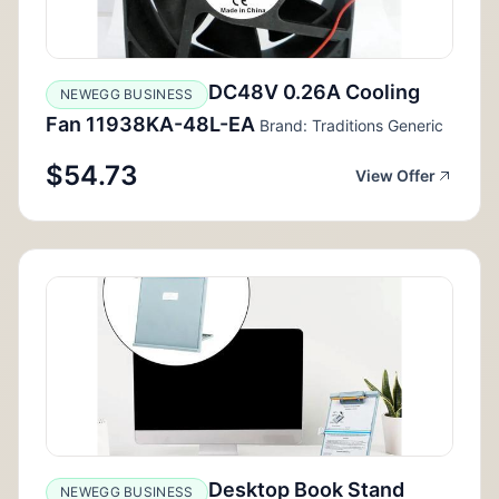
DC48V 0.26A Cooling
NEWEGG BUSINESS
Fan 11938KA-48L-EA
Brand: Traditions Generic
$54.73
View Offer
Desktop Book Stand
NEWEGG BUSINESS