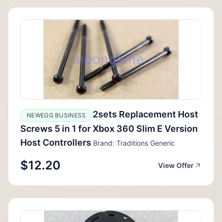
2sets Replacement Host
NEWEGG BUSINESS
Screws 5 in 1 for Xbox 360 Slim E Version
Host Controllers
Brand: Traditions Generic
$12.20
View Offer