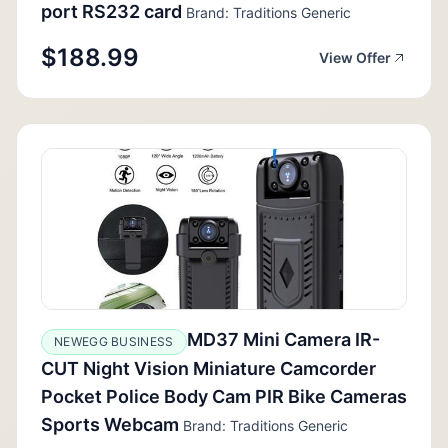
port RS232 card
Brand: Traditions Generic
$188.99
View Offer
MD37 Mini Camera IR-
NEWEGG BUSINESS
CUT Night Vision Miniature Camcorder
Pocket Police Body Cam PIR Bike Cameras
Sports Webcam
Brand: Traditions Generic