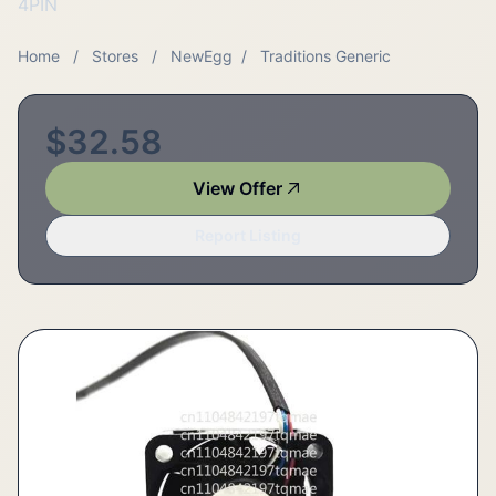
4PIN
Home
/
Stores
/
NewEgg
/
Traditions Generic
$32.58
View Offer
Report Listing