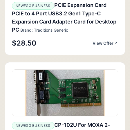
PCIE Expansion Card
NEWEGG BUSINESS
PCIE to 4 Port USB3.2 Gen1 Type-C
Expansion Card Adapter Card for Desktop
PC
Brand: Traditions Generic
$28.50
View Offer
CP-102U For MOXA 2-
NEWEGG BUSINESS