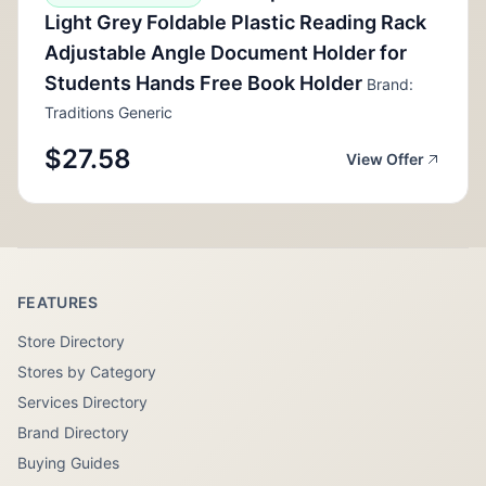
Light Grey Foldable Plastic Reading Rack
Adjustable Angle Document Holder for
Students Hands Free Book Holder
Brand:
Traditions Generic
$27.58
View Offer
FEATURES
Store Directory
Stores by Category
Services Directory
Brand Directory
Buying Guides