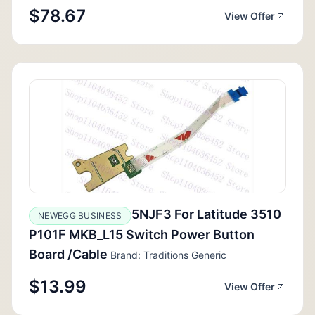
$78.67
View Offer
5NJF3 For Latitude 3510
NEWEGG BUSINESS
P101F MKB_L15 Switch Power Button
Board /Cable
Brand: Traditions Generic
$13.99
View Offer