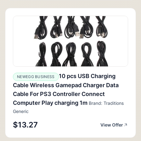
10 pcs USB Charging
NEWEGG BUSINESS
Cable Wireless Gamepad Charger Data
Cable For PS3 Controller Connect
Computer Play charging 1m
Brand: Traditions
Generic
$13.27
View Offer