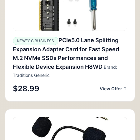
PCIe5.0 Lane Splitting
NEWEGG BUSINESS
Expansion Adapter Card for Fast Speed
M.2 NVMe SSDs Performances and
Flexible Device Expansion H8WD
Brand:
Traditions Generic
$28.99
View Offer