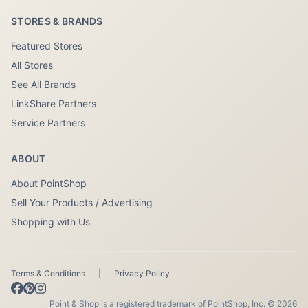
STORES & BRANDS
Featured Stores
All Stores
See All Brands
LinkShare Partners
Service Partners
ABOUT
About PointShop
Sell Your Products / Advertising
Shopping with Us
Terms & Conditions
|
Privacy Policy
Point & Shop is a registered trademark of PointShop, Inc. © 2026