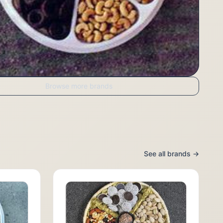
Browse more brands
See all brands →