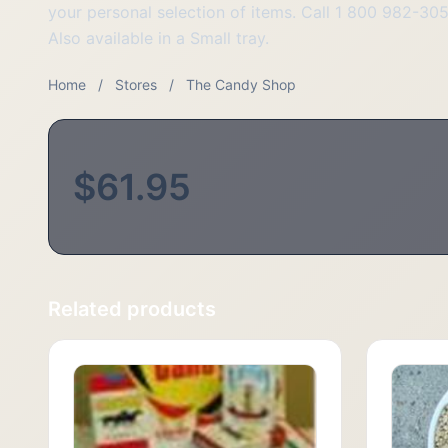
your personal selection of items. Call 1 800 982-30
Also available in a Small tray.
Home
/
Stores
/
The Candy Shop
$61.95
Related products