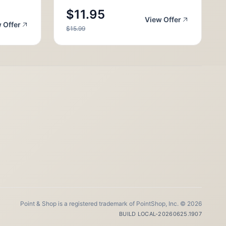
$11.95
View Offer
 Offer
$15.99
Point & Shop is a registered trademark of PointShop, Inc. © 2026
BUILD LOCAL-20260625.1907