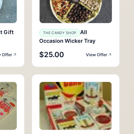
t Gift
All
THE CANDY SHOP
Occasion Wicker Tray
$25.00
 Offer
View Offer