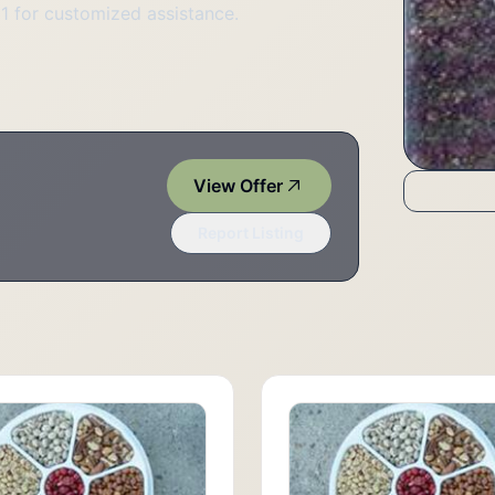
51 for customized assistance.
View Offer
Report Listing