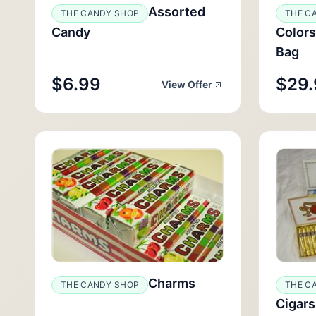
Assorted
THE CANDY SHOP
THE C
Candy
Colors
Bag
$6.99
$29.
View Offer
Charms
THE CANDY SHOP
THE C
Cigars