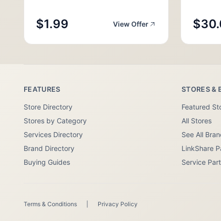
$1.99
$30.
View Offer
FEATURES
STORES & 
Store Directory
Featured St
Stores by Category
All Stores
Services Directory
See All Bra
Brand Directory
LinkShare P
Buying Guides
Service Par
Terms & Conditions
|
Privacy Policy