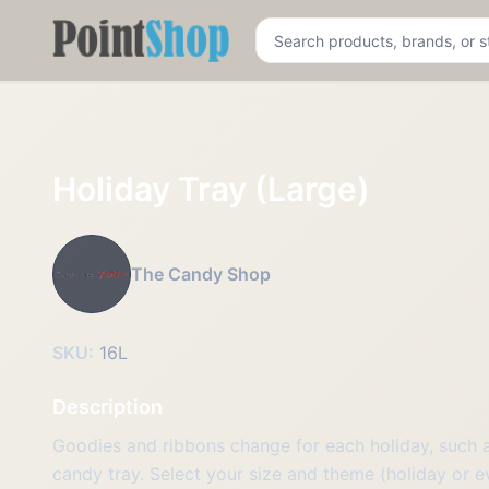
Pointshop
Holiday Tray (Large)
The Candy Shop
SKU:
16L
Description
Goodies and ribbons change for each holiday, such as
candy tray. Select your size and theme (holiday or 