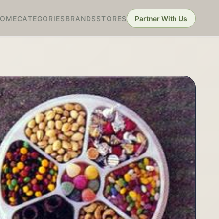
HOME
CATEGORIES
BRANDS
STORES
Partner With Us