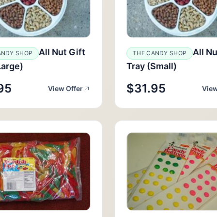
All Nut Gift
All Nu
ANDY SHOP
THE CANDY SHOP
Large)
Tray (Small)
95
$31.95
View Offer
View