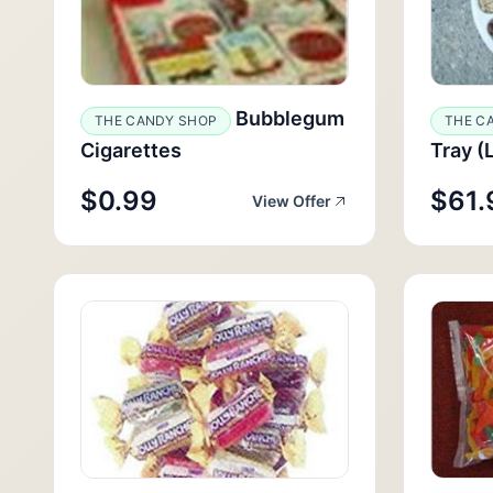
Bubblegum
THE CANDY SHOP
THE C
Cigarettes
Tray (
$0.99
$61.
View Offer