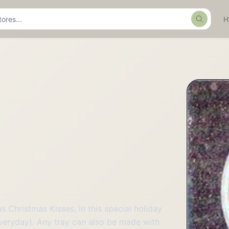
Search
 Christmas Kisses, in this special holiday
everyday). Any tray can also be made with