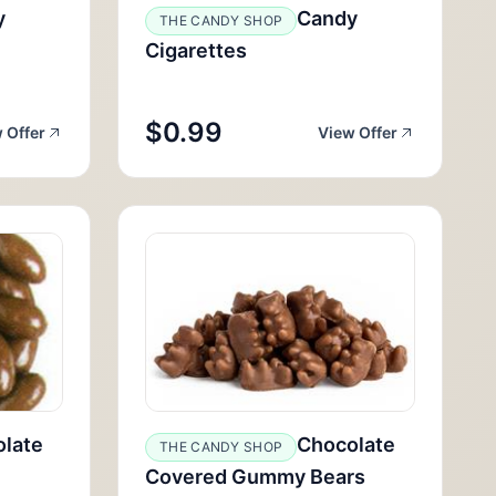
y
Candy
THE CANDY SHOP
Cigarettes
$0.99
 Offer
View Offer
late
Chocolate
THE CANDY SHOP
Covered Gummy Bears