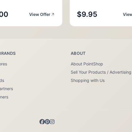
00
$9.95
View Offer
View
BRANDS
ABOUT
ores
About PointShop
Sell Your Products / Advertising
nds
Shopping with Us
artners
tners