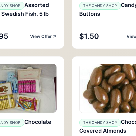
Assorted
Cand
ANDY SHOP
THE CANDY SHOP
 Swedish Fish, 5 lb
Buttons
95
$1.50
View Offer
View
Chocolate
Choco
ANDY SHOP
THE CANDY SHOP
Covered Almonds