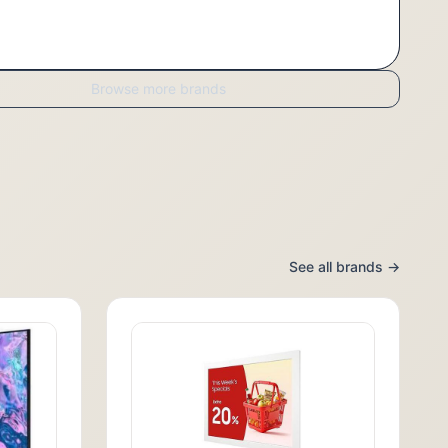
Browse more brands
See all brands →