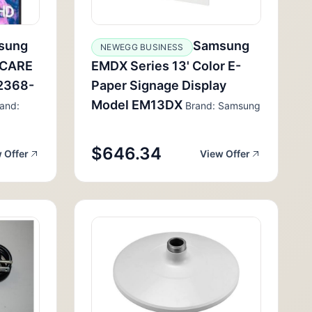
sung
Samsung
NEWEGG BUSINESS
HCARE
EMDX Series 13' Color E-
2368-
Paper Signage Display
Model EM13DX
and:
Brand: Samsung
$646.34
 Offer
View Offer