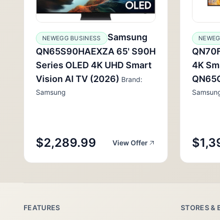
Samsung
NEWEGG BUSINESS
NEWEG
QN65S90HAEXZA 65' S90H
QN70F
Series OLED 4K UHD Smart
4K Sma
Vision AI TV (2026)
QN65
Brand:
Samsung
Samsun
$2,289.99
$1,3
View Offer
FEATURES
STORES & 