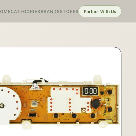
HOME
CATEGORIES
BRANDS
STORES
Partner With Us