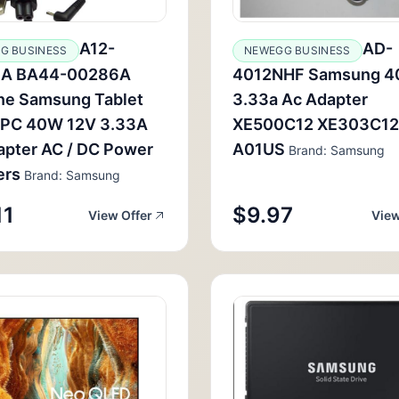
A12-
AD-
G BUSINESS
NEWEGG BUSINESS
A BA44-00286A
4012NHF Samsung 4
ne Samsung Tablet
3.33a Ac Adapter
 PC 40W 12V 3.33A
XE500C12 XE303C12
apter AC / DC Power
A01US
Brand: Samsung
ers
Brand: Samsung
11
$9.97
View Offer
View