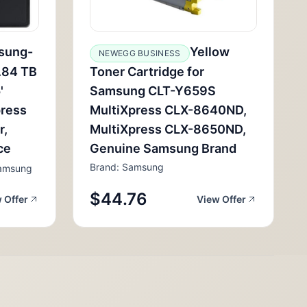
sung-
Yellow
NEWEGG BUSINESS
.84 TB
Toner Cartridge for
'
Samsung CLT-Y659S
press
MultiXpress CLX-8640ND,
r,
MultiXpress CLX-8650ND,
ce
Genuine Samsung Brand
Brand: Samsung
amsung
$44.76
 Offer
View Offer