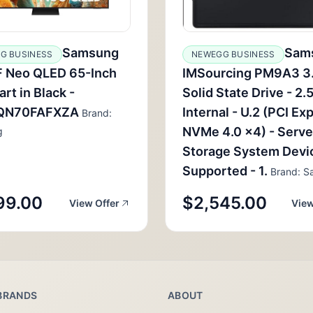
Samsung
Sam
G BUSINESS
NEWEGG BUSINESS
 Neo QLED 65-Inch
IMSourcing PM9A3 3
rt in Black -
Solid State Drive - 2.5
QN70FAFXZA
Internal - U.2 (PCI Ex
Brand:
NVMe 4.0 x4) - Serve
g
Storage System Devi
Supported - 1.
Brand: S
99.00
$2,545.00
View Offer
View
BRANDS
ABOUT