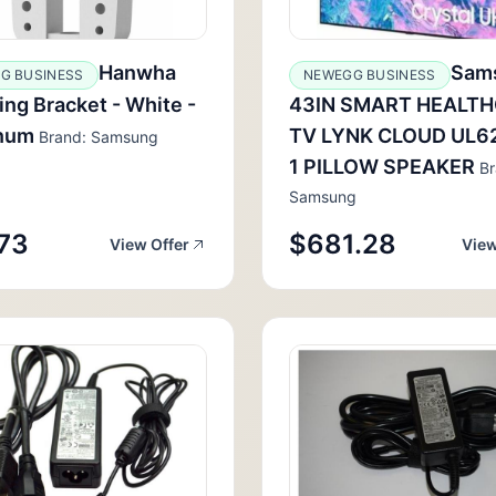
Hanwha
Sam
G BUSINESS
NEWEGG BUSINESS
ng Bracket - White -
43IN SMART HEALT
num
TV LYNK CLOUD UL6
Brand: Samsung
1 PILLOW SPEAKER
Br
Samsung
73
$681.28
View Offer
View