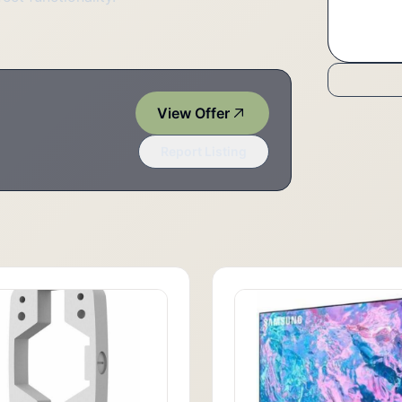
View Offer
Report Listing