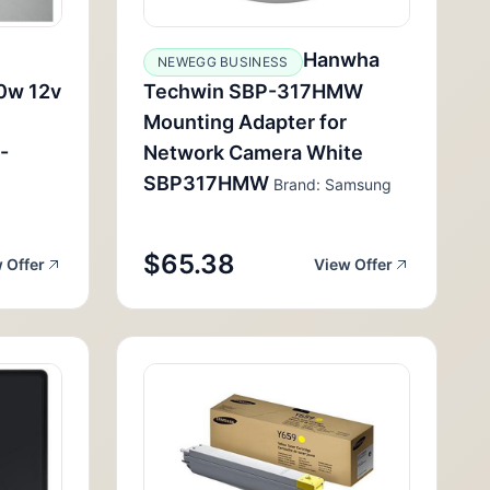
Hanwha
NEWEGG BUSINESS
0w 12v
Techwin SBP-317HMW
Mounting Adapter for
-
Network Camera White
SBP317HMW
Brand: Samsung
$65.38
 Offer
View Offer