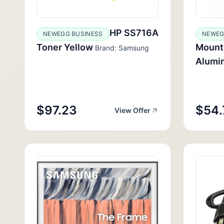
HP SS716A
NEWEGG BUSINESS
NEWEG
Toner Yellow
Mounti
Brand: Samsung
Alumi
$97.23
$54.
View Offer