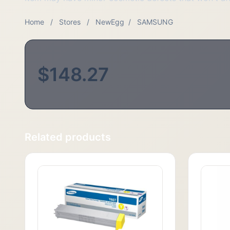
Home
/
Stores
/
NewEgg
/
SAMSUNG
$148.27
Related products