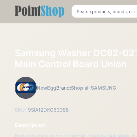
Pointshop
Samsung Washer DC92-02
Main Control Board Union
NewEgg
Brand:
Shop all SAMSUNG
SKU:
9SIA12DKG63388
Description
Item may have minor cosmetic defects that won't affe