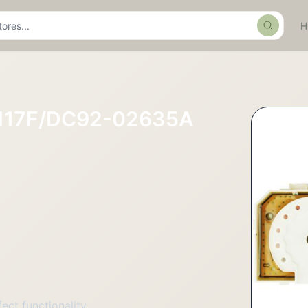
Search
117F/DC92-02635A
ct functionality.