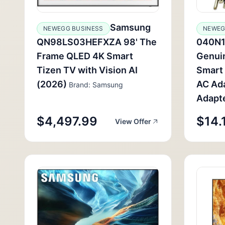
Samsung
NEWEGG BUSINESS
NEWEG
QN98LS03HEFXZA 98' The
040N1
Frame QLED 4K Smart
Genui
Tizen TV with Vision AI
Smart
(2026)
AC Ad
Brand: Samsung
Adapt
$4,497.99
$14.
View Offer