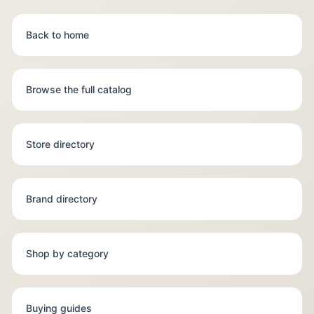
Back to home
Browse the full catalog
Store directory
Brand directory
Shop by category
Buying guides