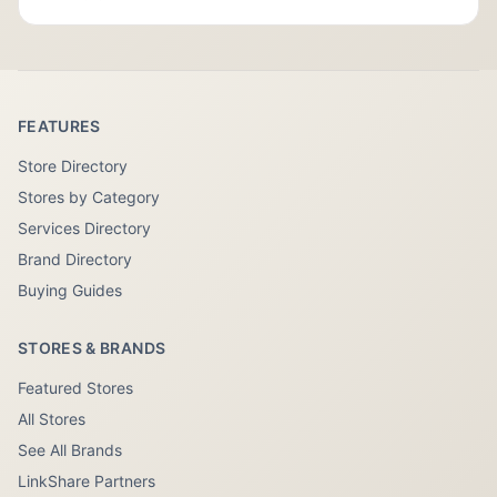
FEATURES
Store Directory
Stores by Category
Services Directory
Brand Directory
Buying Guides
STORES & BRANDS
Featured Stores
All Stores
See All Brands
LinkShare Partners