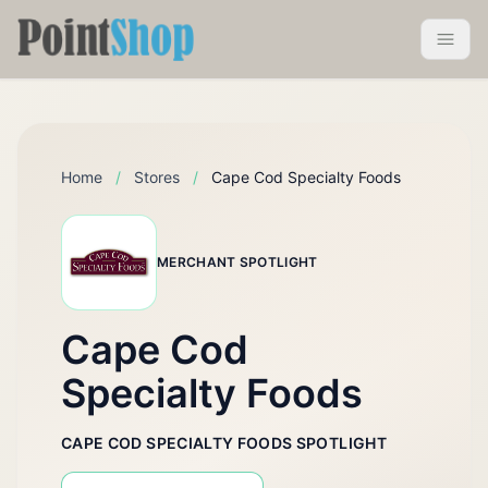
Pointshop
Toggle 
Home
/
Stores
/
Cape Cod Specialty Foods
MERCHANT SPOTLIGHT
Cape Cod
Specialty Foods
CAPE COD SPECIALTY FOODS SPOTLIGHT