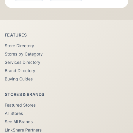
FEATURES
Store Directory
Stores by Category
Services Directory
Brand Directory
Buying Guides
STORES & BRANDS
Featured Stores
All Stores
See All Brands
LinkShare Partners