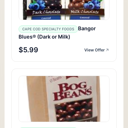
Bangor
CAPE COD SPECIALTY FOODS
Blues® (Dark or Milk)
$5.99
View Offer