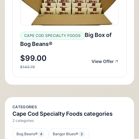
Big Box of
CAPE COD SPECIALTY FOODS
Bog Beans®
$99.00
View Offer
$143.76
CATEGORIES
Cape Cod Specialty Foods categories
2 categories
Bog Beans®
Bangor Blues®
4
2