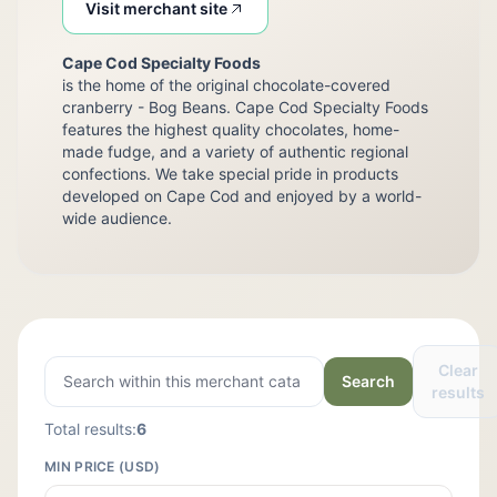
Visit merchant site
Cape Cod Specialty Foods
is the home of the original chocolate-covered
cranberry - Bog Beans. Cape Cod Specialty Foods
features the highest quality chocolates, home-
made fudge, and a variety of authentic regional
confections. We take special pride in products
developed on Cape Cod and enjoyed by a world-
wide audience.
Clear
Search
results
Total results:
6
MIN PRICE (USD)