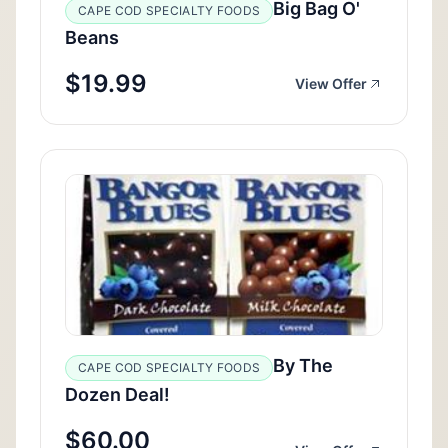
Big Bag O'
CAPE COD SPECIALTY FOODS
Beans
$19.99
View Offer
By The
CAPE COD SPECIALTY FOODS
Dozen Deal!
$60.00