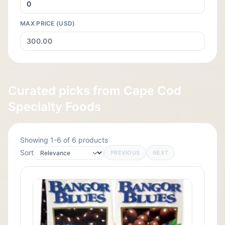
MAX PRICE (USD)
Curated picks from Cape Cod
Specialty Foods
Showing 1-6 of 6 products
Sort
PREVIOUS
NEXT