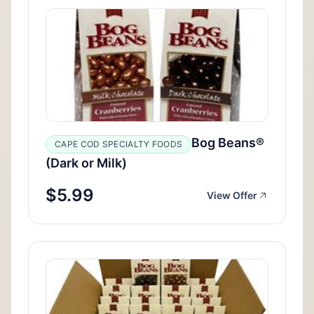
Bog Beans®
CAPE COD SPECIALTY FOODS
(Dark or Milk)
$5.99
View Offer