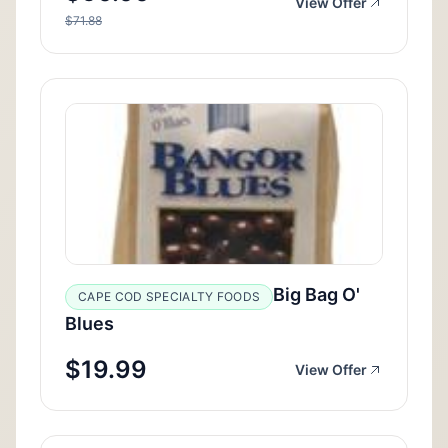
View Offer
$71.88
Big Bag O'
CAPE COD SPECIALTY FOODS
Blues
$19.99
View Offer