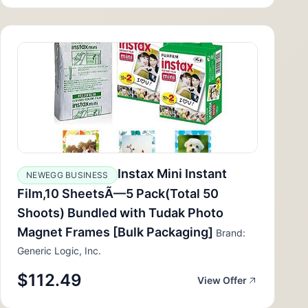
Instax Mini Instant
NEWEGG BUSINESS
Film,10 SheetsÃ—5 Pack(Total 50
Shoots) Bundled with Tudak Photo
Magnet Frames [Bulk Packaging]
Brand:
Generic Logic, Inc.
$112.49
View Offer