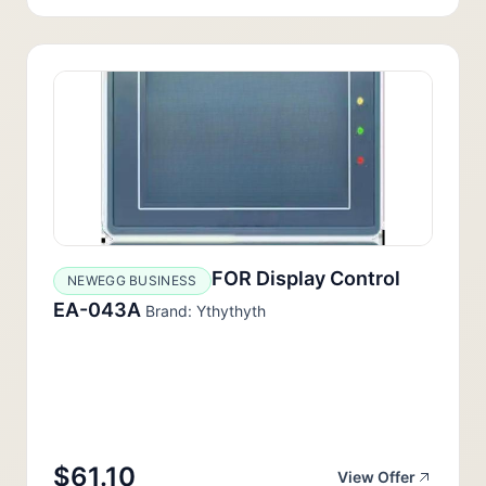
FOR Display Control
NEWEGG BUSINESS
EA-043A
Brand: Ythythyth
$61.10
View Offer