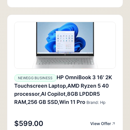
HP OmniBook 3 16' 2K
NEWEGG BUSINESS
Touchscreen Laptop,AMD Ryzen 5 40
processor,AI Copilot,8GB LPDDR5
RAM,256 GB SSD,Win 11 Pro
Brand: Hp
$599.00
View Offer