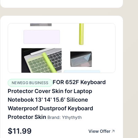
FOR 652F Keyboard
NEWEGG BUSINESS
Protector Cover Skin for Laptop
Notebook 13' 14' 15.6' Silicone
Waterproof Dustproof Keyboard
Protector Skin
Brand: Ythythyth
$11.99
View Offer