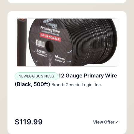
12 Gauge Primary Wire
NEWEGG BUSINESS
(Black, 500ft)
Brand: Generic Logic, Inc.
$119.99
View Offer