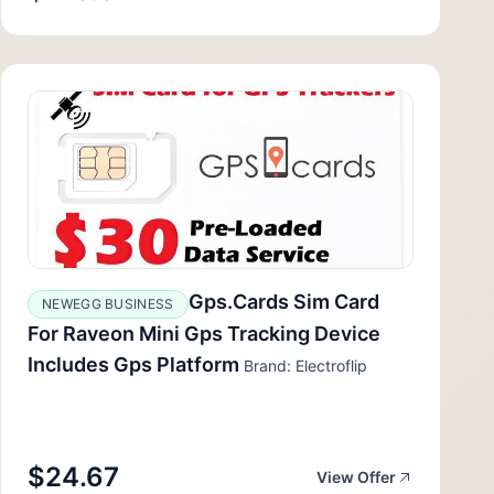
Gps.Cards Sim Card
NEWEGG BUSINESS
For Raveon Mini Gps Tracking Device
Includes Gps Platform
Brand: Electroflip
$24.67
View Offer