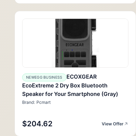
ECOXGEAR
NEWEGG BUSINESS
EcoExtreme 2 Dry Box Bluetooth
Speaker for Your Smartphone (Gray)
Brand: Pcmart
$204.62
View Offer