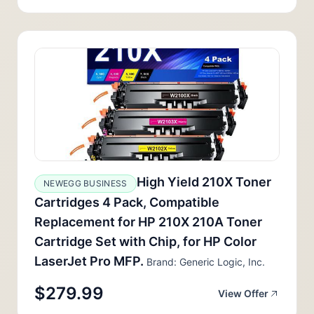
High Yield 210X Toner
NEWEGG BUSINESS
Cartridges 4 Pack, Compatible
Replacement for HP 210X 210A Toner
Cartridge Set with Chip, for HP Color
LaserJet Pro MFP.
Brand: Generic Logic, Inc.
$279.99
View Offer