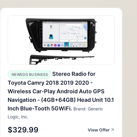
Stereo Radio for
NEWEGG BUSINESS
Toyota Camry 2018 2019 2020 -
Wireless Car-Play Android Auto GPS
Navigation - (4GB+64GB) Head Unit 10.1
Inch Blue-Tooth 5GWiFi.
Brand: Generic
Logic, Inc.
$329.99
View Offer