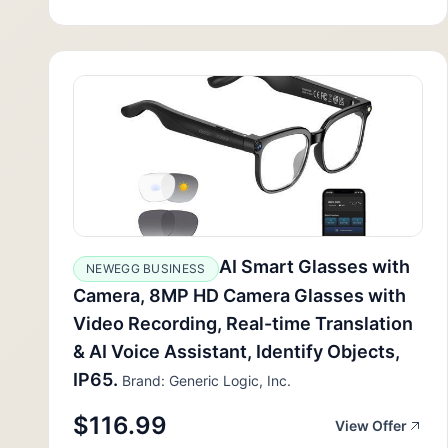
AI Smart Glasses with
NEWEGG BUSINESS
Camera, 8MP HD Camera Glasses with
Video Recording, Real-time Translation
& AI Voice Assistant, Identify Objects,
IP65.
Brand: Generic Logic, Inc.
$116.99
View Offer