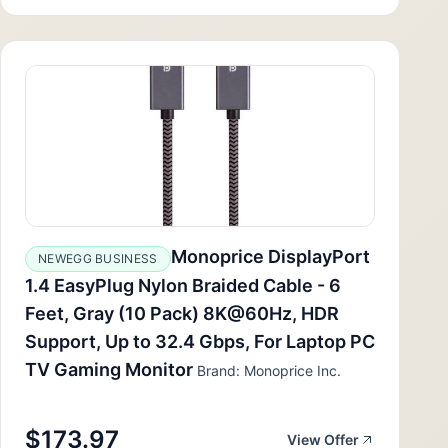
Monoprice DisplayPort
NEWEGG BUSINESS
1.4 EasyPlug Nylon Braided Cable - 6
Feet, Gray (10 Pack) 8K@60Hz, HDR
Support, Up to 32.4 Gbps, For Laptop PC
TV Gaming Monitor
Brand: Monoprice Inc.
$173.97
View Offer