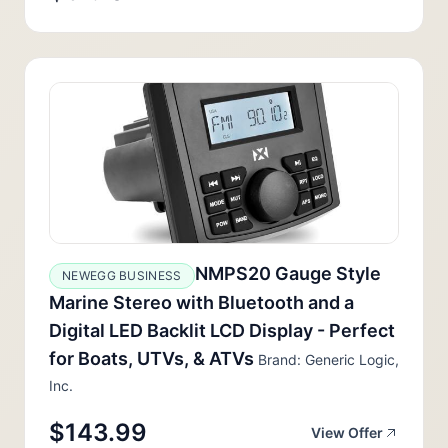
NMPS20 Gauge Style
NEWEGG BUSINESS
Marine Stereo with Bluetooth and a
Digital LED Backlit LCD Display - Perfect
for Boats, UTVs, & ATVs
Brand: Generic Logic,
Inc.
$143.99
View Offer