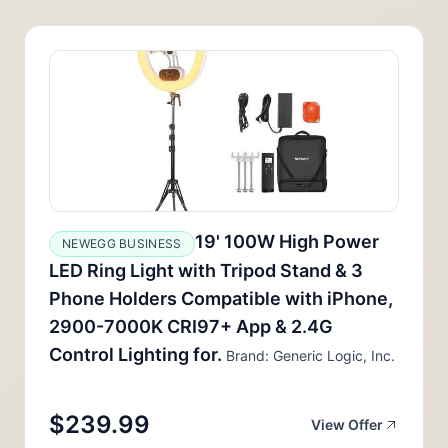
19' 100W High Power
NEWEGG BUSINESS
LED Ring Light with Tripod Stand & 3
Phone Holders Compatible with iPhone,
2900-7000K CRI97+ App & 2.4G
Control Lighting for.
Brand: Generic Logic, Inc.
$239.99
View Offer