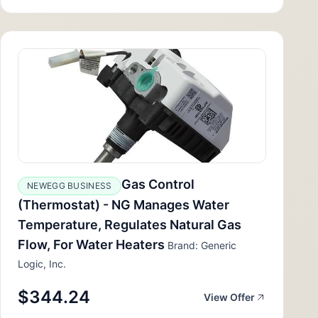
Gas Control
NEWEGG BUSINESS
(Thermostat) - NG Manages Water
Temperature, Regulates Natural Gas
Flow, For Water Heaters
Brand: Generic
Logic, Inc.
$344.24
View Offer