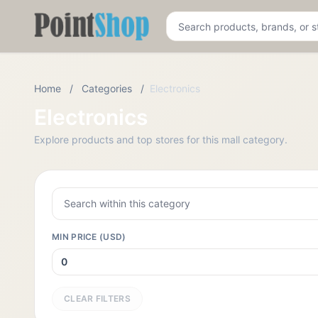
Pointshop
Home
/
Categories
/
Electronics
Electronics
Explore products and top stores for this mall category.
MIN PRICE (USD)
CLEAR FILTERS