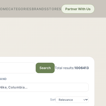
HOME
CATEGORIES
BRANDS
STORES
Partner With Us
Search
Total results:
1006413
RAND
Sort