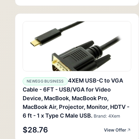
4XEM USB-C to VGA
NEWEGG BUSINESS
Cable - 6FT - USB/VGA for Video
Device, MacBook, MacBook Pro,
MacBook Air, Projector, Monitor, HDTV -
6 ft - 1 x Type C Male USB.
Brand: 4Xem
$28.76
View Offer