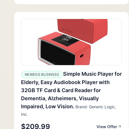
Simple Music Player for
NEWEGG BUSINESS
Elderly, Easy Audiobook Player with
32GB TF Card & Card Reader for
Dementia, Alzheimers, Visually
Impaired, Low Vision.
Brand: Generic Logic,
Inc.
$209.99
View Offer