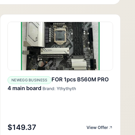
FOR 1pcs B560M PRO
NEWEGG BUSINESS
4 main board
Brand: Ythythyth
$149.37
View Offer