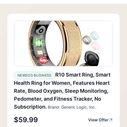
R10 Smart Ring, Smart
NEWEGG BUSINESS
Health Ring for Women, Features Heart
Rate, Blood Oxygen, Sleep Monitoring,
Pedometer, and Fitness Tracker, No
Subscription.
Brand: Generic Logic, Inc.
$59.99
View Offer