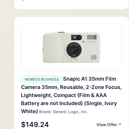
Snapic A1 35mm Film
NEWEGG BUSINESS
Camera 35mm, Reusable, 2-Zone Focus,
Lightweight, Compact (Film & AAA
Battery are not Included) (Single, Ivory
White)
Brand: Generic Logic, Inc.
$149.24
View Offer