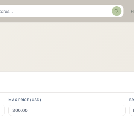
Search
MAX PRICE (USD)
B