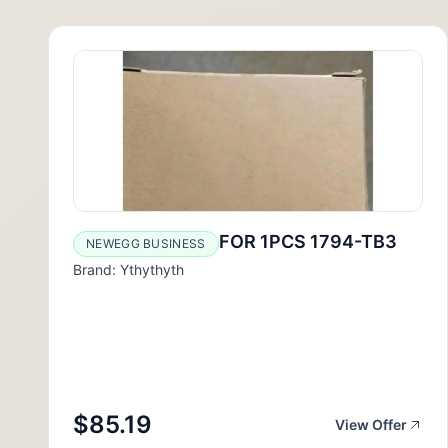
FOR 1PCS 1794-TB3
NEWEGG BUSINESS
Brand: Ythythyth
$85.19
View Offer