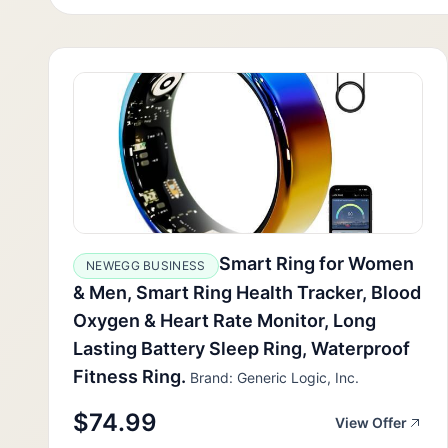
Smart Ring for Women
NEWEGG BUSINESS
& Men, Smart Ring Health Tracker, Blood
Oxygen & Heart Rate Monitor, Long
Lasting Battery Sleep Ring, Waterproof
Fitness Ring.
Brand: Generic Logic, Inc.
$74.99
View Offer