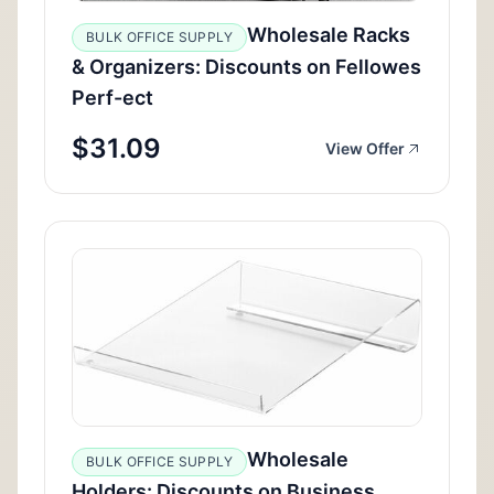
Wholesale Racks
BULK OFFICE SUPPLY
& Organizers: Discounts on Fellowes
Perf-ect
$31.09
View Offer
Wholesale
BULK OFFICE SUPPLY
Holders: Discounts on Business