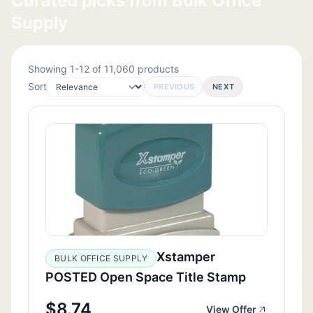
Curated picks from Bulk Office
Supply
Showing 1-12 of 11,060 products
Sort
PREVIOUS
NEXT
Xstamper
BULK OFFICE SUPPLY
POSTED Open Space Title Stamp
$8.74
View Offer