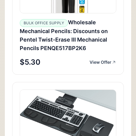
Wholesale
BULK OFFICE SUPPLY
Mechanical Pencils: Discounts on
Pentel Twist-Erase III Mechanical
Pencils PENQE517BP2K6
$5.30
View Offer