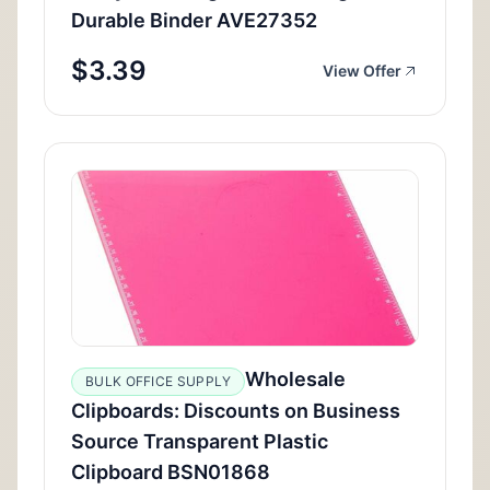
Durable Binder AVE27352
$3.39
View Offer
Wholesale
BULK OFFICE SUPPLY
Clipboards: Discounts on Business
Source Transparent Plastic
Clipboard BSN01868