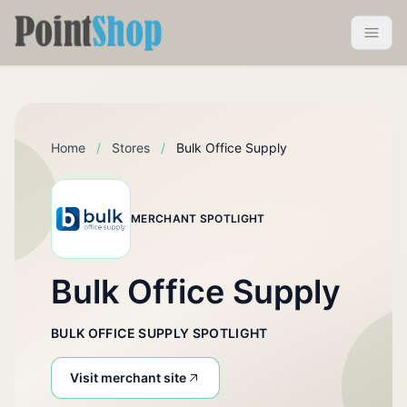
Pointshop
Toggle 
Home
/
Stores
/
Bulk Office Supply
MERCHANT SPOTLIGHT
Bulk Office Supply
BULK OFFICE SUPPLY SPOTLIGHT
Visit merchant site