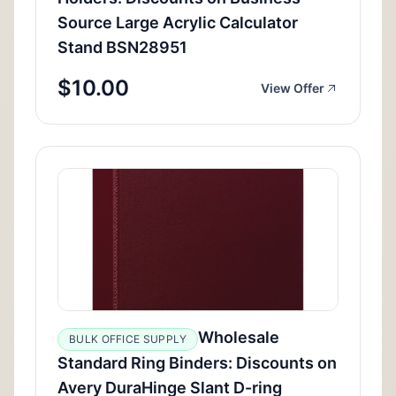
Source Large Acrylic Calculator
Stand BSN28951
$10.00
View Offer
Wholesale
BULK OFFICE SUPPLY
Standard Ring Binders: Discounts on
Avery DuraHinge Slant D-ring