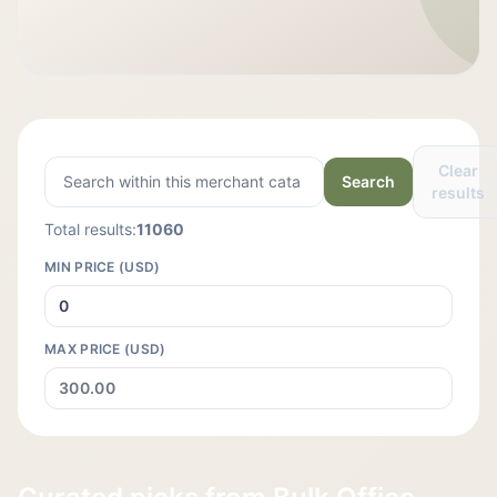
Clear
Search
results
Total results:
11060
MIN PRICE (USD)
MAX PRICE (USD)