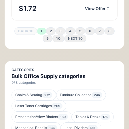
$1.72
View Offer
BACK 10
1
2
3
4
5
6
7
8
9
10
NEXT 10
CATEGORIES
Bulk Office Supply categories
973 categories
Chairs & Seating
Furniture Collection
272
246
Laser Toner Cartridges
209
Presentation/View Binders
Tables & Desks
180
175
Mechanical Pencils
Legal Dividers
136
135