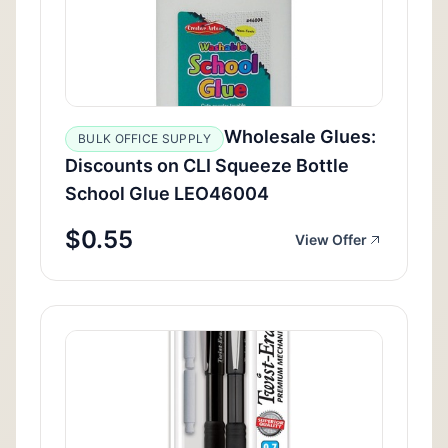
Wholesale Glues:
BULK OFFICE SUPPLY
Discounts on CLI Squeeze Bottle
School Glue LEO46004
$0.55
View Offer