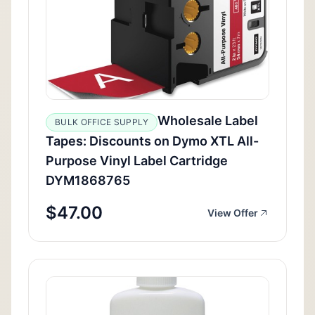
Wholesale Label
BULK OFFICE SUPPLY
Tapes: Discounts on Dymo XTL All-
Purpose Vinyl Label Cartridge
DYM1868765
$47.00
View Offer