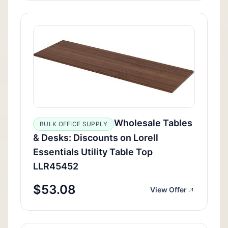
Wholesale Tables
BULK OFFICE SUPPLY
& Desks: Discounts on Lorell
Essentials Utility Table Top
LLR45452
$53.08
View Offer