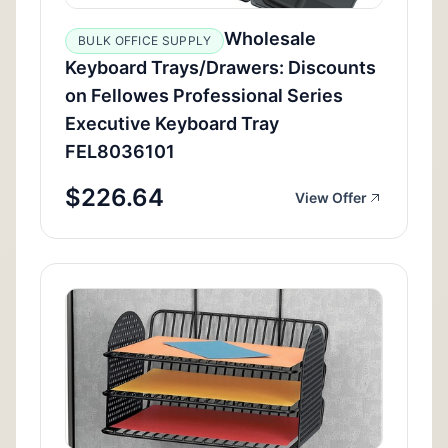
Wholesale
BULK OFFICE SUPPLY
Keyboard Trays/Drawers: Discounts
on Fellowes Professional Series
Executive Keyboard Tray
FEL8036101
$226.64
View Offer