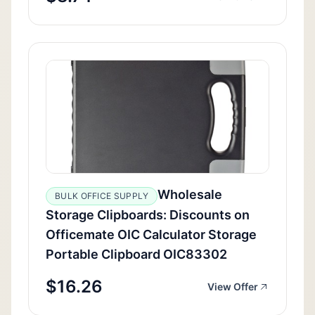
Wholesale
BULK OFFICE SUPPLY
Storage Clipboards: Discounts on
Officemate OIC Calculator Storage
Portable Clipboard OIC83302
$16.26
View Offer