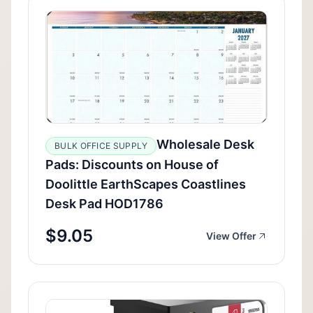
Wholesale Desk
BULK OFFICE SUPPLY
Pads: Discounts on House of
Doolittle EarthScapes Coastlines
Desk Pad HOD1786
$9.05
View Offer