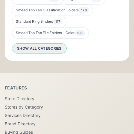
Smead Top Tab Classification Folders
120
Standard Ring Binders
117
Smead Top Tab File Folders - Color
108
SHOW ALL CATEGORIES
FEATURES
Store Directory
Stores by Category
Services Directory
Brand Directory
Buying Guides