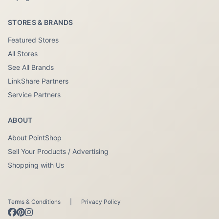
STORES & BRANDS
Featured Stores
All Stores
See All Brands
LinkShare Partners
Service Partners
ABOUT
About PointShop
Sell Your Products / Advertising
Shopping with Us
Terms & Conditions
|
Privacy Policy