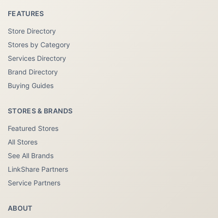
FEATURES
Store Directory
Stores by Category
Services Directory
Brand Directory
Buying Guides
STORES & BRANDS
Featured Stores
All Stores
See All Brands
LinkShare Partners
Service Partners
ABOUT