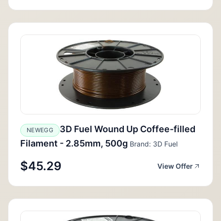
3D Fuel Wound Up Coffee-filled
NEWEGG
Filament - 2.85mm, 500g
Brand: 3D Fuel
$45.29
View Offer