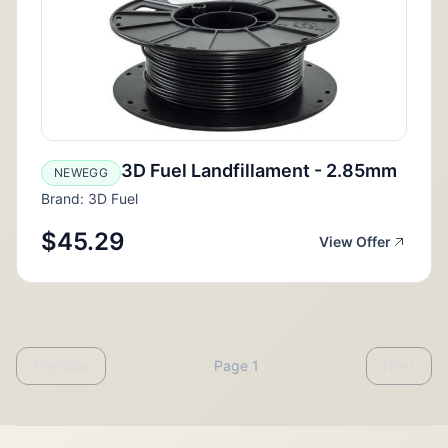
3D Fuel Landfillament - 2.85mm
NEWEGG
Brand: 3D Fuel
$45.29
View Offer
Previous
Page 1
Next