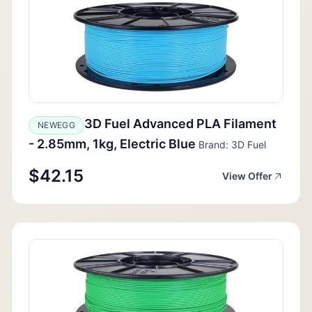
3D Fuel Advanced PLA Filament
NEWEGG
- 2.85mm, 1kg, Electric Blue
Brand: 3D Fuel
$42.15
View Offer