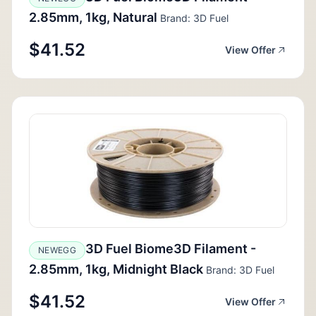
2.85mm, 1kg, Natural
Brand: 3D Fuel
$41.52
View Offer
3D Fuel Biome3D Filament -
NEWEGG
2.85mm, 1kg, Midnight Black
Brand: 3D Fuel
$41.52
View Offer