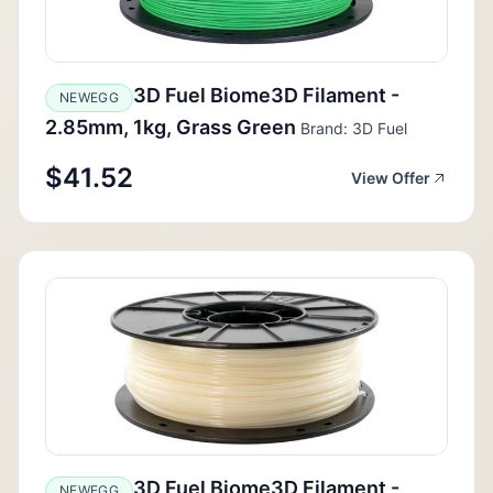
3D Fuel Biome3D Filament -
NEWEGG
2.85mm, 1kg, Grass Green
Brand: 3D Fuel
$41.52
View Offer
3D Fuel Biome3D Filament -
NEWEGG