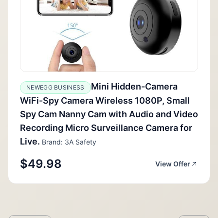
Mini Hidden-Camera
NEWEGG BUSINESS
WiFi-Spy Camera Wireless 1080P, Small
Spy Cam Nanny Cam with Audio and Video
Recording Micro Surveillance Camera for
Live.
Brand: 3A Safety
$49.98
View Offer