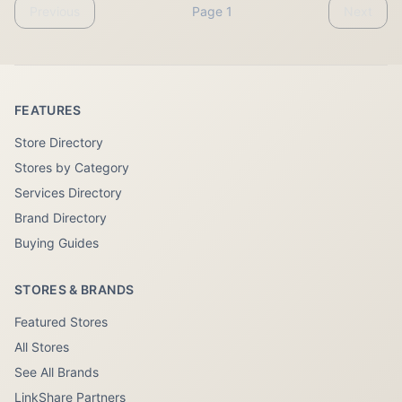
Previous
Page 1
Next
FEATURES
Store Directory
Stores by Category
Services Directory
Brand Directory
Buying Guides
STORES & BRANDS
Featured Stores
All Stores
See All Brands
LinkShare Partners