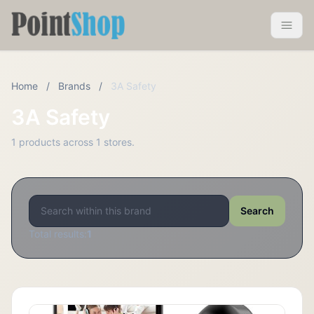
Pointshop
Toggle 
Home
/
Brands
/
3A Safety
3A Safety
1 products across 1 stores.
Search
Total results:
1