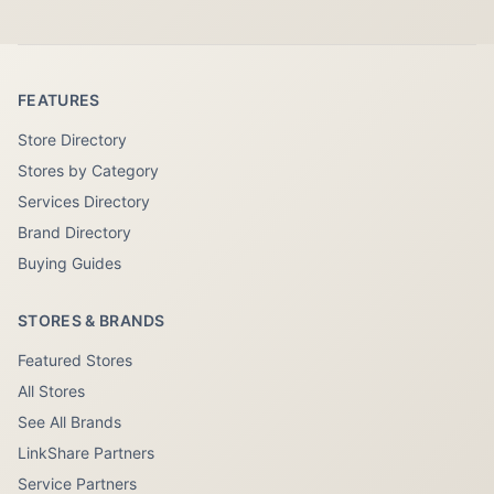
FEATURES
Store Directory
Stores by Category
Services Directory
Brand Directory
Buying Guides
STORES & BRANDS
Featured Stores
All Stores
See All Brands
LinkShare Partners
Service Partners