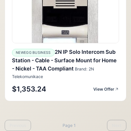
2N IP Solo Intercom Sub
NEWEGG BUSINESS
Station - Cable - Surface Mount for Home
- Nickel - TAA Compliant
Brand: 2N
Telekomunikace
$1,353.24
View Offer
Previous
Page 1
Next