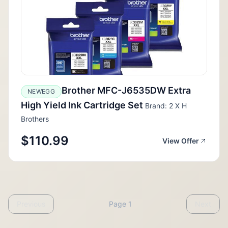
Brother MFC-J6535DW Extra
NEWEGG
High Yield Ink Cartridge Set
Brand: 2 X H
Brothers
$110.99
View Offer
Previous
Page 1
Next