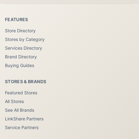
FEATURES
Store Directory
Stores by Category
Services Directory
Brand Directory
Buying Guides
STORES & BRANDS
Featured Stores
All Stores
See All Brands
LinkShare Partners
Service Partners