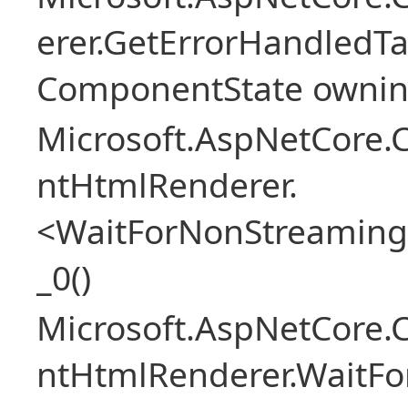
erer.GetErrorHandledTa
ComponentState owni
Microsoft.AspNetCore.
ntHtmlRenderer.
<WaitForNonStreaming
_0()
Microsoft.AspNetCore.
ntHtmlRenderer.WaitFo