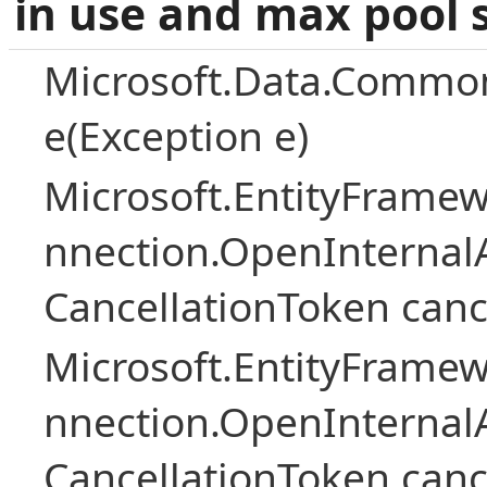
in use and max pool 
Microsoft.Data.Common
e(Exception e)
Microsoft.EntityFramew
nnection.OpenInternalA
CancellationToken canc
Microsoft.EntityFramew
nnection.OpenInternalA
CancellationToken canc