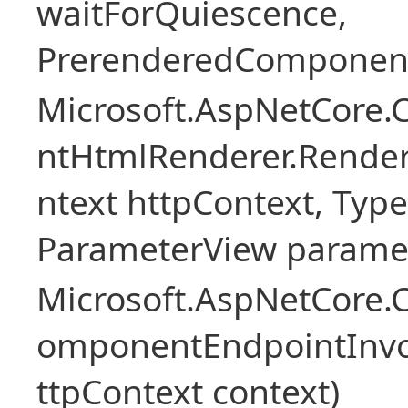
waitForQuiescence,
PrerenderedComponent
Microsoft.AspNetCore.
ntHtmlRenderer.Rende
ntext httpContext, Ty
ParameterView paramet
Microsoft.AspNetCore.
omponentEndpointInv
ttpContext context)