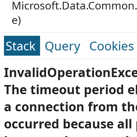
Microsoft.Data.Common.
e)
Stack
Query
Cookies
InvalidOperationExce
The timeout period e
a connection from th
occurred because all