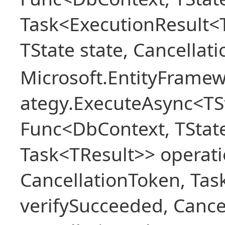
Task<ExecutionResult<
TState state, Cancellat
Microsoft.EntityFramew
ategy.ExecuteAsync<TSt
Func<DbContext, TState
Task<TResult>> operati
CancellationToken, Ta
verifySucceeded, Cance