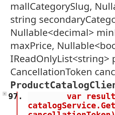
mallCategorySlug, Null
string secondaryCategor
Nullable<decimal> min
maxPrice, Nullable<bool
IReadOnlyList<string> 
CancellationToken canc
ProductCatalogClie
        var result = await 
+
catalogService.Get
cancellationToken