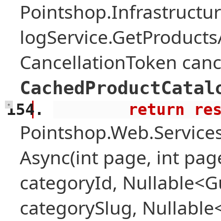
Pointshop.Infrastructu
logService.GetProduct
CancellationToken canc
CachedProductCatal
        return 
+
Pointshop.Web.Services
Async(int page, int pag
categoryId, Nullable<Gu
categorySlug, Nullable