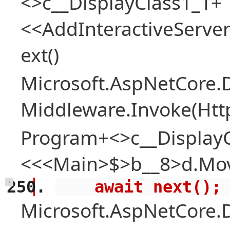
<>c__DisplayClass1_1+
<<AddInteractiveServ
ext()
Microsoft.AspNetCore.
Middleware.Invoke(Htt
Program+<>c__Display
<<<Main>$>b__8>d.Mov
    await next();
+
Microsoft.AspNetCore.