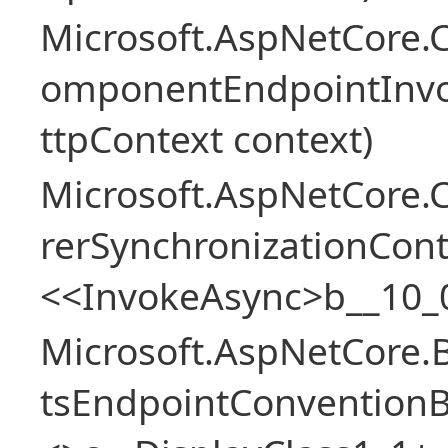
Microsoft.AspNetCore.
omponentEndpointInv
ttpContext context)
Microsoft.AspNetCore
rerSynchronizationCon
<<InvokeAsync>b__10_
Microsoft.AspNetCore.
tsEndpointConventionB