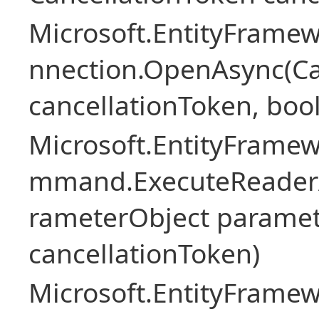
Microsoft.EntityFramew
nnection.OpenAsync(Ca
cancellationToken, boo
Microsoft.EntityFramew
mmand.ExecuteReader
rameterObject paramet
cancellationToken)
Microsoft.EntityFramew