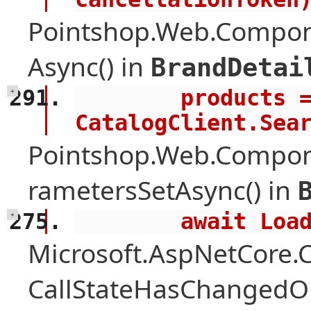
Pointshop.Web.Compon
Async() in
BrandDetai
        products = await 
+
CatalogClient.Sea
Pointshop.Web.Compon
rametersSetAsync() in
        await 
+
Microsoft.AspNetCore
CallStateHasChangedOn