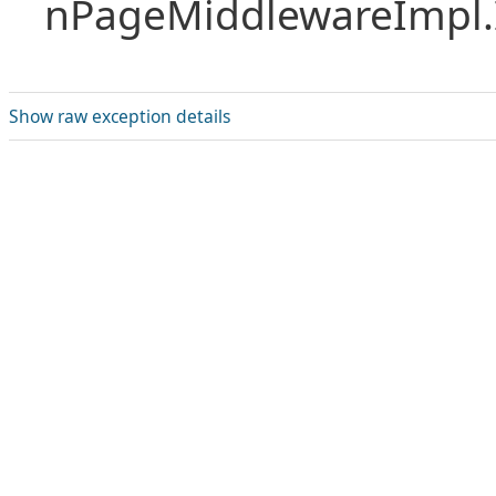
nPageMiddlewareImpl.I
Show raw exception details