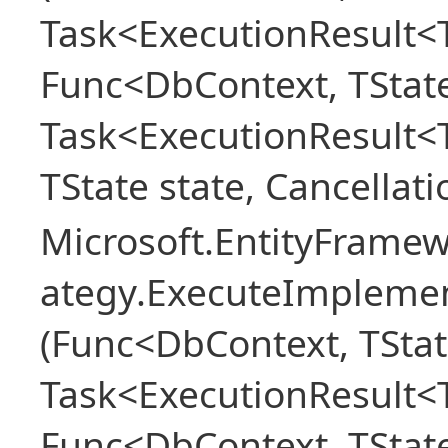
Task<ExecutionResult<T
Func<DbContext, TState
Task<ExecutionResult<
TState state, Cancellat
Microsoft.EntityFramew
ategy.ExecuteImplemen
(Func<DbContext, TStat
Task<ExecutionResult<T
Func<DbContext, TState