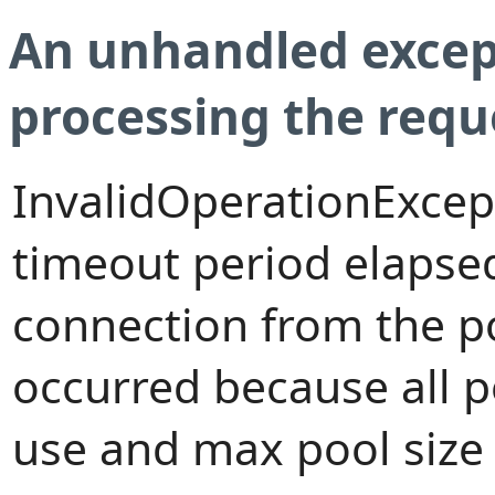
An unhandled excep
processing the requ
InvalidOperationExcep
timeout period elapsed
connection from the p
occurred because all 
use and max pool size