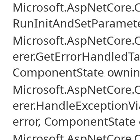
Microsoft.AspNetCore
RunInitAndSetParamete
Microsoft.AspNetCore
erer.GetErrorHandledTa
ComponentState owni
Microsoft.AspNetCore
erer.HandleExceptionV
error, ComponentState 
Microsoft.AspNetCore