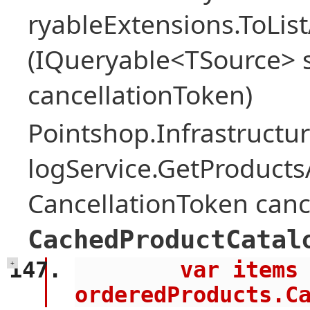
ryableExtensions.ToLi
(IQueryable<TSource> s
cancellationToken)
Pointshop.Infrastructu
logService.GetProduct
CancellationToken canc
CachedProductCatal
        var items = await 
+
orderedProducts.C