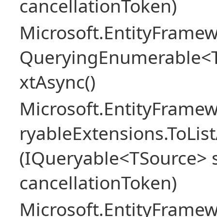
cancellationToken)
Microsoft.EntityFramew
QueryingEnumerable<
xtAsync()
Microsoft.EntityFrame
ryableExtensions.ToLi
(IQueryable<TSource> s
cancellationToken)
Microsoft.EntityFrame