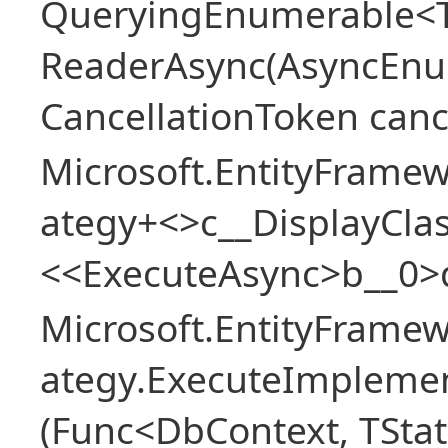
QueryingEnumerable<T>
ReaderAsync(AsyncEnu
CancellationToken canc
Microsoft.EntityFramew
ategy+<>c__DisplayClas
<<ExecuteAsync>b__0>
Microsoft.EntityFramew
ategy.ExecuteImplemen
(Func<DbContext, TStat