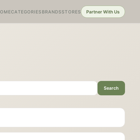
HOME
CATEGORIES
BRANDS
STORES
Partner With Us
Search