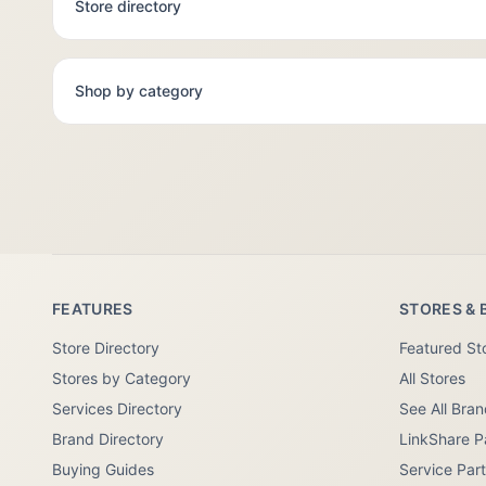
Store directory
Shop by category
FEATURES
STORES & 
Store Directory
Featured St
Stores by Category
All Stores
Services Directory
See All Bra
Brand Directory
LinkShare P
Buying Guides
Service Par