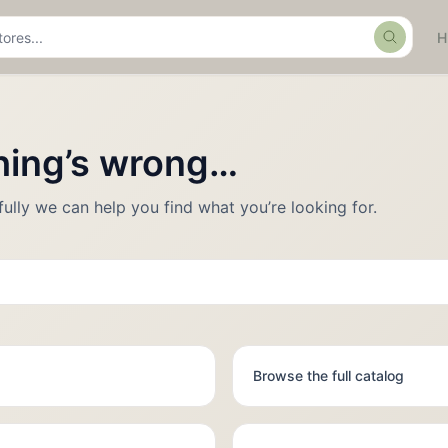
Search
thing’s wrong…
fully we can help you find what you’re looking for.
Browse the full catalog