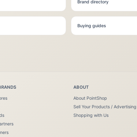
Brand directory
Buying guides
BRANDS
ABOUT
ores
About PointShop
Sell Your Products / Advertising
nds
Shopping with Us
artners
tners