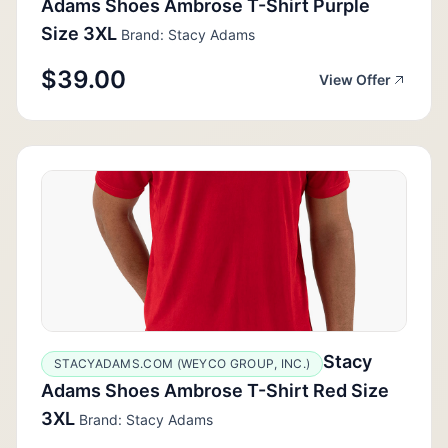
Adams Shoes Ambrose T-Shirt Purple
Size 3XL
Brand: Stacy Adams
$39.00
View Offer
Stacy
STACYADAMS.COM (WEYCO GROUP, INC.)
Adams Shoes Ambrose T-Shirt Red Size
3XL
Brand: Stacy Adams