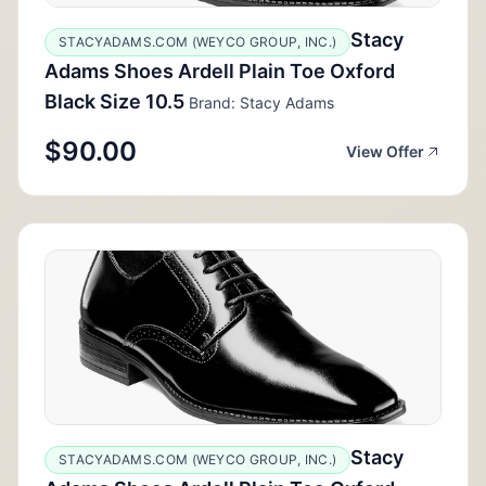
Stacy
STACYADAMS.COM (WEYCO GROUP, INC.)
Adams Shoes Ardell Plain Toe Oxford
Black Size 10.5
Brand: Stacy Adams
$90.00
View Offer
Stacy
STACYADAMS.COM (WEYCO GROUP, INC.)