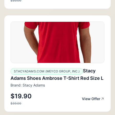
$39.00
Stacy
STACYADAMS.COM (WEYCO GROUP, INC.)
Adams Shoes Ambrose T-Shirt Red Size L
Brand: Stacy Adams
$19.90
View Offer
$39.00