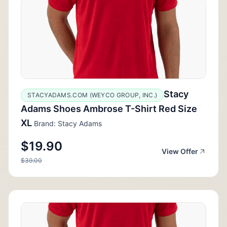
Stacy
STACYADAMS.COM (WEYCO GROUP, INC.)
Adams Shoes Ambrose T-Shirt Red Size
XL
Brand: Stacy Adams
$19.90
View Offer
$39.00