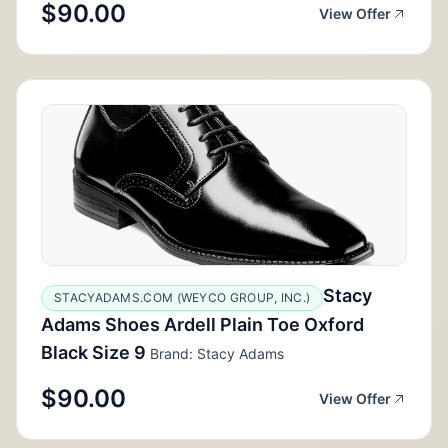
$90.00
View Offer
Stacy
STACYADAMS.COM (WEYCO GROUP, INC.)
Adams Shoes Ardell Plain Toe Oxford
Black Size 9
Brand: Stacy Adams
$90.00
View Offer