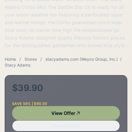
Adams Corby Moc Toe Saddle Slip On is ready for all
your warm-weather fun Featuring a perforated upper
and leather linings; the Corby guarantees you'll keep
your cool; no matter how high the temperatures go
Stacy Adams designed quality lifestyle fashion pieces
for the distinguished gentleman who knows true style.
Home
/
Stores
/
stacyadams.com (Weyco Group, Inc.)
/
Stacy Adams
$39.90
$90.00
SAVE 56% | $90.00
View Offer
Report Listing