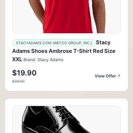
Stacy
STACYADAMS.COM (WEYCO GROUP, INC.)
Adams Shoes Ambrose T-Shirt Red Size
XXL
Brand: Stacy Adams
$19.90
View Offer
$39.00