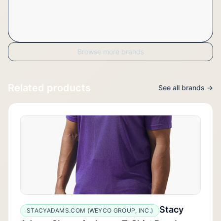
Browse more brands
Related products
See all brands →
Stacy
STACYADAMS.COM (WEYCO GROUP, INC.)