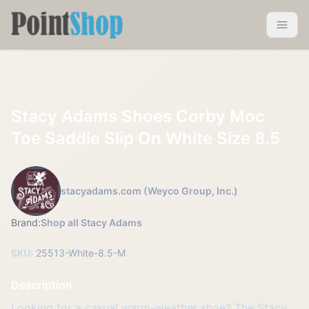
Pointshop
Toggle 
Stacy Adams Shoes Corby Moc
Toe Saddle Slip On White Size 8.5
stacyadams.com (Weyco Group, Inc.)
Brand:
Shop all Stacy Adams
SKU:
25513-White-8.5-M
Description
Looking for a casual warm-weather shoe? The Stacy