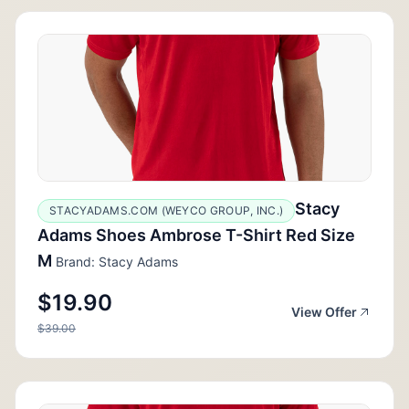
Stacy
STACYADAMS.COM (WEYCO GROUP, INC.)
Adams Shoes Ambrose T-Shirt Red Size
M
Brand: Stacy Adams
$19.90
View Offer
$39.00