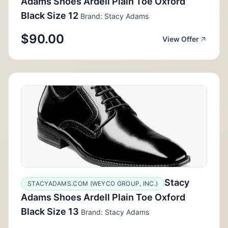
Adams Shoes Ardell Plain Toe Oxford
Black Size 12
Brand: Stacy Adams
$90.00
View Offer
Stacy
STACYADAMS.COM (WEYCO GROUP, INC.)
Adams Shoes Ardell Plain Toe Oxford
Black Size 13
Brand: Stacy Adams