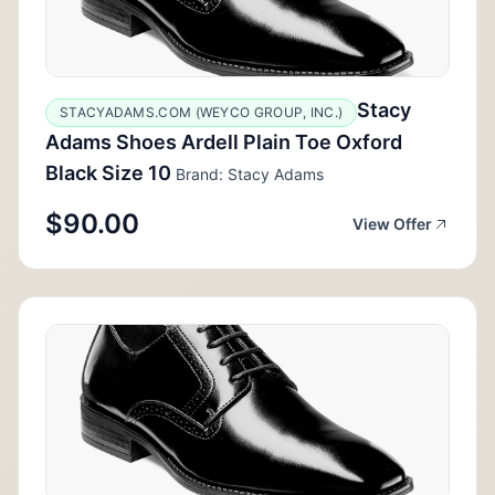
Stacy
STACYADAMS.COM (WEYCO GROUP, INC.)
Adams Shoes Ardell Plain Toe Oxford
Black Size 10
Brand: Stacy Adams
$90.00
View Offer