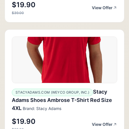
$19.90
View Offer
$39.00
Stacy
STACYADAMS.COM (WEYCO GROUP, INC.)
Adams Shoes Ambrose T-Shirt Red Size
4XL
Brand: Stacy Adams
$19.90
View Offer