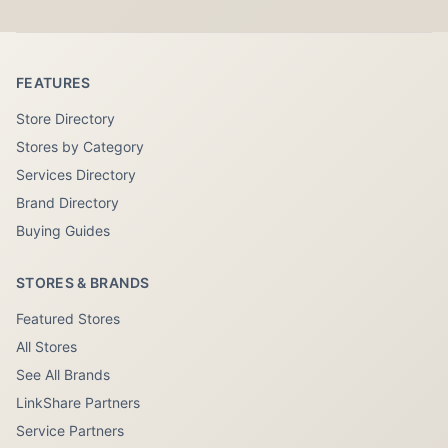
FEATURES
Store Directory
Stores by Category
Services Directory
Brand Directory
Buying Guides
STORES & BRANDS
Featured Stores
All Stores
See All Brands
LinkShare Partners
Service Partners