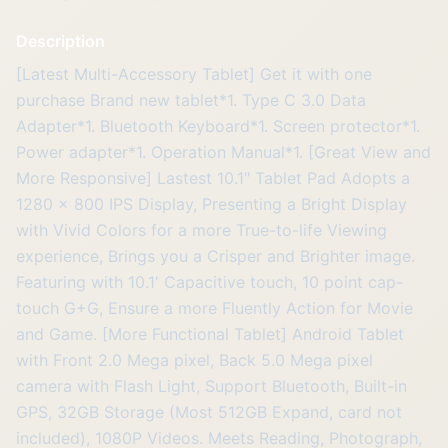
Description
[Latest Multi-Accessory Tablet] Get it with one
purchase Brand new tablet*1. Type C 3.0 Data
Adapter*1. Bluetooth Keyboard*1. Screen protector*1.
Power adapter*1. Operation Manual*1. [Great View and
More Responsive] Lastest 10.1" Tablet Pad Adopts a
1280 x 800 IPS Display, Presenting a Bright Display
with Vivid Colors for a more True-to-life Viewing
experience, Brings you a Crisper and Brighter image.
Featuring with 10.1' Capacitive touch, 10 point cap-
touch G+G, Ensure a more Fluently Action for Movie
and Game. [More Functional Tablet] Android Tablet
with Front 2.0 Mega pixel, Back 5.0 Mega pixel
camera with Flash Light, Support Bluetooth, Built-in
GPS, 32GB Storage (Most 512GB Expand, card not
included), 1080P Videos. Meets Reading, Photograph,