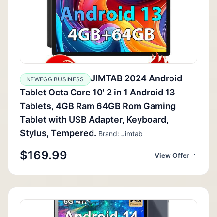
JIMTAB 2024 Android
NEWEGG BUSINESS
Tablet Octa Core 10' 2 in 1 Android 13
Tablets, 4GB Ram 64GB Rom Gaming
Tablet with USB Adapter, Keyboard,
Stylus, Tempered.
Brand: Jimtab
$169.99
View Offer