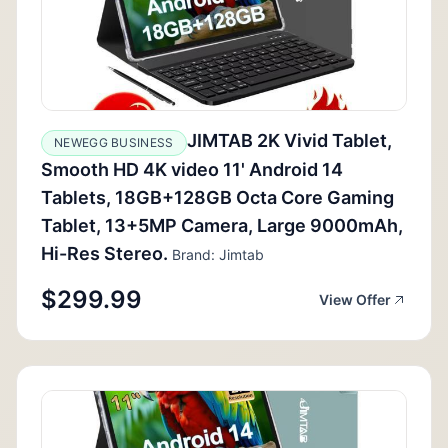
JIMTAB 2K Vivid Tablet,
NEWEGG BUSINESS
Smooth HD 4K video 11' Android 14
Tablets, 18GB+128GB Octa Core Gaming
Tablet, 13+5MP Camera, Large 9000mAh,
Hi-Res Stereo.
Brand: Jimtab
$299.99
View Offer