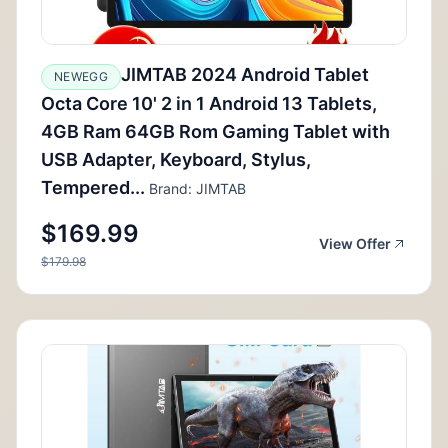
JIMTAB 2024 Android Tablet
NEWEGG
Octa Core 10' 2 in 1 Android 13 Tablets,
4GB Ram 64GB Rom Gaming Tablet with
USB Adapter, Keyboard, Stylus,
Tempered...
Brand: JIMTAB
$169.99
View Offer
$179.98