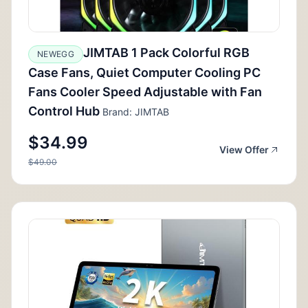
JIMTAB 1 Pack Colorful RGB
NEWEGG
Case Fans, Quiet Computer Cooling PC
Fans Cooler Speed Adjustable with Fan
Control Hub
Brand: JIMTAB
$34.99
View Offer
$49.00