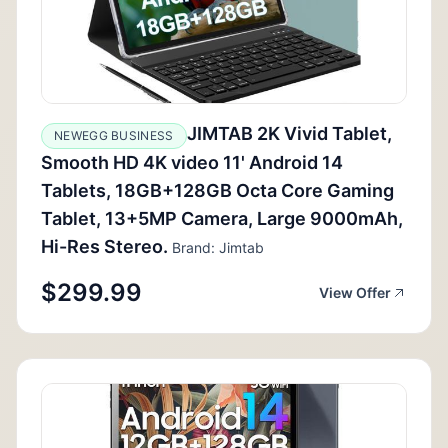
JIMTAB 2K Vivid Tablet,
NEWEGG BUSINESS
Smooth HD 4K video 11' Android 14
Tablets, 18GB+128GB Octa Core Gaming
Tablet, 13+5MP Camera, Large 9000mAh,
Hi-Res Stereo.
Brand: Jimtab
$299.99
View Offer