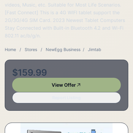
videos, Music, etc. Suitable for Most Life Scenarios.
[Fast Connect] This is a 4G WIFI tablet support the
2G/3G/4G SIM Card. 2023 Newest Tablet Computers
Stay Connected with Built-in Bluetooth 4.2 and Wi-Fi
802.11 ac/b/g/n.
Home
/
Stores
/
NewEgg Business
/
Jimtab
$159.99
View Offer
Report Listing