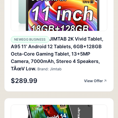
JIMTAB 2K Vivid Tablet,
NEWEGG BUSINESS
A95 11' Android 12 Tablets, 6GB+128GB
Octa-Core Gaming Tablet, 13+5MP
Camera, 7000mAh, Stereo 4 Speakers,
TÃœV Low.
Brand: Jimtab
$289.99
View Offer