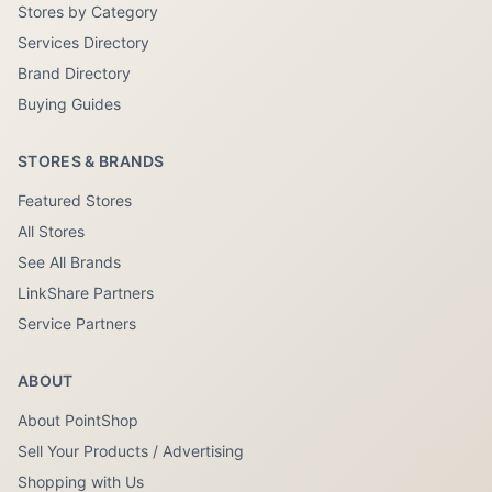
Stores by Category
Services Directory
Brand Directory
Buying Guides
STORES & BRANDS
Featured Stores
All Stores
See All Brands
LinkShare Partners
Service Partners
ABOUT
About PointShop
Sell Your Products / Advertising
Shopping with Us