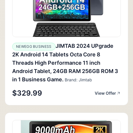
JIMTAB 2024 UPgrade
NEWEGG BUSINESS
2K Android 14 Tablets Octa Core 8
Threads High Performance 11 inch
Android Tablet, 24GB RAM 256GB ROM 3
in 1 Business Game.
Brand: Jimtab
$329.99
View Offer