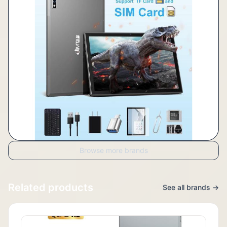
Browse more brands
Related products
See all brands →