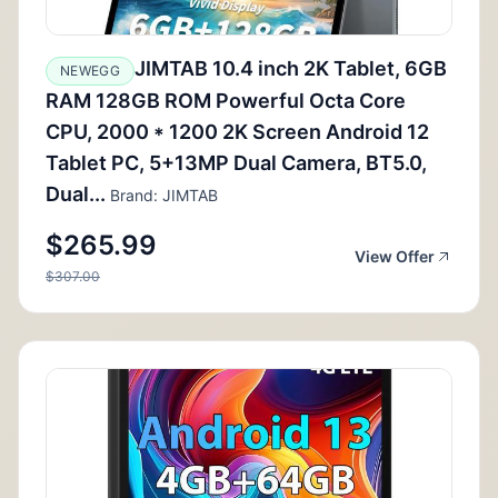
JIMTAB 10.4 inch 2K Tablet, 6GB
NEWEGG
RAM 128GB ROM Powerful Octa Core
CPU, 2000 * 1200 2K Screen Android 12
Tablet PC, 5+13MP Dual Camera, BT5.0,
Dual...
Brand: JIMTAB
$265.99
View Offer
$307.00