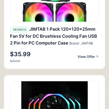
JIMTAB 1 Pack 120x120x25mm
NEWEGG
Fan 5V for DC Brushless Cooling Fan USB
2 Pin for PC Computer Case
Brand: JIMTAB
$35.99
View Offer
$49.00