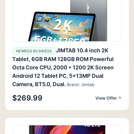
JIMTAB 10.4 inch 2K
NEWEGG BUSINESS
Tablet, 6GB RAM 128GB ROM Powerful
Octa Core CPU, 2000 * 1200 2K Screen
Android 12 Tablet PC, 5+13MP Dual
Camera, BT5.0, Dual.
Brand: Jimtab
$269.99
View Offer