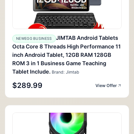
JIMTAB Android Tablets
NEWEGG BUSINESS
Octa Core 8 Threads High Performance 11
inch Android Tablet, 12GB RAM 128GB
ROM 3 in 1 Business Game Teaching
Tablet Include.
Brand: Jimtab
$289.99
View Offer