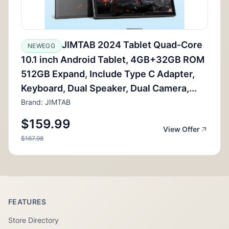
JIMTAB 2024 Tablet Quad-Core
NEWEGG
10.1 inch Android Tablet, 4GB+32GB ROM
512GB Expand, Include Type C Adapter,
Keyboard, Dual Speaker, Dual Camera,...
Brand: JIMTAB
$159.99
View Offer
$167.98
FEATURES
Store Directory