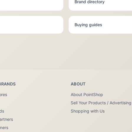
Brand directory
Buying guides
BRANDS
ABOUT
ores
About PointShop
Sell Your Products / Advertising
nds
Shopping with Us
artners
tners