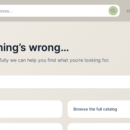
Search
thing’s wrong…
fully we can help you find what you’re looking for.
Browse the full catalog