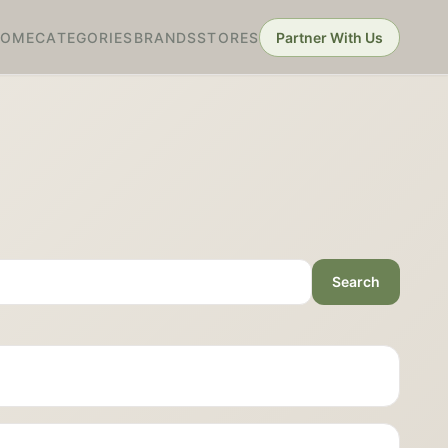
HOME
CATEGORIES
BRANDS
STORES
Partner With Us
Search