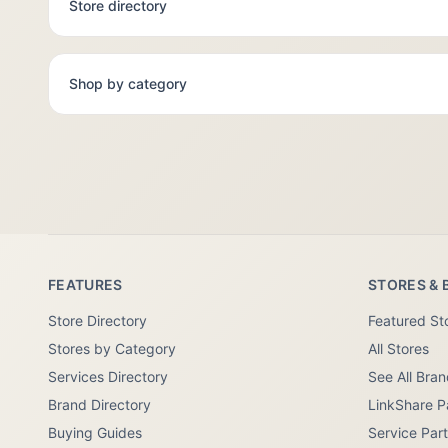
Store directory
Shop by category
FEATURES
STORES & 
Store Directory
Featured St
Stores by Category
All Stores
Services Directory
See All Bra
Brand Directory
LinkShare P
Buying Guides
Service Par