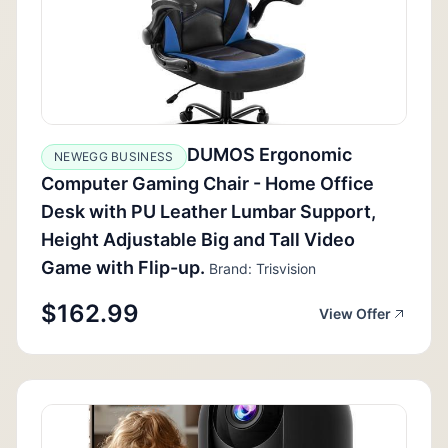
DUMOS Ergonomic
NEWEGG BUSINESS
Computer Gaming Chair - Home Office
Desk with PU Leather Lumbar Support,
Height Adjustable Big and Tall Video
Game with Flip-up.
Brand: Trisvision
$162.99
View Offer