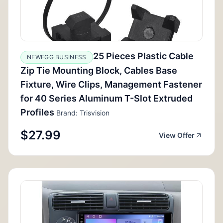
25 Pieces Plastic Cable
NEWEGG BUSINESS
Zip Tie Mounting Block, Cables Base
Fixture, Wire Clips, Management Fastener
for 40 Series Aluminum T-Slot Extruded
Profiles
Brand: Trisvision
$27.99
View Offer