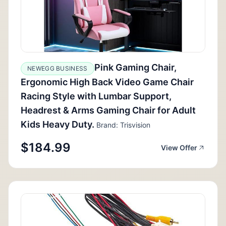
Pink Gaming Chair,
NEWEGG BUSINESS
Ergonomic High Back Video Game Chair
Racing Style with Lumbar Support,
Headrest & Arms Gaming Chair for Adult
Kids Heavy Duty.
Brand: Trisvision
$184.99
View Offer