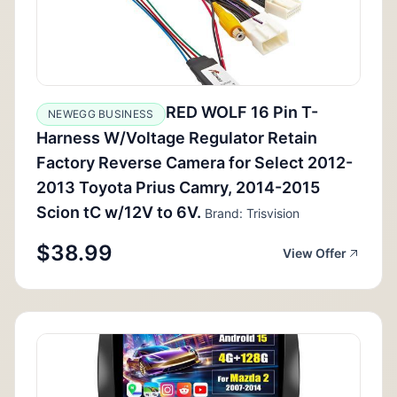
RED WOLF 16 Pin T-
NEWEGG BUSINESS
Harness W/Voltage Regulator Retain
Factory Reverse Camera for Select 2012-
2013 Toyota Prius Camry, 2014-2015
Scion tC w/12V to 6V.
Brand: Trisvision
$38.99
View Offer