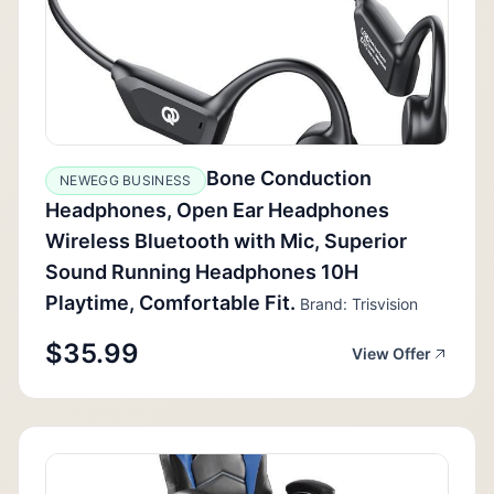
Bone Conduction
NEWEGG BUSINESS
Headphones, Open Ear Headphones
Wireless Bluetooth with Mic, Superior
Sound Running Headphones 10H
Playtime, Comfortable Fit.
Brand: Trisvision
$35.99
View Offer