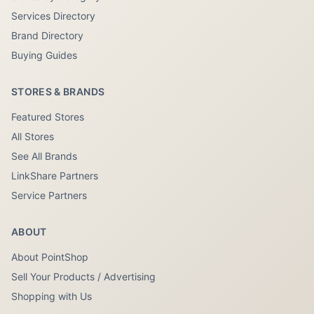
Services Directory
Brand Directory
Buying Guides
STORES & BRANDS
Featured Stores
All Stores
See All Brands
LinkShare Partners
Service Partners
ABOUT
About PointShop
Sell Your Products / Advertising
Shopping with Us