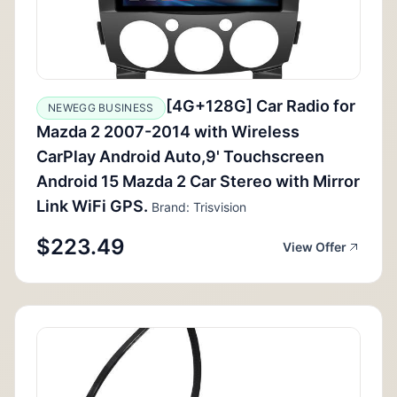
[4G+128G] Car Radio for
NEWEGG BUSINESS
Mazda 2 2007-2014 with Wireless
CarPlay Android Auto,9' Touchscreen
Android 15 Mazda 2 Car Stereo with Mirror
Link WiFi GPS.
Brand: Trisvision
$223.49
View Offer