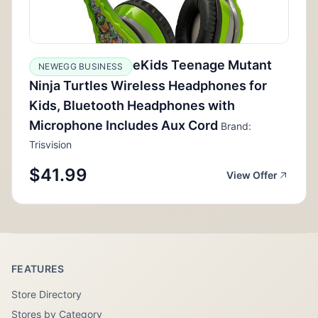
eKids Teenage Mutant
NEWEGG BUSINESS
Ninja Turtles Wireless Headphones for
Kids, Bluetooth Headphones with
Microphone Includes Aux Cord
Brand:
Trisvision
$41.99
View Offer
FEATURES
Store Directory
Stores by Category