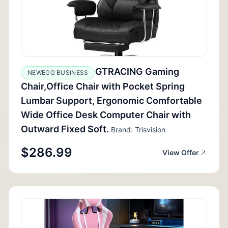
GTRACING Gaming
NEWEGG BUSINESS
Chair,Office Chair with Pocket Spring
Lumbar Support, Ergonomic Comfortable
Wide Office Desk Computer Chair with
Outward Fixed Soft.
Brand: Trisvision
$286.99
View Offer