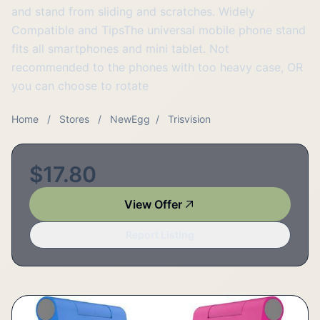
and stand from sliding and scratches. Widely
Compatible and TipsThe universal mobile phone stand
fits all smartphones and mini tablet. Not
recommended to the phones with too heavy case, OR
you can choose to rotate
Home
/
Stores
/
NewEgg
/
Trisvision
$17.80
View Offer
Report Listing