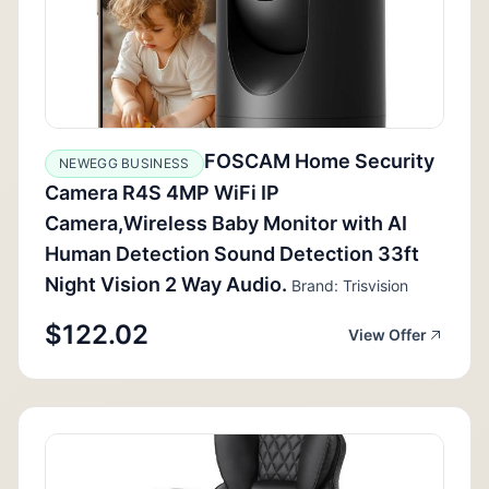
FOSCAM Home Security
NEWEGG BUSINESS
Camera R4S 4MP WiFi IP
Camera,Wireless Baby Monitor with AI
Human Detection Sound Detection 33ft
Night Vision 2 Way Audio.
Brand: Trisvision
$122.02
View Offer