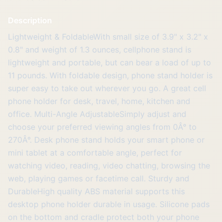
Description
Lightweight & FoldableWith small size of 3.9" x 3.2" x
0.8" and weight of 1.3 ounces, cellphone stand is
lightweight and portable, but can bear a load of up to
11 pounds. With foldable design, phone stand holder is
super easy to take out wherever you go. A great cell
phone holder for desk, travel, home, kitchen and
office. Multi-Angle AdjustableSimply adjust and
choose your preferred viewing angles from 0Â° to
270Â°. Desk phone stand holds your smart phone or
mini tablet at a comfortable angle, perfect for
watching video, reading, video chatting, browsing the
web, playing games or facetime call. Sturdy and
DurableHigh quality ABS material supports this
desktop phone holder durable in usage. Silicone pads
on the bottom and cradle protect both your phone