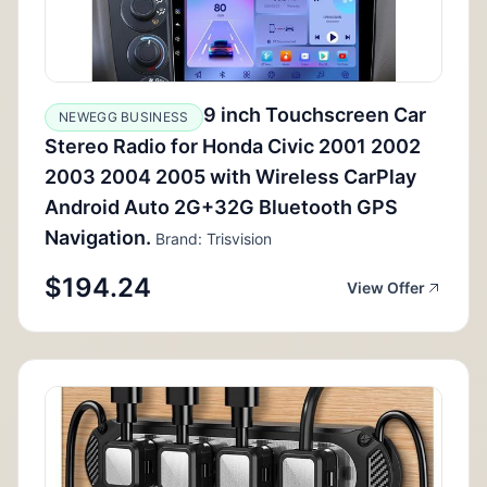
9 inch Touchscreen Car
NEWEGG BUSINESS
Stereo Radio for Honda Civic 2001 2002
2003 2004 2005 with Wireless CarPlay
Android Auto 2G+32G Bluetooth GPS
Navigation.
Brand: Trisvision
$194.24
View Offer