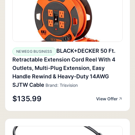
BLACK+DECKER 50 Ft.
NEWEGG BUSINESS
Retractable Extension Cord Reel With 4
Outlets, Multi-Plug Extension, Easy
Handle Rewind & Heavy-Duty 14AWG
SJTW Cable
Brand: Trisvision
$135.99
View Offer