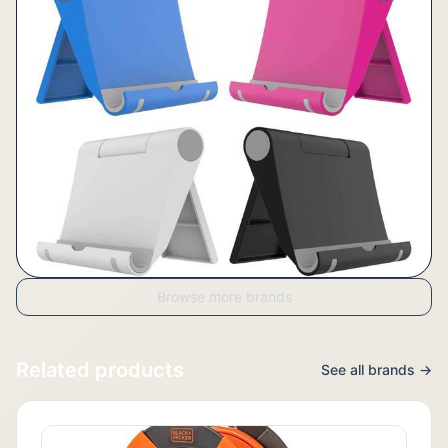
Browse more brands
Related products
See all brands →