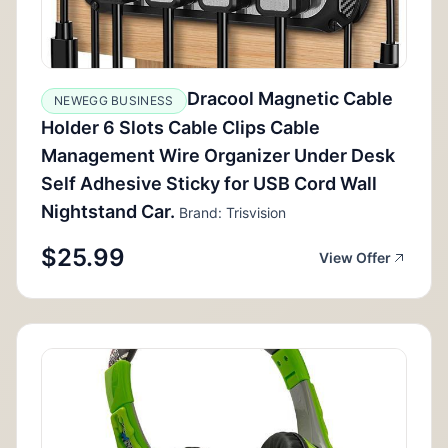
Dracool Magnetic Cable
NEWEGG BUSINESS
Holder 6 Slots Cable Clips Cable
Management Wire Organizer Under Desk
Self Adhesive Sticky for USB Cord Wall
Nightstand Car.
Brand: Trisvision
$25.99
View Offer