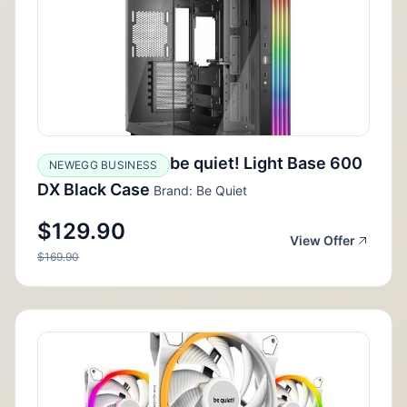
be quiet! Light Base 600
NEWEGG BUSINESS
DX Black Case
Brand: Be Quiet
$129.90
View Offer
$169.90