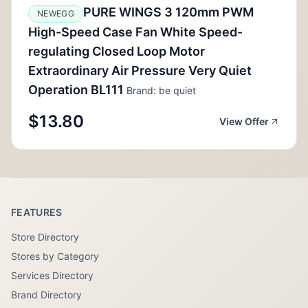
PURE WINGS 3 120mm PWM
NEWEGG
High-Speed Case Fan White Speed-
regulating Closed Loop Motor
Extraordinary Air Pressure Very Quiet
Operation BL111
Brand: be quiet
$13.80
View Offer
FEATURES
Store Directory
Stores by Category
Services Directory
Brand Directory