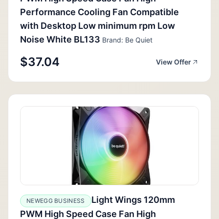
Performance Cooling Fan Compatible
with Desktop Low minimum rpm Low
Noise White BL133
Brand: Be Quiet
$37.04
View Offer
Light Wings 120mm
NEWEGG BUSINESS
PWM High Speed Case Fan High