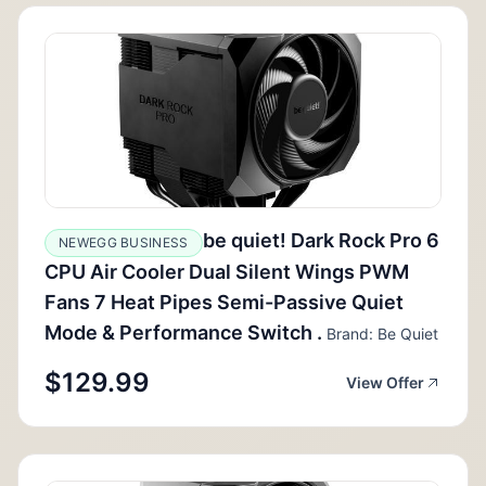
be quiet! Dark Rock Pro 6
NEWEGG BUSINESS
CPU Air Cooler Dual Silent Wings PWM
Fans 7 Heat Pipes Semi-Passive Quiet
Mode & Performance Switch .
Brand: Be Quiet
$129.99
View Offer