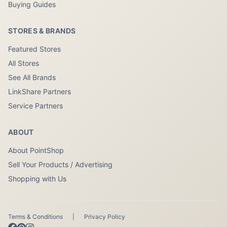
Buying Guides
STORES & BRANDS
Featured Stores
All Stores
See All Brands
LinkShare Partners
Service Partners
ABOUT
About PointShop
Sell Your Products / Advertising
Shopping with Us
Terms & Conditions
|
Privacy Policy