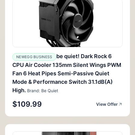
be quiet! Dark Rock 6
NEWEGG BUSINESS
CPU Air Cooler 135mm Silent Wings PWM
Fan 6 Heat Pipes Semi-Passive Quiet
Mode & Performance Switch 31.1dB(A)
High.
Brand: Be Quiet
$109.99
View Offer