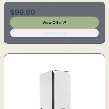
$99.90
View Offer
Report Listing