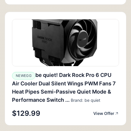
be quiet! Dark Rock Pro 6 CPU
NEWEGG
Air Cooler Dual Silent Wings PWM Fans 7
Heat Pipes Semi-Passive Quiet Mode &
Performance Switch ...
Brand: be quiet
$129.99
View Offer