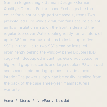
German Engineering - German Design - German
Quality - German Performance Exchangeable top
cover for silent or high-performance systems Two
preinstalled Pure Wings 2 140mm fans ensure a silent
airflow Insulation mats on the front, sides and the
regular top cover Water cooling ready for radiators of
up to 360mm Various options to install up to five
SSDs in total Up to two SSDs can be installed
prominently behind the window panel Double HDD
cage with decoupled mountings Generous space for
high-end graphics cards and large coolers PSU shroud
and smart cable routing options provide a neat
interior The power supply can be easily installed from
the back of the case Three-year manufacturers
warranty
Home
/
Stores
/
NewEgg
/
be quiet