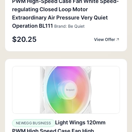
PWM High-Speed Case Fan White Speed-
regulating Closed Loop Motor
Extraordinary Air Pressure Very Quiet
Operation BL111
Brand: Be Quiet
$20.25
View Offer
Light Wings 120mm
NEWEGG BUSINESS
PWM High Speed Case Fan High