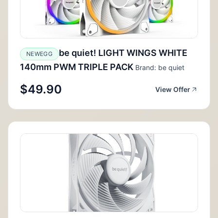
be quiet! LIGHT WINGS WHITE
NEWEGG
140mm PWM TRIPLE PACK
Brand: be quiet
$49.90
View Offer