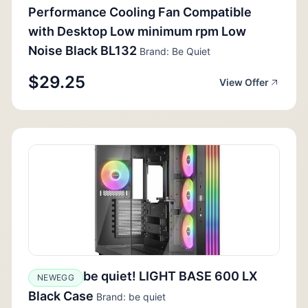
Performance Cooling Fan Compatible
with Desktop Low minimum rpm Low
Noise Black BL132
Brand: Be Quiet
$29.25
View Offer
be quiet! LIGHT BASE 600 LX
NEWEGG
Black Case
Brand: be quiet