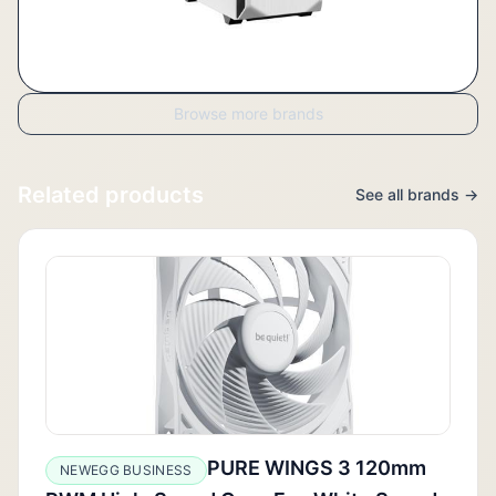
Browse more brands
Related products
See all brands →
PURE WINGS 3 120mm
NEWEGG BUSINESS