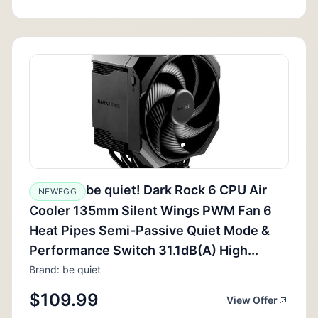
be quiet! Dark Rock 6 CPU Air
NEWEGG
Cooler 135mm Silent Wings PWM Fan 6
Heat Pipes Semi-Passive Quiet Mode &
Performance Switch 31.1dB(A) High...
Brand: be quiet
$109.99
View Offer