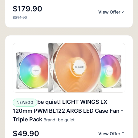
$179.90
View Offer
$214.90
be quiet! LIGHT WINGS LX
NEWEGG
120mm PWM BL122 ARGB LED Case Fan -
Triple Pack
Brand: be quiet
$49.90
View Offer