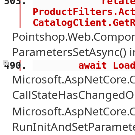
            related = 
ProductFilters.Act
CatalogClient.Get
Pointshop.Web.Compon
ParametersSetAsync() 
        await 
+
Microsoft.AspNetCore
CallStateHasChangedOn
Microsoft.AspNetCore
RunInitAndSetParamete