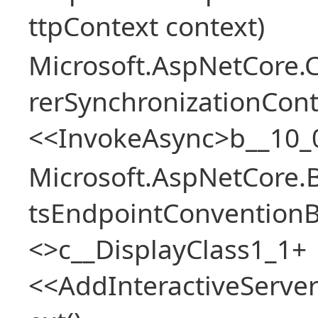
ttpContext context)
Microsoft.AspNetCore
rerSynchronizationCon
<<InvokeAsync>b__10_
Microsoft.AspNetCore.
tsEndpointConventionB
<>c__DisplayClass1_1+
<<AddInteractiveServ