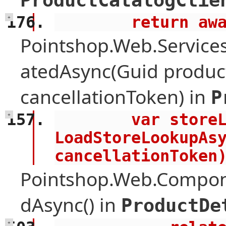
ProductCatalogClie
        retu
+
Pointshop.Web.Services
atedAsync(Guid product
cancellationToken) in
P
        var storeLookup = await 
+
LoadStoreLookupAsy
cancellationToken
Pointshop.Web.Compone
dAsync() in
ProductDe
+