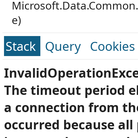
Microsoft.Data.Common.
e)
Stack
Query
Cookies
InvalidOperationExce
The timeout period e
a connection from th
occurred because all