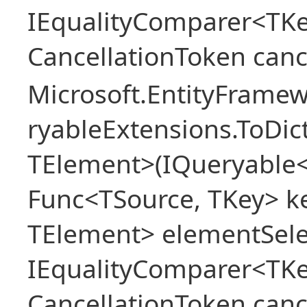
IEqualityComparer<TKe
CancellationToken canc
Microsoft.EntityFrame
ryableExtensions.ToDic
TElement>(IQueryable<
Func<TSource, TKey> ke
TElement> elementSele
IEqualityComparer<TKe
CancellationToken canc