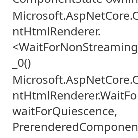
Microsoft.AspNetCore.
ntHtmlRenderer.
<WaitForNonStreaming
_0()
Microsoft.AspNetCore.
ntHtmlRenderer.WaitFo
waitForQuiescence,
PrerenderedComponent