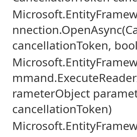
Microsoft.EntityFramew
nnection.OpenAsync(Ca
cancellationToken, boo
Microsoft.EntityFramew
mmand.ExecuteReader
rameterObject paramet
cancellationToken)
Microsoft.EntityFramew