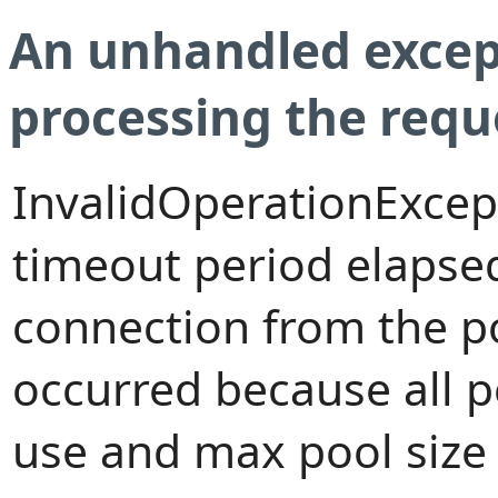
An unhandled excep
processing the requ
InvalidOperationExcep
timeout period elapsed
connection from the p
occurred because all 
use and max pool size