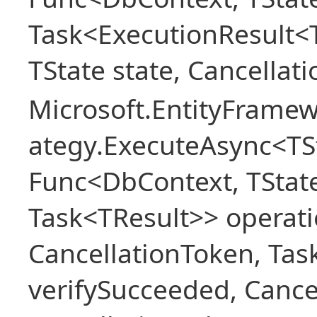
Task<ExecutionResult<
TState state, Cancellat
Microsoft.EntityFramew
ategy.ExecuteAsync<TSt
Func<DbContext, TState
Task<TResult>> operati
CancellationToken, Ta
verifySucceeded, Cance