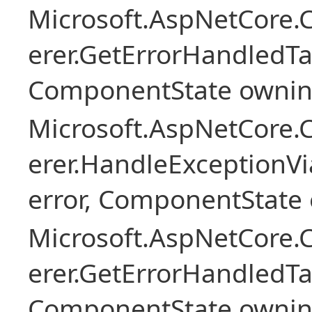
Microsoft.AspNetCore
erer.GetErrorHandledTa
ComponentState owni
Microsoft.AspNetCore
erer.HandleExceptionV
error, ComponentState 
Microsoft.AspNetCore
erer.GetErrorHandledTa
ComponentState owni