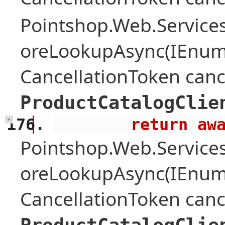
Pointshop.Web.Services
oreLookupAsync(IEnume
CancellationToken canc
ProductCatalogClie
        retu
+
Pointshop.Web.Services
oreLookupAsync(IEnume
CancellationToken canc