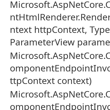
Microsoft.AspNetCore.
ntHtmlRenderer.Rende
ntext httpContext, Ty
ParameterView paramet
Microsoft.AspNetCore.
omponentEndpointInv
ttpContext context)
Microsoft.AspNetCore.
omponentEndpointInv