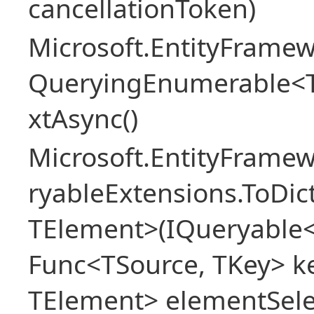
cancellationToken)
Microsoft.EntityFramew
QueryingEnumerable<
xtAsync()
Microsoft.EntityFrame
ryableExtensions.ToDic
TElement>(IQueryable<
Func<TSource, TKey> ke
TElement> elementSele