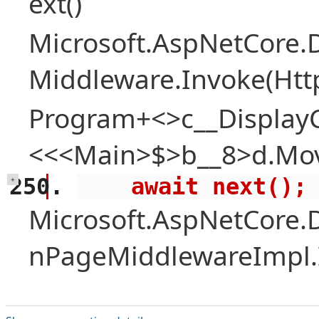
ext()
Microsoft.AspNetCore.
Middleware.Invoke(Htt
Program+<>c__Display
<<<Main>$>b__8>d.Mov
    await next();
+
Microsoft.AspNetCore.
nPageMiddlewareImpl.I