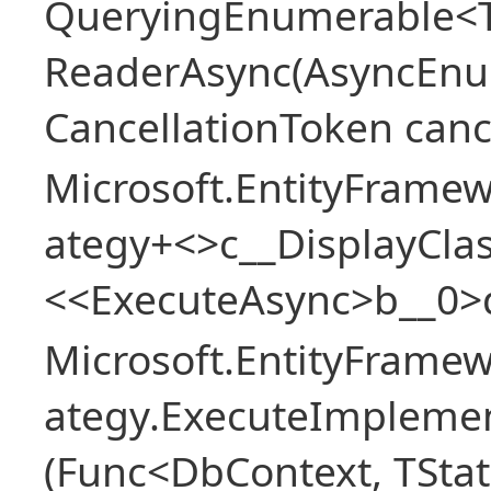
QueryingEnumerable<T>
ReaderAsync(AsyncEnu
CancellationToken canc
Microsoft.EntityFramew
ategy+<>c__DisplayClas
<<ExecuteAsync>b__0>
Microsoft.EntityFramew
ategy.ExecuteImplemen
(Func<DbContext, TStat