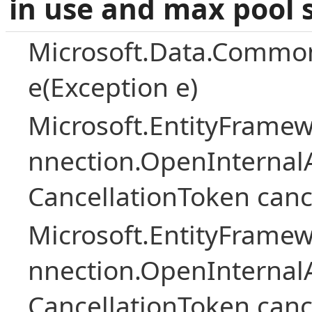
in use and max pool 
Microsoft.Data.Common
e(Exception e)
Microsoft.EntityFramew
nnection.OpenInternalA
CancellationToken canc
Microsoft.EntityFramew
nnection.OpenInternalA
CancellationToken canc