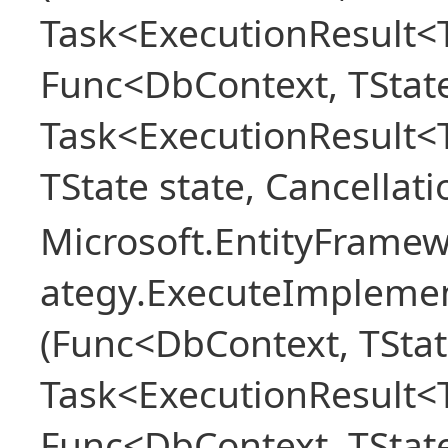
Task<ExecutionResult<T
Func<DbContext, TState
Task<ExecutionResult<
TState state, Cancellat
Microsoft.EntityFramew
ategy.ExecuteImplemen
(Func<DbContext, TStat
Task<ExecutionResult<T
Func<DbContext, TState