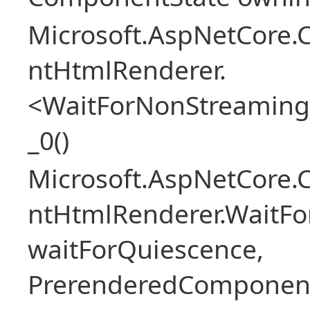
Microsoft.AspNetCore.
ntHtmlRenderer.
<WaitForNonStreaming
_0()
Microsoft.AspNetCore.
ntHtmlRenderer.WaitFo
waitForQuiescence,
PrerenderedComponent