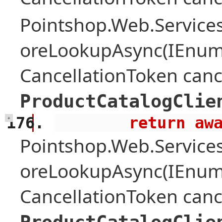
Pointshop.Web.Services
oreLookupAsync(IEnume
CancellationToken canc
ProductCatalogClie
        retu
+
Pointshop.Web.Services
oreLookupAsync(IEnume
CancellationToken canc