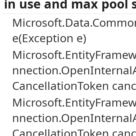
in use and max pool 
Microsoft.Data.Common
e(Exception e)
Microsoft.EntityFramew
nnection.OpenInternalA
CancellationToken canc
Microsoft.EntityFramew
nnection.OpenInternalA
CancellationToken canc