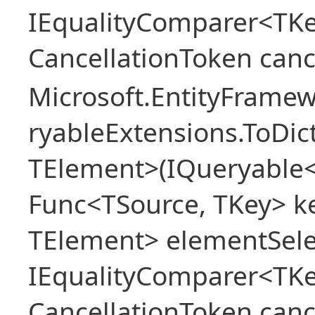
IEqualityComparer<TKe
CancellationToken canc
Microsoft.EntityFrame
ryableExtensions.ToDic
TElement>(IQueryable<
Func<TSource, TKey> ke
TElement> elementSele
IEqualityComparer<TKe
CancellationToken canc