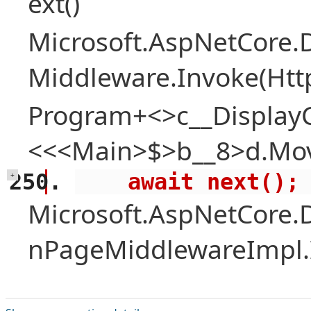
ext()
Microsoft.AspNetCore.
Middleware.Invoke(Htt
Program+<>c__Display
<<<Main>$>b__8>d.Mov
    await next();
+
Microsoft.AspNetCore.
nPageMiddlewareImpl.I