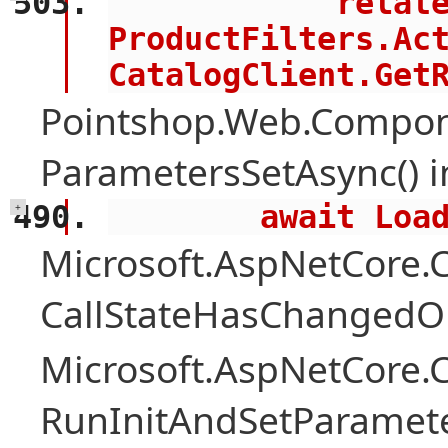
            related = 
ProductFilters.Act
CatalogClient.Get
Pointshop.Web.Compon
ParametersSetAsync() 
        await 
+
Microsoft.AspNetCore
CallStateHasChangedOn
Microsoft.AspNetCore
RunInitAndSetParamete