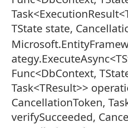
Task<ExecutionResult<
TState state, Cancellat
Microsoft.EntityFramew
ategy.ExecuteAsync<TSt
Func<DbContext, TState
Task<TResult>> operati
CancellationToken, Ta
verifySucceeded, Cance