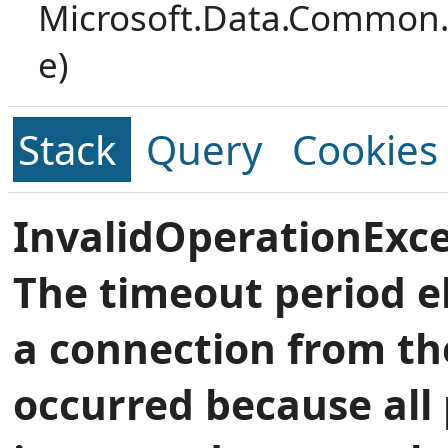
Microsoft.Data.Common.
e)
Stack
Query
Cookies
InvalidOperationExce
The timeout period e
a connection from th
occurred because all