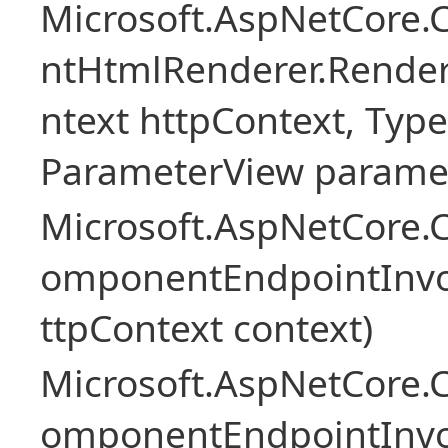
Microsoft.AspNetCore.
ntHtmlRenderer.Rende
ntext httpContext, Ty
ParameterView paramet
Microsoft.AspNetCore.
omponentEndpointInv
ttpContext context)
Microsoft.AspNetCore.
omponentEndpointInv