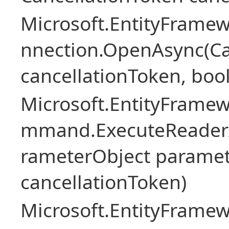
Microsoft.EntityFramew
nnection.OpenAsync(Ca
cancellationToken, boo
Microsoft.EntityFramew
mmand.ExecuteReader
rameterObject paramet
cancellationToken)
Microsoft.EntityFramew