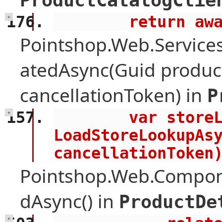
ProductCatalogClie
        retu
+
Pointshop.Web.Services
atedAsync(Guid product
cancellationToken) in
P
        var storeLookup = await 
+
LoadStoreLookupAsy
cancellationToken
Pointshop.Web.Compone
dAsync() in
ProductDe
+