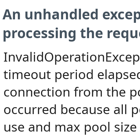
An unhandled excep
processing the requ
InvalidOperationExcep
timeout period elapsed
connection from the p
occurred because all 
use and max pool size