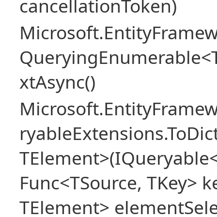
cancellationToken)
Microsoft.EntityFramew
QueryingEnumerable<
xtAsync()
Microsoft.EntityFrame
ryableExtensions.ToDic
TElement>(IQueryable<
Func<TSource, TKey> ke
TElement> elementSele