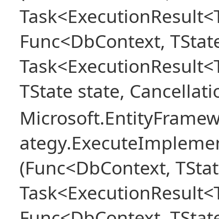
Task<ExecutionResult<T
Func<DbContext, TState
Task<ExecutionResult<
TState state, Cancellat
Microsoft.EntityFramew
ategy.ExecuteImplemen
(Func<DbContext, TStat
Task<ExecutionResult<T
Func<DbContext, TState