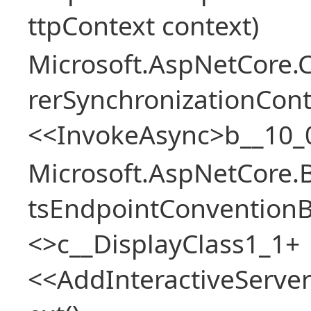
ttpContext context)
Microsoft.AspNetCore
rerSynchronizationCon
<<InvokeAsync>b__10_
Microsoft.AspNetCore.
tsEndpointConventionB
<>c__DisplayClass1_1+
<<AddInteractiveServ