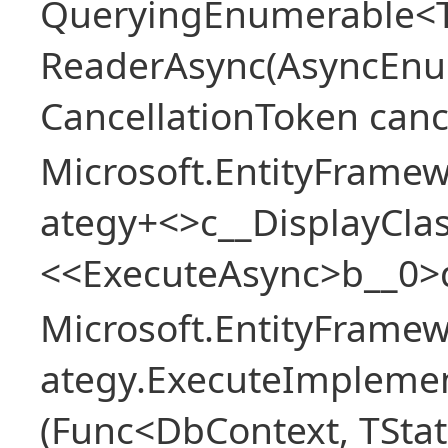
QueryingEnumerable<T>
ReaderAsync(AsyncEnu
CancellationToken canc
Microsoft.EntityFramew
ategy+<>c__DisplayClas
<<ExecuteAsync>b__0>
Microsoft.EntityFramew
ategy.ExecuteImplemen
(Func<DbContext, TStat