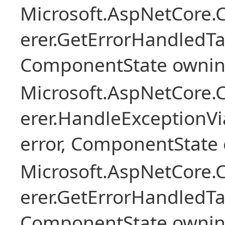
Microsoft.AspNetCore
erer.GetErrorHandledTa
ComponentState owni
Microsoft.AspNetCore
erer.HandleExceptionV
error, ComponentState 
Microsoft.AspNetCore
erer.GetErrorHandledTa
ComponentState owni