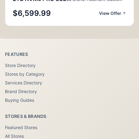
$6,599.99
View Offer
FEATURES
Store Directory
Stores by Category
Services Directory
Brand Directory
Buying Guides
STORES & BRANDS
Featured Stores
All Stores