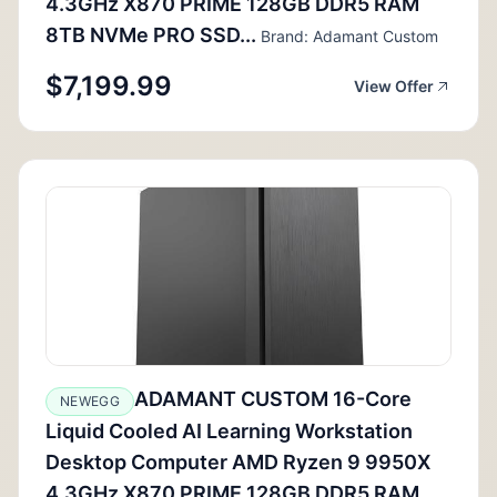
4.3GHz X870 PRIME 128GB DDR5 RAM
8TB NVMe PRO SSD...
Brand: Adamant Custom
$7,199.99
View Offer
ADAMANT CUSTOM 16-Core
NEWEGG
Liquid Cooled AI Learning Workstation
Desktop Computer AMD Ryzen 9 9950X
4.3GHz X870 PRIME 128GB DDR5 RAM