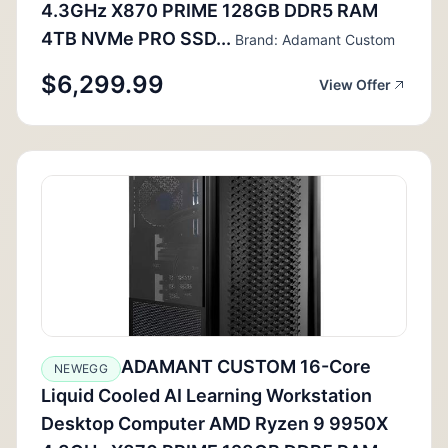
4.3GHz X870 PRIME 128GB DDR5 RAM
4TB NVMe PRO SSD...
Brand: Adamant Custom
$6,299.99
View Offer
ADAMANT CUSTOM 16-Core
NEWEGG
Liquid Cooled AI Learning Workstation
Desktop Computer AMD Ryzen 9 9950X