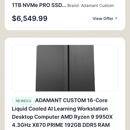
1TB NVMe PRO SSD...
Brand: Adamant Custom
$6,549.99
View Offer
ADAMANT CUSTOM 16-Core
NEWEGG
Liquid Cooled AI Learning Workstation
Desktop Computer AMD Ryzen 9 9950X
4.3GHz X870 PRIME 192GB DDR5 RAM