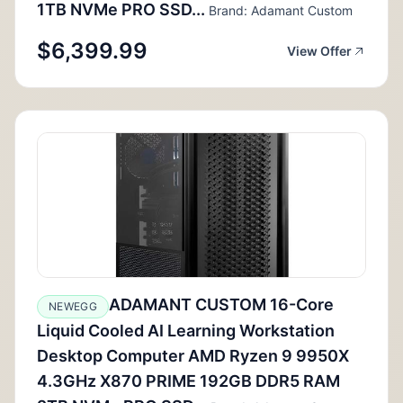
1TB NVMe PRO SSD...
Brand: Adamant Custom
$6,399.99
View Offer
ADAMANT CUSTOM 16-Core
NEWEGG
Liquid Cooled AI Learning Workstation
Desktop Computer AMD Ryzen 9 9950X
4.3GHz X870 PRIME 192GB DDR5 RAM