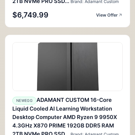
2TB NVMe PRO SSD...
Brand: Adamant Custom
$6,749.99
View Offer
ADAMANT CUSTOM 16-Core
NEWEGG
Liquid Cooled AI Learning Workstation
Desktop Computer AMD Ryzen 9 9950X
4.3GHz X870 PRIME 192GB DDR5 RAM
2TB NVMe PRO SSD...
Brand: Adamant Custom