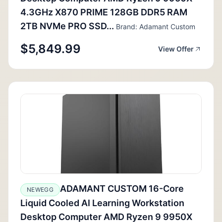
4.3GHz X870 PRIME 128GB DDR5 RAM
2TB NVMe PRO SSD...
Brand: Adamant Custom
$5,849.99
View Offer
ADAMANT CUSTOM 16-Core
NEWEGG
Liquid Cooled AI Learning Workstation
Desktop Computer AMD Ryzen 9 9950X