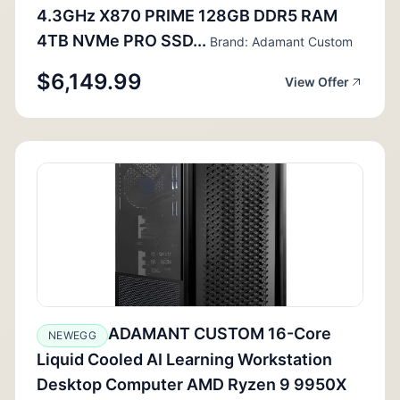
4.3GHz X870 PRIME 128GB DDR5 RAM
4TB NVMe PRO SSD...
Brand: Adamant Custom
$6,149.99
View Offer
ADAMANT CUSTOM 16-Core
NEWEGG
Liquid Cooled AI Learning Workstation
Desktop Computer AMD Ryzen 9 9950X