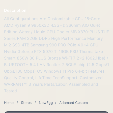
Description
All Configurations Are Customizable CPU 16-Core
AMD Ryzen 9 9950X3D 4.3GHz 360mm AIO Quiet
Edition Water / Liquid CPU Cooler MB X870-PLUS TUF
Series RAM 32GB DDR5 High Performance Memory
M.2 SSD 4TB Samsung 990 PRO PCIe 4.0x4 GPU
Nvidia Geforce RTX 5070 Ti 16GB PSU Thermaltake
Smart 850W 80 PLUS Bronze Wi-Fi 7 2x2 (802.11be) /
BLUETOOTH 5.4 LAN Realtek 2.5GbE chip (2.5 Gbps/1
Gbps/100 Mbps) OS Windows 11 Pro 64-bit Features:
Quality Control, LifeTime TechSupport, Customized
WARRANTY: 3 Years Parts/Labor, Assembled and
Tested
Home
/
Stores
/
NewEgg
/
Adamant Custom