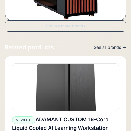
Browse more brands
Related products
See all brands →
ADAMANT CUSTOM 16-Core
NEWEGG
Liquid Cooled AI Learning Workstation