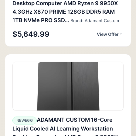
Desktop Computer AMD Ryzen 9 9950X
4.3GHz X870 PRIME 128GB DDR5 RAM
1TB NVMe PRO SSD...
Brand: Adamant Custom
$5,649.99
View Offer
ADAMANT CUSTOM 16-Core
NEWEGG
Liquid Cooled AI Learning Workstation