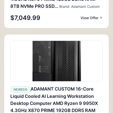
8TB NVMe PRO SSD...
Brand: Adamant Custom
$7,049.99
View Offer
ADAMANT CUSTOM 16-Core
NEWEGG
Liquid Cooled AI Learning Workstation
Desktop Computer AMD Ryzen 9 9950X
4.3GHz X870 PRIME 192GB DDR5 RAM