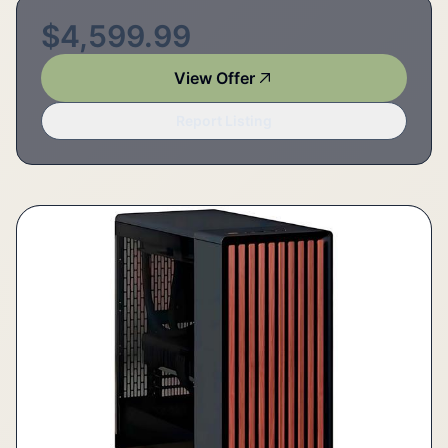
$4,599.99
View Offer
Report Listing