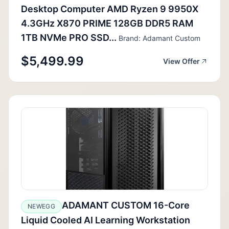
Desktop Computer AMD Ryzen 9 9950X
4.3GHz X870 PRIME 128GB DDR5 RAM
1TB NVMe PRO SSD...
Brand: Adamant Custom
$5,499.99
View Offer
ADAMANT CUSTOM 16-Core
NEWEGG
Liquid Cooled AI Learning Workstation