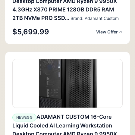
Desktop Computer AMD Ryzen 9 9950X
4.3GHz X870 PRIME 128GB DDR5 RAM
2TB NVMe PRO SSD...
Brand: Adamant Custom
$5,699.99
View Offer
ADAMANT CUSTOM 16-Core
NEWEGG
Liquid Cooled AI Learning Workstation
Desktop Computer AMD Ryzen 9 9950X