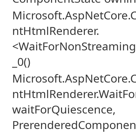
Microsoft.AspNetCore.
ntHtmlRenderer.
<WaitForNonStreaming
_0()
Microsoft.AspNetCore.
ntHtmlRenderer.WaitFo
waitForQuiescence,
PrerenderedComponent