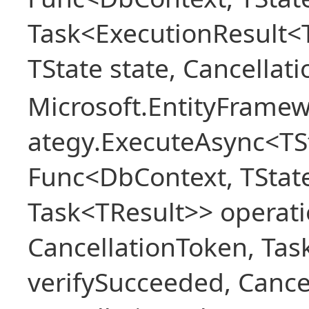
Task<ExecutionResult<
TState state, Cancellat
Microsoft.EntityFramew
ategy.ExecuteAsync<TSt
Func<DbContext, TState
Task<TResult>> operati
CancellationToken, Ta
verifySucceeded, Cance