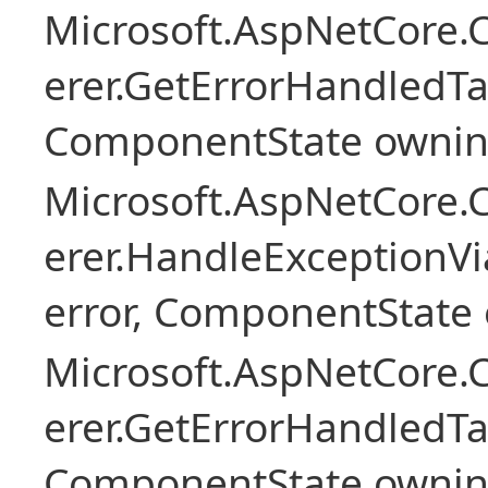
Microsoft.AspNetCore
erer.GetErrorHandledTa
ComponentState owni
Microsoft.AspNetCore
erer.HandleExceptionV
error, ComponentState 
Microsoft.AspNetCore
erer.GetErrorHandledTa
ComponentState owni