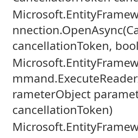
Microsoft.EntityFramew
nnection.OpenAsync(Ca
cancellationToken, boo
Microsoft.EntityFramew
mmand.ExecuteReader
rameterObject paramet
cancellationToken)
Microsoft.EntityFramew