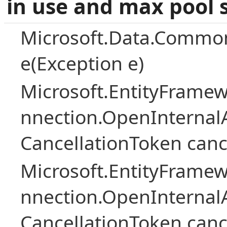
in use and max pool 
Microsoft.Data.Common
e(Exception e)
Microsoft.EntityFramew
nnection.OpenInternalA
CancellationToken canc
Microsoft.EntityFramew
nnection.OpenInternalA
CancellationToken canc