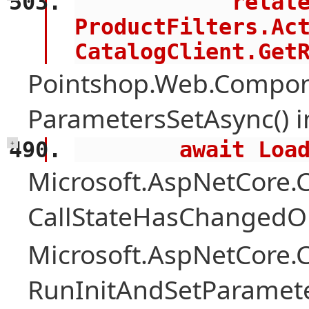
            related = 
ProductFilters.Act
CatalogClient.Get
Pointshop.Web.Compon
ParametersSetAsync() 
        await 
+
Microsoft.AspNetCore
CallStateHasChangedOn
Microsoft.AspNetCore
RunInitAndSetParamete