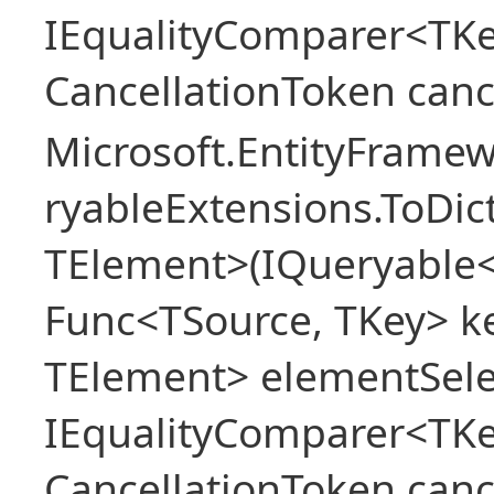
IEqualityComparer<TKe
CancellationToken canc
Microsoft.EntityFrame
ryableExtensions.ToDic
TElement>(IQueryable<
Func<TSource, TKey> ke
TElement> elementSele
IEqualityComparer<TKe
CancellationToken canc