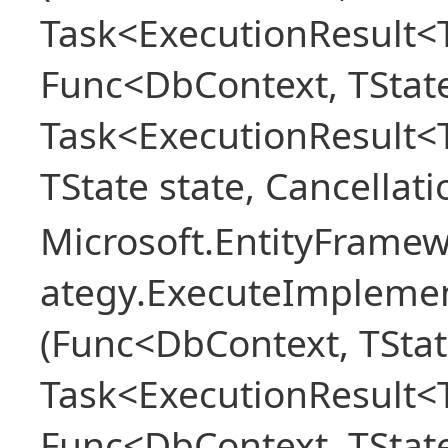
Task<ExecutionResult<T
Func<DbContext, TState
Task<ExecutionResult<
TState state, Cancellat
Microsoft.EntityFramew
ategy.ExecuteImplemen
(Func<DbContext, TStat
Task<ExecutionResult<T
Func<DbContext, TState