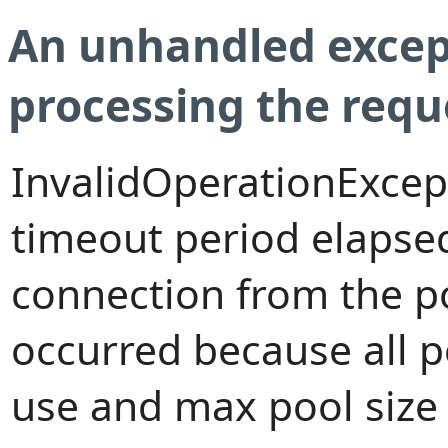
An unhandled excep
processing the requ
InvalidOperationExcep
timeout period elapsed
connection from the p
occurred because all 
use and max pool size