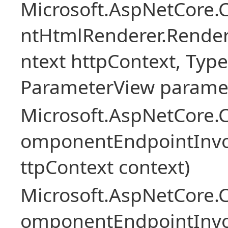
Microsoft.AspNetCore.
ntHtmlRenderer.Rende
ntext httpContext, Ty
ParameterView paramet
Microsoft.AspNetCore.
omponentEndpointInv
ttpContext context)
Microsoft.AspNetCore.
omponentEndpointInv