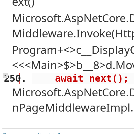
ext()
Microsoft.AspNetCore.
Middleware.Invoke(Htt
Program+<>c__Display
<<<Main>$>b__8>d.Mov
    await next();
+
Microsoft.AspNetCore.
nPageMiddlewareImpl.I