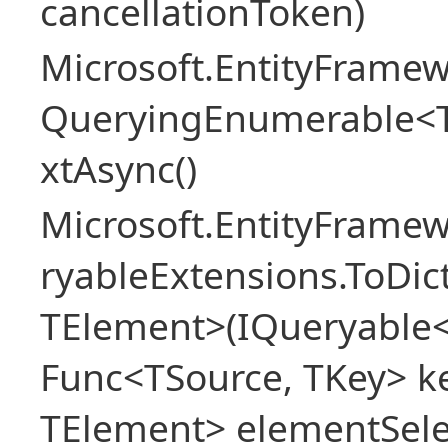
cancellationToken)
Microsoft.EntityFramew
QueryingEnumerable<
xtAsync()
Microsoft.EntityFrame
ryableExtensions.ToDic
TElement>(IQueryable<
Func<TSource, TKey> ke
TElement> elementSele