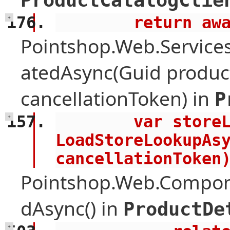
ProductCatalogClie
        retu
+
Pointshop.Web.Services
atedAsync(Guid product
cancellationToken) in
P
        var storeLookup = await 
+
LoadStoreLookupAsy
cancellationToken
Pointshop.Web.Compone
dAsync() in
ProductDe
+