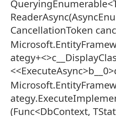
QueryingEnumerable<T>
ReaderAsync(AsyncEnu
CancellationToken canc
Microsoft.EntityFramew
ategy+<>c__DisplayClas
<<ExecuteAsync>b__0>
Microsoft.EntityFramew
ategy.ExecuteImplemen
(Func<DbContext, TStat