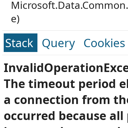
Microsoft.Data.Common.
e)
Stack
Query
Cookies
InvalidOperationExce
The timeout period e
a connection from th
occurred because all