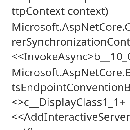
ttpContext context)
Microsoft.AspNetCore
rerSynchronizationCon
<<InvokeAsync>b__10_
Microsoft.AspNetCore.
tsEndpointConventionB
<>c__DisplayClass1_1+
<<AddInteractiveServ