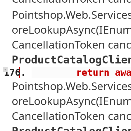
Pointshop.Web.Services
oreLookupAsync(IEnume
CancellationToken canc
ProductCatalogClie
        retu
+
Pointshop.Web.Services
oreLookupAsync(IEnume
CancellationToken canc