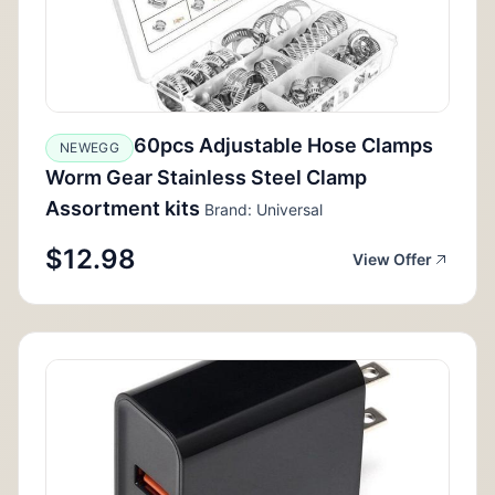
60pcs Adjustable Hose Clamps
NEWEGG
Worm Gear Stainless Steel Clamp
Assortment kits
Brand: Universal
$12.98
View Offer