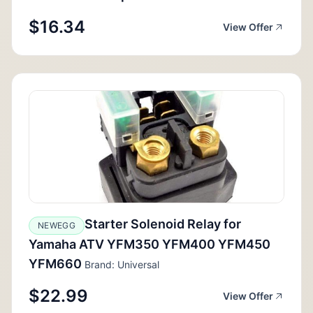
$16.34
View Offer
Starter Solenoid Relay for
NEWEGG
Yamaha ATV YFM350 YFM400 YFM450
YFM660
Brand: Universal
$22.99
View Offer