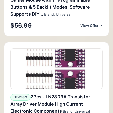
Buttons & 5 Backlit Modes, Software
Supports DIY...
Brand: Universal
$56.99
View Offer
2Pcs ULN2803A Transistor
NEWEGG
Array Driver Module High Current
Electronic Components
Brand: Universal