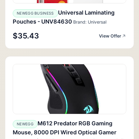
Universal Laminating
NEWEGG BUSINESS
Pouches - UNV84630
Brand: Universal
$35.43
View Offer
M612 Predator RGB Gaming
NEWEGG
Mouse, 8000 DPI Wired Optical Gamer