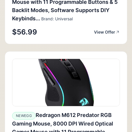
Mouse with 11 Programmable Buttons & 5
Backlit Modes, Software Supports DIY
Keybinds...
Brand: Universal
$56.99
View Offer
Redragon M612 Predator RGB
NEWEGG
Gaming Mouse, 8000 DPI Wired Optical
Gamer Mouse with 11 Programmable