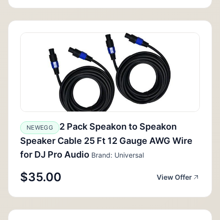
2 Pack Speakon to Speakon
NEWEGG
Speaker Cable 25 Ft 12 Gauge AWG Wire
for DJ Pro Audio
Brand: Universal
$35.00
View Offer