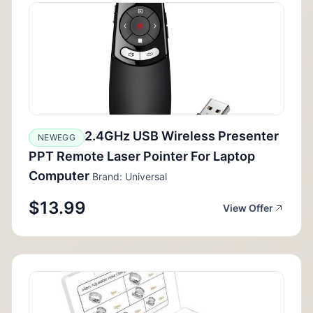
2.4GHz USB Wireless Presenter
NEWEGG
PPT Remote Laser Pointer For Laptop
Computer
Brand: Universal
$13.99
View Offer