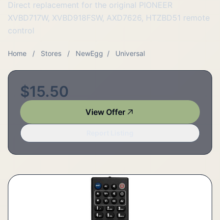
Direct replacement for the original PIONEER
XVBD717W, XVBD918FSW, AXD7626, HTZBD51 remote
control
Home
/
Stores
/
NewEgg
/
Universal
$15.50
View Offer
Report Listing