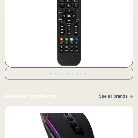
Browse more brands
Related products
See all brands →