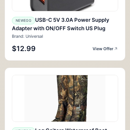
USB-C 5V 3.0A Power Supply
NEWEGG
Adapter with ON/OFF Switch US Plug
Brand: Universal
$12.99
View Offer