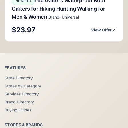
Leg Gaiters Waterproof Boot
NEWEGG
Gaiters for Hiking Hunting Walking for
Men & Women
Brand: Universal
$23.97
View Offer
FEATURES
Store Directory
Stores by Category
Services Directory
Brand Directory
Buying Guides
STORES & BRANDS