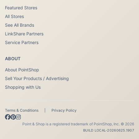
Featured Stores
All Stores
See All Brands
LinkShare Partners
Service Partners
ABOUT
About PointShop
Sell Your Products / Advertising
Shopping with Us
Terms & Conditions
|
Privacy Policy
Point & Shop is a registered trademark of PointShop, Inc. © 2026
BUILD LOCAL-20260625.1907