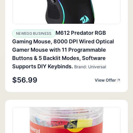
M612 Predator RGB
NEWEGG BUSINESS
Gaming Mouse, 8000 DPI Wired Optical
Gamer Mouse with 11 Programmable
Buttons & 5 Backlit Modes, Software
Supports DIY Keybinds.
Brand: Universal
$56.99
View Offer