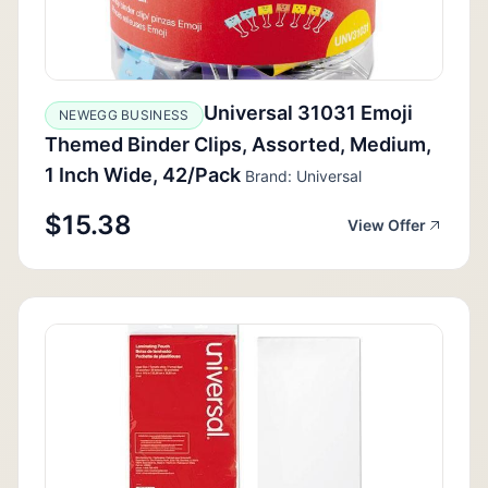
Universal 31031 Emoji
NEWEGG BUSINESS
Themed Binder Clips, Assorted, Medium,
1 Inch Wide, 42/Pack
Brand: Universal
$15.38
View Offer