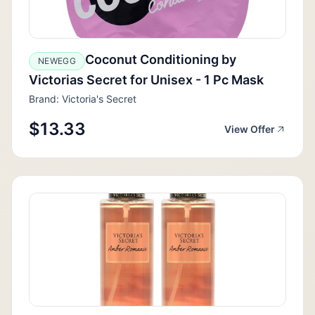
Coconut Conditioning by
NEWEGG
Victorias Secret for Unisex - 1 Pc Mask
Brand: Victoria's Secret
$13.33
View Offer