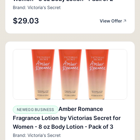
Brand: Victoria's Secret
$29.03
View Offer
Amber Romance
NEWEGG BUSINESS
Fragrance Lotion by Victorias Secret for
Women - 8 oz Body Lotion - Pack of 3
Brand: Victoria's Secret