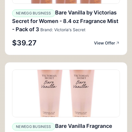
Bare Vanilla by Victorias
NEWEGG BUSINESS
Secret for Women - 8.4 oz Fragrance Mist
- Pack of 3
Brand: Victoria's Secret
$39.27
View Offer
Bare Vanilla Fragrance
NEWEGG BUSINESS