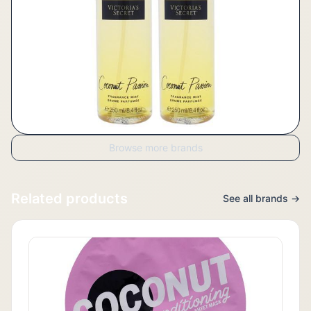
Browse more brands
Related products
See all brands →