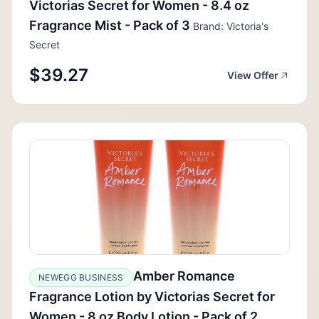
Victorias Secret for Women - 8.4 oz
Fragrance Mist - Pack of 3
Brand: Victoria's
Secret
$39.27
View Offer
Amber Romance
NEWEGG BUSINESS
Fragrance Lotion by Victorias Secret for
Women - 8 oz Body Lotion - Pack of 2