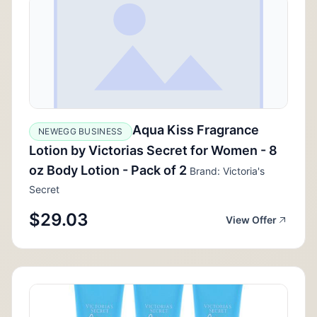
Aqua Kiss Fragrance
NEWEGG BUSINESS
Lotion by Victorias Secret for Women - 8
oz Body Lotion - Pack of 2
Brand: Victoria's
Secret
$29.03
View Offer