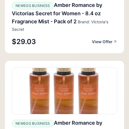
Amber Romance by
NEWEGG BUSINESS
Victorias Secret for Women - 8.4 oz
Fragrance Mist - Pack of 2
Brand: Victoria's
Secret
$29.03
View Offer
Amber Romance by
NEWEGG BUSINESS