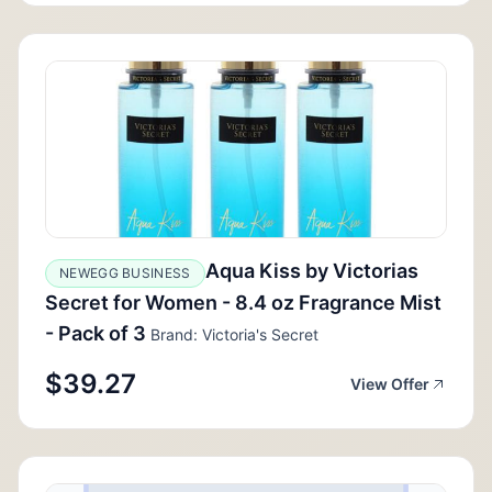
Aqua Kiss by Victorias
NEWEGG BUSINESS
Secret for Women - 8.4 oz Fragrance Mist
- Pack of 3
Brand: Victoria's Secret
$39.27
View Offer