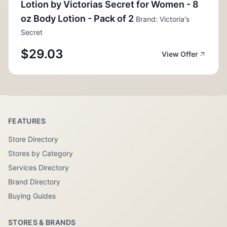
Lotion by Victorias Secret for Women - 8
oz Body Lotion - Pack of 2
Brand: Victoria's
Secret
$29.03
View Offer
FEATURES
Store Directory
Stores by Category
Services Directory
Brand Directory
Buying Guides
STORES & BRANDS