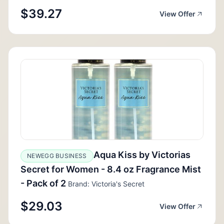
$39.27
View Offer
Aqua Kiss by Victorias
NEWEGG BUSINESS
Secret for Women - 8.4 oz Fragrance Mist
- Pack of 2
Brand: Victoria's Secret
$29.03
View Offer