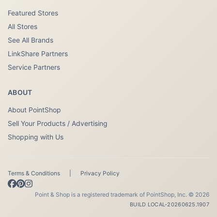
Featured Stores
All Stores
See All Brands
LinkShare Partners
Service Partners
ABOUT
About PointShop
Sell Your Products / Advertising
Shopping with Us
Terms & Conditions
|
Privacy Policy
Point & Shop is a registered trademark of PointShop, Inc. © 2026
BUILD LOCAL-20260625.1907