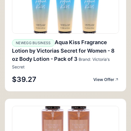
Aqua Kiss Fragrance
NEWEGG BUSINESS
Lotion by Victorias Secret for Women - 8
oz Body Lotion - Pack of 3
Brand: Victoria's
Secret
$39.27
View Offer