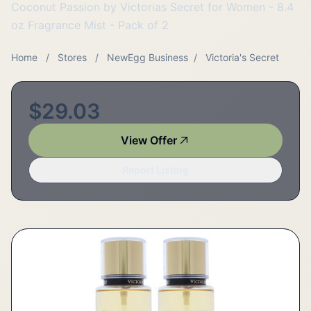
Coconut Passion by Victorias Secret for Women - 8.4
oz Fragrance Mist - Pack of 2
Home
/
Stores
/
NewEgg Business
/
Victoria's Secret
$29.03
View Offer
Report Listing