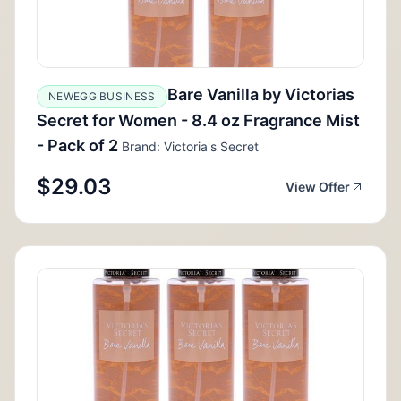
Bare Vanilla by Victorias
NEWEGG BUSINESS
Secret for Women - 8.4 oz Fragrance Mist
- Pack of 2
Brand: Victoria's Secret
$29.03
View Offer