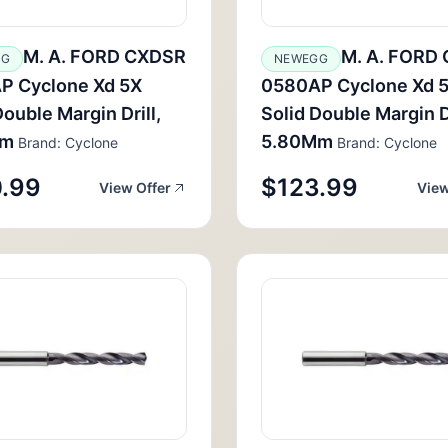
M. A. FORD CXDSR
M. A. FORD
GG
NEWEGG
P Cyclone Xd 5X
0580AP Cyclone Xd 
Double Margin Drill,
Solid Double Margin Dr
Mm
5.80Mm
Brand: Cyclone
Brand: Cyclone
.99
$123.99
View Offer
View