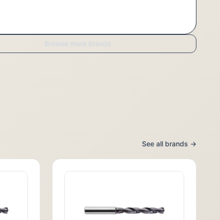
Browse more brands
See all brands →