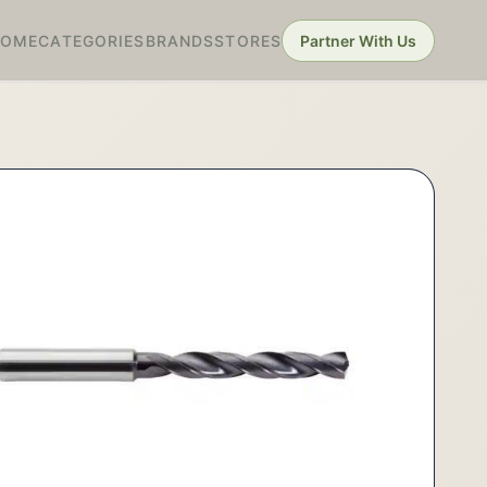
HOME
CATEGORIES
BRANDS
STORES
Partner With Us