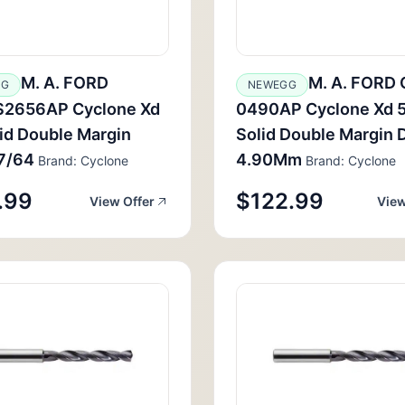
M. A. FORD
M. A. FORD
GG
NEWEGG
2656AP Cyclone Xd
0490AP Cyclone Xd 
id Double Margin
Solid Double Margin Dr
17/64
4.90Mm
Brand: Cyclone
Brand: Cyclone
.99
$122.99
View Offer
View