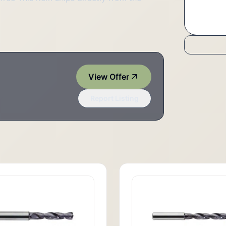
View Offer
Report Listing