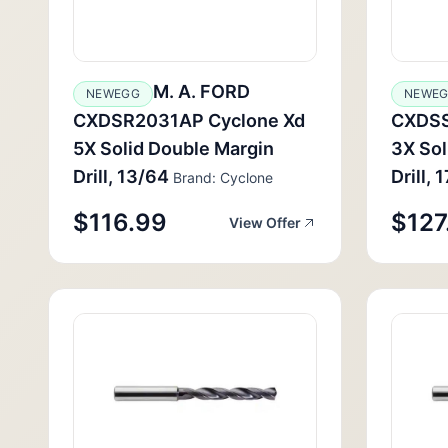
M. A. FORD
NEWEGG
NEWE
CXDSR2031AP Cyclone Xd
CXDSS
5X Solid Double Margin
3X Sol
Drill, 13/64
Drill, 
Brand: Cyclone
$116.99
$127
View Offer