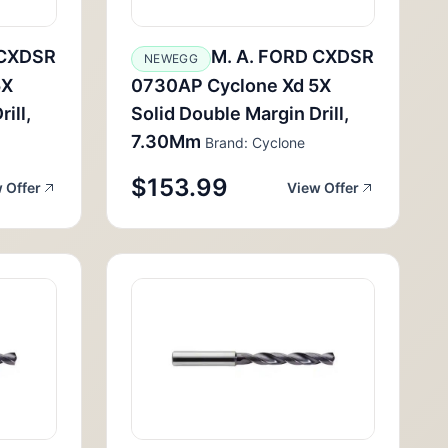
 CXDSR
M. A. FORD CXDSR
NEWEGG
5X
0730AP Cyclone Xd 5X
ill,
Solid Double Margin Drill,
7.30Mm
Brand: Cyclone
$153.99
 Offer
View Offer