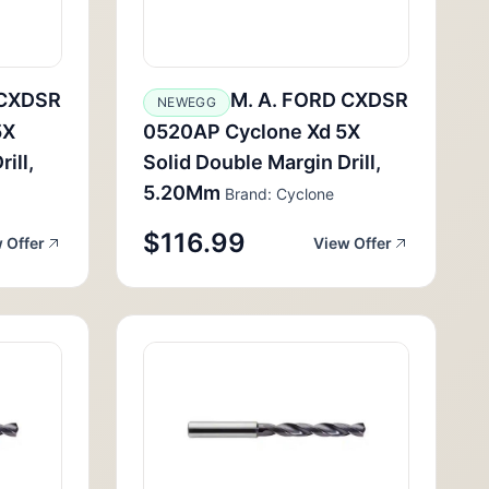
 CXDSR
M. A. FORD CXDSR
NEWEGG
5X
0520AP Cyclone Xd 5X
ill,
Solid Double Margin Drill,
5.20Mm
Brand: Cyclone
$116.99
 Offer
View Offer