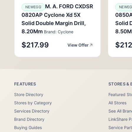
M. A. FORD CXDSR
NEWEGG
NEWE
0820AP Cyclone Xd 5X
0850A
Solid Double Margin Drill,
Solid 
8.20Mm
8.50
Brand: Cyclone
$217.99
$212
View Offer
FEATURES
STORES & 
Store Directory
Featured St
Stores by Category
All Stores
Services Directory
See All Bra
Brand Directory
LinkShare P
Buying Guides
Service Par