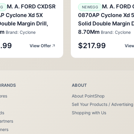
M. A. FORD CXDSR
M. A. FORD
GG
NEWEGG
P Cyclone Xd 5X
0870AP Cyclone Xd 
Double Margin Drill,
Solid Double Margin Dr
Mm
8.70Mm
Brand: Cyclone
Brand: Cyclone
.99
$217.99
View Offer
View
BRANDS
ABOUT
ores
About PointShop
Sell Your Products / Advertising
nds
Shopping with Us
artners
tners