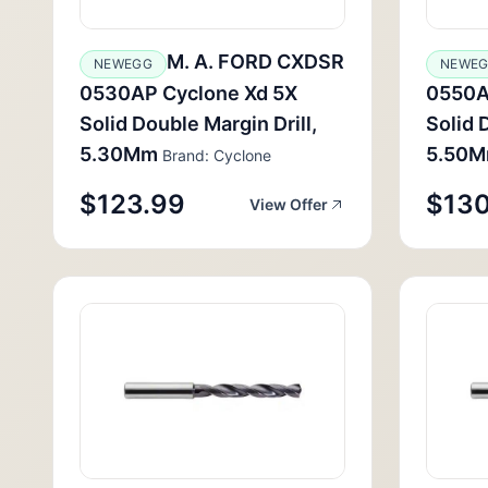
M. A. FORD CXDSR
NEWEGG
NEWE
0530AP Cyclone Xd 5X
0550A
Solid Double Margin Drill,
Solid 
5.30Mm
5.50
Brand: Cyclone
$123.99
$130
View Offer