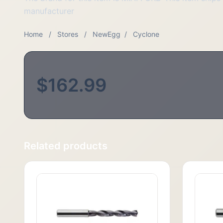
manufacturer
Home
/
Stores
/
NewEgg
/
Cyclone
$162.99
Related products