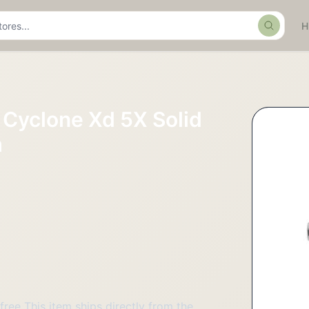
Search
Cyclone Xd 5X Solid
m
free This item ships directly from the