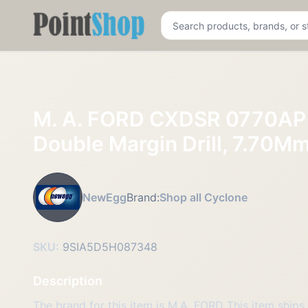
Pointshop
M. A. FORD CXDSR 0770AP 
Double Margin Drill, 7.70M
NewEgg
Brand:
Shop all Cyclone
SKU:
9SIA5D5H087348
Description
The brand for this item is M.A. FORD This item ships 