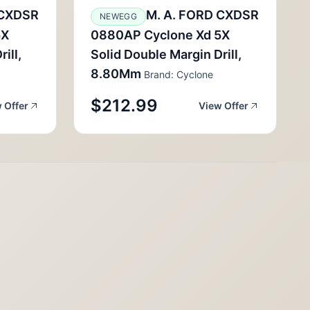
 CXDSR
M. A. FORD CXDSR
NEWEGG
5X
0880AP Cyclone Xd 5X
ill,
Solid Double Margin Drill,
8.80Mm
Brand: Cyclone
$212.99
 Offer
View Offer