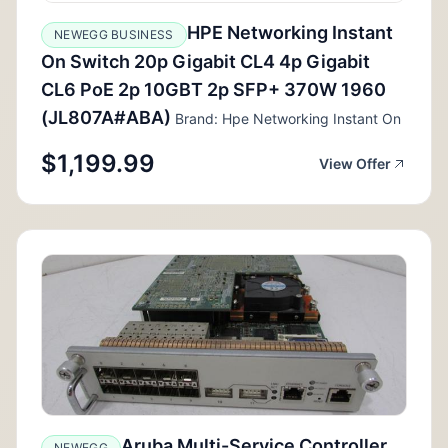
HPE Networking Instant
NEWEGG BUSINESS
On Switch 20p Gigabit CL4 4p Gigabit
CL6 PoE 2p 10GBT 2p SFP+ 370W 1960
(JL807A#ABA)
Brand: Hpe Networking Instant On
$1,199.99
View Offer
Aruba Multi-Service Controller
NEWEGG