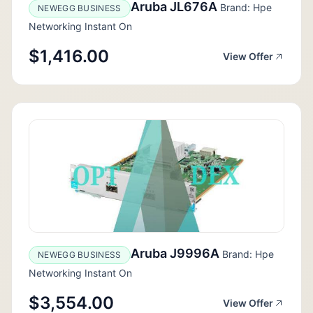
Aruba JL676A
Brand: Hpe
NEWEGG BUSINESS
Networking Instant On
$1,416.00
View Offer
Aruba J9996A
Brand: Hpe
NEWEGG BUSINESS
Networking Instant On
$3,554.00
View Offer