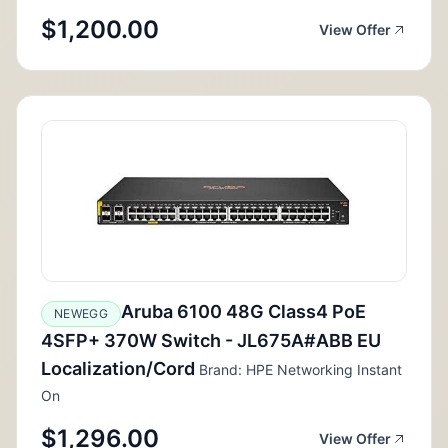
$1,200.00
View Offer
Aruba 6100 48G Class4 PoE
NEWEGG
4SFP+ 370W Switch - JL675A#ABB EU
Localization/Cord
Brand: HPE Networking Instant
On
$1,296.00
View Offer