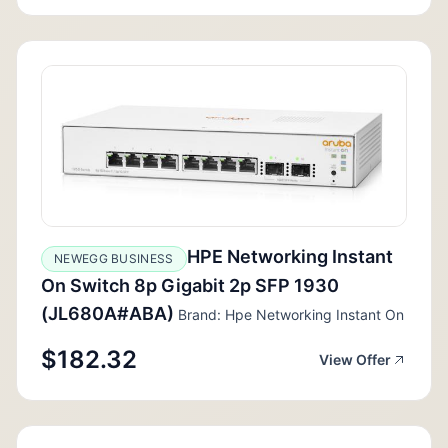
HPE Networking Instant
NEWEGG BUSINESS
On Switch 8p Gigabit 2p SFP 1930
(JL680A#ABA)
Brand: Hpe Networking Instant On
$182.32
View Offer