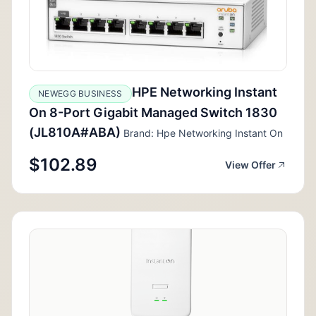
HPE Networking Instant
NEWEGG BUSINESS
On 8-Port Gigabit Managed Switch 1830
(JL810A#ABA)
Brand: Hpe Networking Instant On
$102.89
View Offer