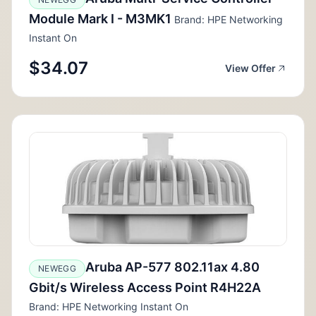
Module Mark I - M3MK1
Brand: HPE Networking
Instant On
$34.07
View Offer
Aruba AP-577 802.11ax 4.80
NEWEGG
Gbit/s Wireless Access Point R4H22A
Brand: HPE Networking Instant On