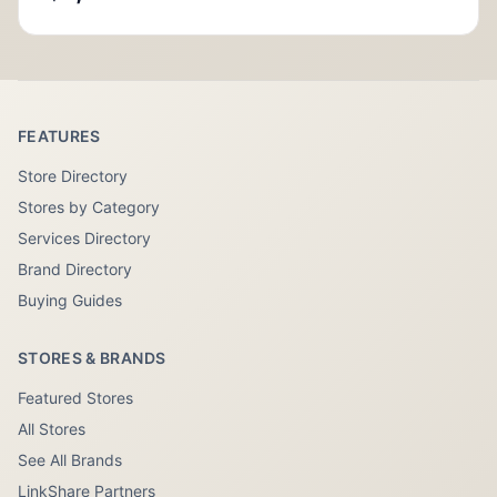
FEATURES
Store Directory
Stores by Category
Services Directory
Brand Directory
Buying Guides
STORES & BRANDS
Featured Stores
All Stores
See All Brands
LinkShare Partners