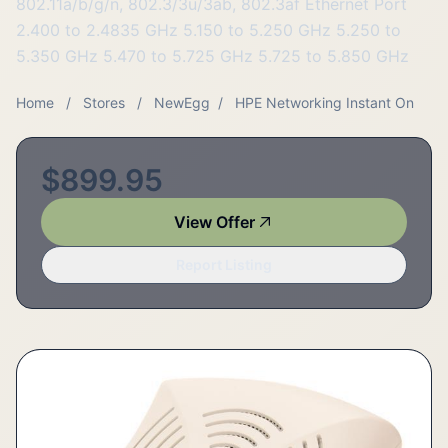
802.11a/b/g/n, 802.3/3u/3ab, 802.3af Ethernet Port
2.400 to 2.4835 GHz 5.150 to 5.250 GHz 5.250 to
5.350 GHz 5.470 to 5.725 GHz 5.725 to 5.850 GHz
Home
/
Stores
/
NewEgg
/
HPE Networking Instant On
$899.95
View Offer
Report Listing