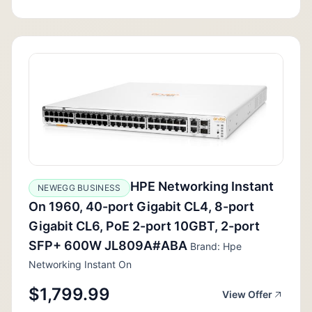
HPE Networking Instant
NEWEGG BUSINESS
On 1960, 40-port Gigabit CL4, 8-port
Gigabit CL6, PoE 2-port 10GBT, 2-port
SFP+ 600W JL809A#ABA
Brand: Hpe
Networking Instant On
$1,799.99
View Offer