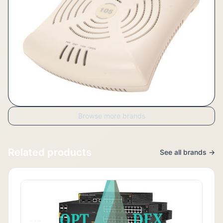
Browse more brands
Related products
See all brands →