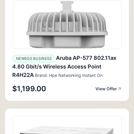
Aruba AP-577 802.11ax
NEWEGG BUSINESS
4.80 Gbit/s Wireless Access Point
R4H22A
Brand: Hpe Networking Instant On
$1,199.00
View Offer