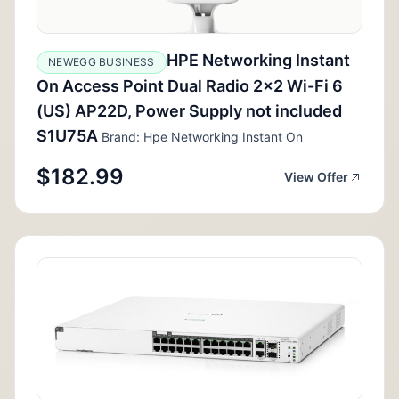
HPE Networking Instant
NEWEGG BUSINESS
On Access Point Dual Radio 2x2 Wi-Fi 6
(US) AP22D, Power Supply not included
S1U75A
Brand: Hpe Networking Instant On
$182.99
View Offer