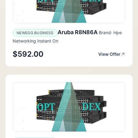
Aruba R8N86A
Brand: Hpe
NEWEGG BUSINESS
Networking Instant On
$592.00
View Offer