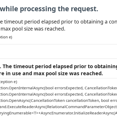
while processing the request.
e timeout period elapsed prior to obtaining a co
 max pool size was reached.
tion e)
 The timeout period elapsed prior to obtainin
re in use and max pool size was reached.
eption e)
tion.OpenInternalAsync(bool errorsExpected, CancellationToke
tion.OpenInternalAsync(bool errorsExpected, CancellationToke
tion.OpenAsync(CancellationToken cancellationToken, bool err
and.ExecuteReaderAsync(RelationalCommandParameterObject p
eryingEnumerable<T>+AsyncEnumerator.InitializeReaderAsync(