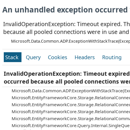
An unhandled exception occurred 
InvalidOperationException: Timeout expired. Th
because all pooled connections were in use and
Microsoft.Data.Common.ADP.ExceptionWithStackTrace(Excep
Stack
Query
Cookies
Headers
Routing
InvalidOperationException: Timeout expired.
occurred because all pooled connections we
Microsoft.Data.Common.ADP.ExceptionWithStackTrace(Exc
Microsoft.EntityFrameworkCore.Storage.RelationalConnec
Microsoft.EntityFrameworkCore.Storage.RelationalConnec
Microsoft.EntityFrameworkCore.Storage.RelationalConnec
Microsoft.EntityFrameworkCore.Storage.RelationalComm
Microsoft.EntityFrameworkCore.Query.Internal.SingleQu