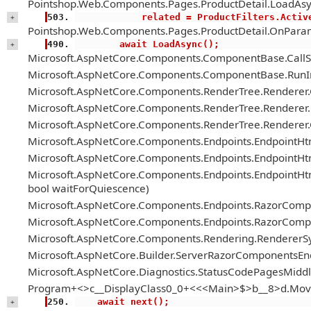
Pointshop.Web.Components.Pages.ProductDetail.LoadAsy
            related = ProductFilter
+
Pointshop.Web.Components.Pages.ProductDetail.OnParam
        await LoadAsync();
+
Microsoft.AspNetCore.Components.ComponentBase.Call
Microsoft.AspNetCore.Components.ComponentBase.RunIn
Microsoft.AspNetCore.Components.RenderTree.Renderer
Microsoft.AspNetCore.Components.RenderTree.Renderer.H
Microsoft.AspNetCore.Components.RenderTree.Renderer
Microsoft.AspNetCore.Components.Endpoints.EndpointH
Microsoft.AspNetCore.Components.Endpoints.EndpointHt
Microsoft.AspNetCore.Components.Endpoints.EndpointH
bool waitForQuiescence)
Microsoft.AspNetCore.Components.Endpoints.RazorComp
Microsoft.AspNetCore.Components.Endpoints.RazorComp
Microsoft.AspNetCore.Components.Rendering.RendererS
Microsoft.AspNetCore.Builder.ServerRazorComponentsE
Microsoft.AspNetCore.Diagnostics.StatusCodePagesMiddl
Program+<>c__DisplayClass0_0+<<<Main>$>b__8>d.Mov
    await next();
+