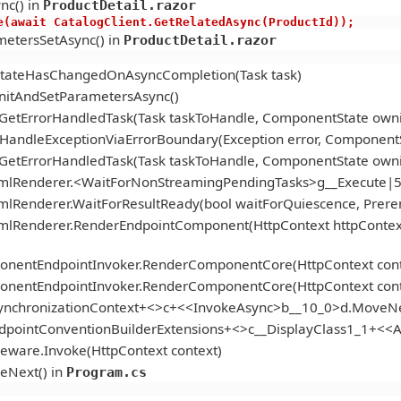
nc() in
ProductDetail.razor
s.Active(await CatalogClient.GetRelatedAsync(ProductId));
etersSetAsync() in
ProductDetail.razor
StateHasChangedOnAsyncCompletion(Task task)
itAndSetParametersAsync()
.GetErrorHandledTask(Task taskToHandle, ComponentState ow
andleExceptionViaErrorBoundary(Exception error, ComponentS
.GetErrorHandledTask(Task taskToHandle, ComponentState ow
tmlRenderer.<WaitForNonStreamingPendingTasks>g__Execute|5
mlRenderer.WaitForResultReady(bool waitForQuiescence, Prer
tmlRenderer.RenderEndpointComponent(HttpContext httpContex
onentEndpointInvoker.RenderComponentCore(HttpContext cont
onentEndpointInvoker.RenderComponentCore(HttpContext cont
ynchronizationContext+<>c+<<InvokeAsync>b__10_0>d.MoveNe
ndpointConventionBuilderExtensions+<>c__DisplayClass1_1+<
eware.Invoke(HttpContext context)
eNext() in
Program.cs