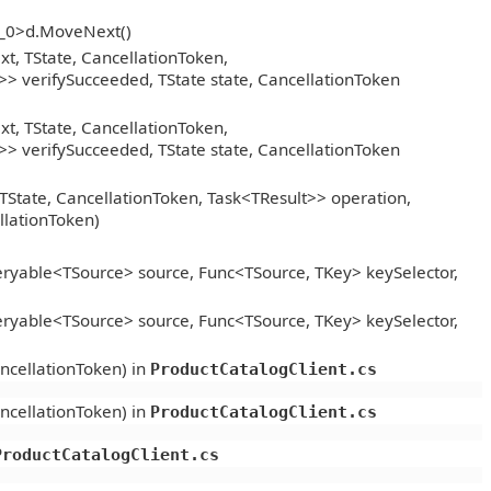
__0>d.MoveNext()
, TState, CancellationToken,
> verifySucceeded, TState state, CancellationToken
, TState, CancellationToken,
> verifySucceeded, TState state, CancellationToken
TState, CancellationToken, Task<TResult>> operation,
llationToken)
ryable<TSource> source, Func<TSource, TKey> keySelector,
ryable<TSource> source, Func<TSource, TKey> keySelector,
ncellationToken) in
ProductCatalogClient.cs
ncellationToken) in
ProductCatalogClient.cs
ProductCatalogClient.cs