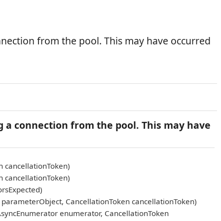
nnection from the pool. This may have occurred
g a connection from the pool. This may have
n cancellationToken)
n cancellationToken)
orsExpected)
arameterObject, CancellationToken cancellationToken)
AsyncEnumerator enumerator, CancellationToken