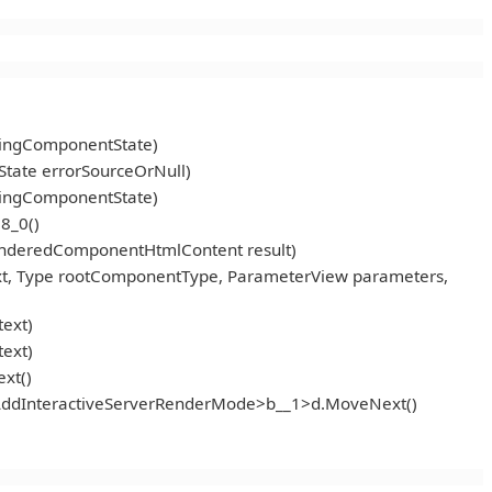
ningComponentState)
tate errorSourceOrNull)
ningComponentState)
8_0()
enderedComponentHtmlContent result)
t, Type rootComponentType, ParameterView parameters,
ext)
ext)
xt()
<AddInteractiveServerRenderMode>b__1>d.MoveNext()