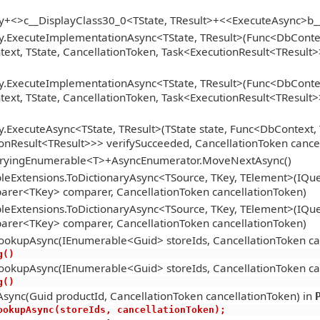
gy+<>c__DisplayClass30_0<TState, TResult>+<<ExecuteAsync>b
y.ExecuteImplementationAsync<TState, TResult>(Func<DbContext
xt, TState, CancellationToken, Task<ExecutionResult<TResult>>
y.ExecuteImplementationAsync<TState, TResult>(Func<DbContext
xt, TState, CancellationToken, Task<ExecutionResult<TResult>>
.ExecuteAsync<TState, TResult>(TState state, Func<DbContext, 
onResult<TResult>>> verifySucceeded, CancellationToken cance
ueryingEnumerable<T>+AsyncEnumerator.MoveNextAsync()
eExtensions.ToDictionaryAsync<TSource, TKey, TElement>(IQue
arer<TKey> comparer, CancellationToken cancellationToken)
eExtensions.ToDictionaryAsync<TSource, TKey, TElement>(IQue
arer<TKey> comparer, CancellationToken cancellationToken)
ookupAsync(IEnumerable<Guid> storeIds, CancellationToken ca
ng()
ookupAsync(IEnumerable<Guid> storeIds, CancellationToken ca
ng()
sync(Guid productId, CancellationToken cancellationToken) in
oreLookupAsync(storeIds, cancellationToken);