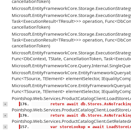
cancellationToken)
Microsoft.EntityFrameworkCore.Storage.ExecutionStrate
Microsoft.EntityFrameworkCore.Storage.ExecutionStrateg
Task<ExecutionResult<TResult>>> operation, Func<DbConte
cancellationToken)
Microsoft.EntityFrameworkCore.Storage.ExecutionStrateg
Task<ExecutionResult<TResult>>> operation, Func<DbConte
cancellationToken)
Microsoft.EntityFrameworkCore.Storage.ExecutionStrategy
Func<DbContext, TState, CancellationToken, Task<Executi
Microsoft.EntityFrameworkCore.Query.Internal.SingleQ
Microsoft.EntityFrameworkCore.EntityFrameworkQueryabl
Func<TSource, TElement> elementSelector, IEqualityComp
Microsoft.EntityFrameworkCore.EntityFrameworkQueryabl
Func<TSource, TElement> elementSelector, IEqualityComp
Pointshop.Web.Services.ProductCatalogClient.LoadStoreL
        return await db.Stores.AsNoTracki
+
Pointshop.Web.Services.ProductCatalogClient.LoadStoreL
        return await db.Stores.AsNoTracki
+
Pointshop.Web.Services.ProductCatalogClient.GetRelatedA
        var storeLookup = await LoadSt
+