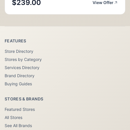
$239.00
View Offer
FEATURES
Store Directory
Stores by Category
Services Directory
Brand Directory
Buying Guides
STORES & BRANDS
Featured Stores
All Stores
See All Brands