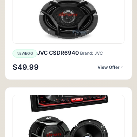
JVC CSDR6940
Brand: JVC
NEWEGG
$49.99
View Offer