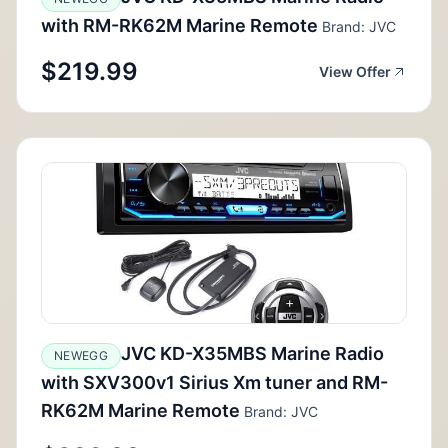
with RM-RK62M Marine Remote
Brand: JVC
$219.99
View Offer
JVC KD-X35MBS Marine Radio
NEWEGG
with SXV300v1 Sirius Xm tuner and RM-
RK62M Marine Remote
Brand: JVC