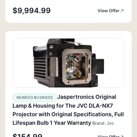
$9,994.99
View Offer
Jaspertronics Original
NEWEGG BUSINESS
Lamp & Housing for The JVC DLA-NX7
Projector with Original Specifications, Full
Lifespan Bulb 1 Year Warranty
Brand: Jvc
$154.99
View Offer