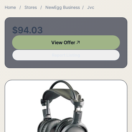
Home
/
Stores
/
NewEgg Business
/
Jvc
$94.03
View Offer
Report Listing