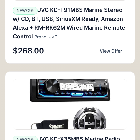
JVC KD-T91MBS Marine Stereo
NEWEGG
w/ CD, BT, USB, SiriusXM Ready, Amazon
Alexa + RM-RK62M Wired Marine Remote
Control
Brand: JVC
$268.00
View Offer
JVC KD-X35MBS Marine Radio
NEWEGG