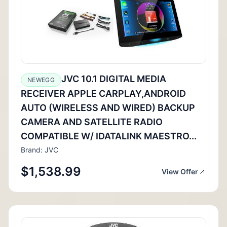
JVC 10.1 DIGITAL MEDIA
NEWEGG
RECEIVER APPLE CARPLAY,ANDROID
AUTO (WIRELESS AND WIRED) BACKUP
CAMERA AND SATELLITE RADIO
COMPATIBLE W/ IDATALINK MAESTRO...
Brand: JVC
$1,538.99
View Offer