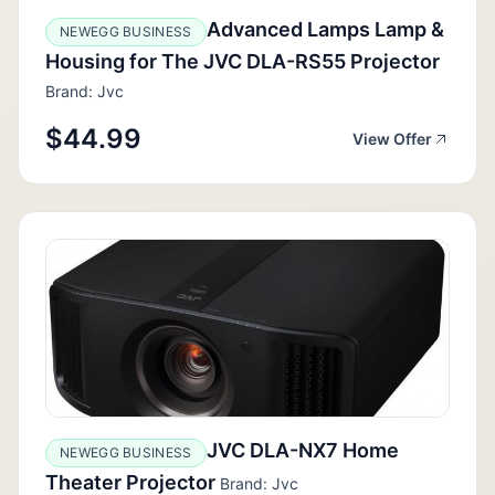
Advanced Lamps Lamp &
NEWEGG BUSINESS
Housing for The JVC DLA-RS55 Projector
Brand: Jvc
$44.99
View Offer
JVC DLA-NX7 Home
NEWEGG BUSINESS
Theater Projector
Brand: Jvc