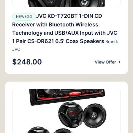
JVC KD-T720BT 1-DIN CD
NEWEGG
Receiver with Bluetooth Wireless
Technology and USB/AUX Input with JVC
1 Pair CS-DR621 6.5' Coax Speakers
Brand:
JVC
$248.00
View Offer