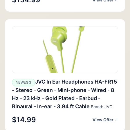
JVC In Ear Headphones HA-FR15
NEWEGG
- Stereo - Green - Mini-phone - Wired - 8
Hz - 23 kHz - Gold Plated - Earbud -
Binaural - In-ear - 3.94 ft Cable
Brand: JVC
$14.99
View Offer