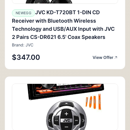
JVC KD-T720BT 1-DIN CD
NEWEGG
Receiver with Bluetooth Wireless
Technology and USB/AUX Input with JVC
2 Pairs CS-DR621 6.5' Coax Speakers
Brand: JVC
$347.00
View Offer