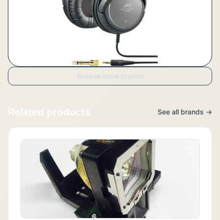
Browse more brands
Related products
See all brands →