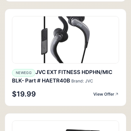
JVC EXT FITNESS HDPHN/MIC
NEWEGG
BLK- Part # HAETR40B
Brand: JVC
$19.99
View Offer