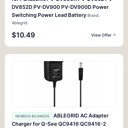
DV852D PV-DV900 PV-DV900D Power
Switching Power Lead Battery
Brand:
Ablegrid
$10.49
View Offer
ABLEGRID AC Adapter
NEWEGG BUSINESS
Charger for Q-See QC9416 QC9416-2