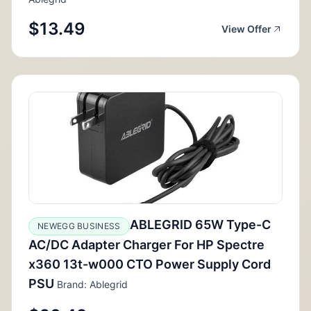
$13.49
View Offer
ABLEGRID 65W Type-C
NEWEGG BUSINESS
AC/DC Adapter Charger For HP Spectre
x360 13t-w000 CTO Power Supply Cord
PSU
Brand: Ablegrid