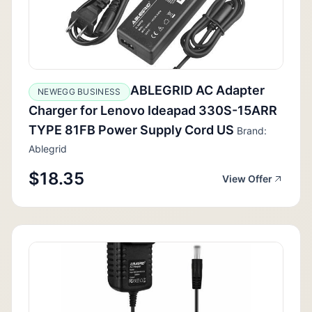
ABLEGRID AC Adapter
NEWEGG BUSINESS
Charger for Lenovo Ideapad 330S-15ARR
TYPE 81FB Power Supply Cord US
Brand:
Ablegrid
$18.35
View Offer