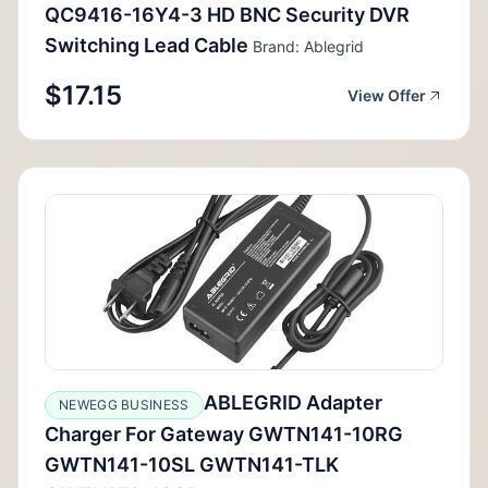
QC9416-16Y4-3 HD BNC Security DVR
Switching Lead Cable
Brand: Ablegrid
$17.15
View Offer
ABLEGRID Adapter
NEWEGG BUSINESS
Charger For Gateway GWTN141-10RG
GWTN141-10SL GWTN141-TLK