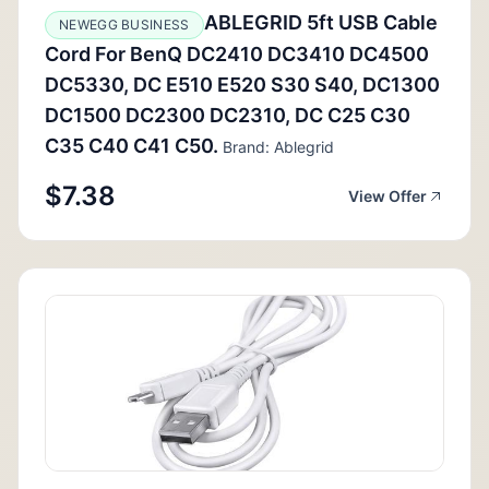
ABLEGRID 5ft USB Cable
NEWEGG BUSINESS
Cord For BenQ DC2410 DC3410 DC4500
DC5330, DC E510 E520 S30 S40, DC1300
DC1500 DC2300 DC2310, DC C25 C30
C35 C40 C41 C50.
Brand: Ablegrid
$7.38
View Offer