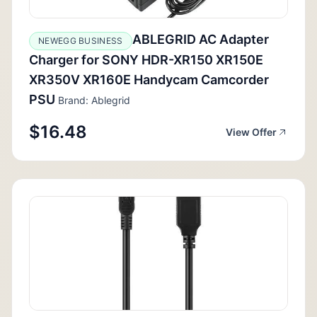
ABLEGRID AC Adapter
NEWEGG BUSINESS
Charger for SONY HDR-XR150 XR150E
XR350V XR160E Handycam Camcorder
PSU
Brand: Ablegrid
$16.48
View Offer