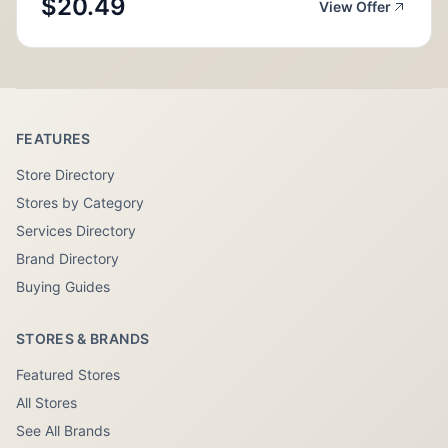
$20.49
View Offer
FEATURES
Store Directory
Stores by Category
Services Directory
Brand Directory
Buying Guides
STORES & BRANDS
Featured Stores
All Stores
See All Brands