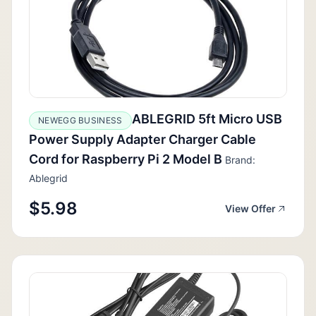
ABLEGRID 5ft Micro USB
NEWEGG BUSINESS
Power Supply Adapter Charger Cable
Cord for Raspberry Pi 2 Model B
Brand:
Ablegrid
$5.98
View Offer