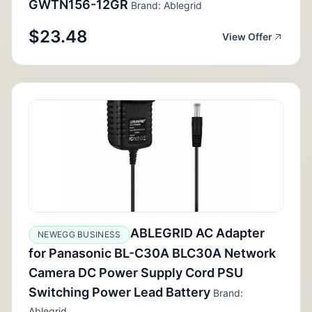
GWTN156-12GR
Brand: Ablegrid
$23.48
View Offer
ABLEGRID AC Adapter
NEWEGG BUSINESS
for Panasonic BL-C30A BLC30A Network
Camera DC Power Supply Cord PSU
Switching Power Lead Battery
Brand:
Ablegrid