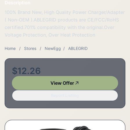
Description
100% Brand New, High Quality Power Charger/Adapter
( Non-OEM ).ABLEGRID products are CE/FCC/RoHS
certified.701% compatibility with the original.Over
Voltage Protection, Over Heat Protection
Home
/
Stores
/
NewEgg
/
ABLEGRID
$12.26
View Offer
Report Listing