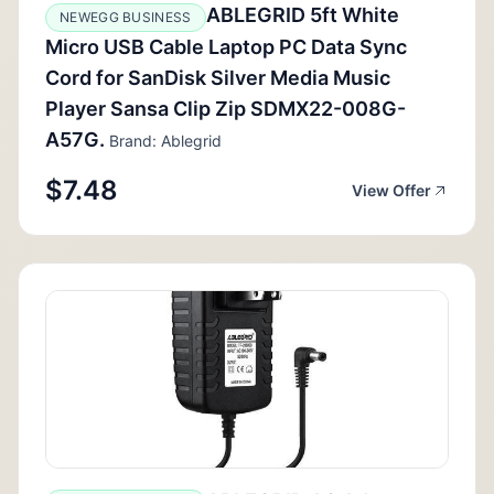
ABLEGRID 5ft White
NEWEGG BUSINESS
Micro USB Cable Laptop PC Data Sync
Cord for SanDisk Silver Media Music
Player Sansa Clip Zip SDMX22-008G-
A57G.
Brand: Ablegrid
$7.48
View Offer