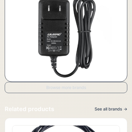
Browse more brands
Related products
See all brands →