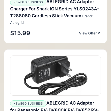
ABLEGRID AC Adapter
NEWEGG BUSINESS
Charger For Shark ION Series YLS0243A-
T288080 Cordless Stick Vacuum
Brand:
Ablegrid
$15.99
View Offer
ABLEGRID AC Adapter
NEWEGG BUSINESS
for Panasonic PV-DV800K PV-DV852 PV-