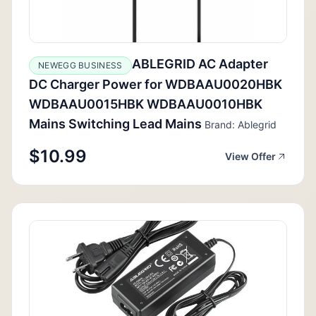
ABLEGRID AC Adapter
NEWEGG BUSINESS
DC Charger Power for WDBAAU0020HBK
WDBAAU0015HBK WDBAAU0010HBK
Mains Switching Lead Mains
Brand: Ablegrid
$10.99
View Offer