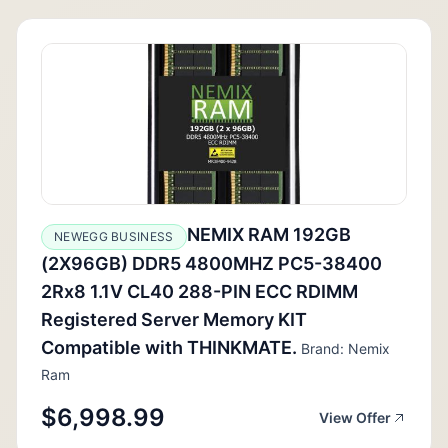
NEMIX RAM 192GB
NEWEGG BUSINESS
(2X96GB) DDR5 4800MHZ PC5-38400
2Rx8 1.1V CL40 288-PIN ECC RDIMM
Registered Server Memory KIT
Compatible with THINKMATE.
Brand: Nemix
Ram
$6,998.99
View Offer