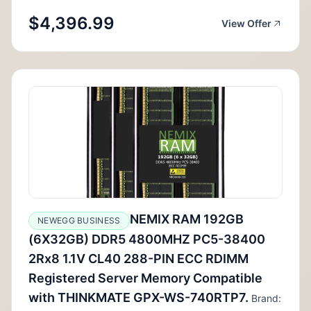
$4,396.99
View Offer
NEMIX RAM 192GB
NEWEGG BUSINESS
(6X32GB) DDR5 4800MHZ PC5-38400
2Rx8 1.1V CL40 288-PIN ECC RDIMM
Registered Server Memory Compatible
with THINKMATE GPX-WS-740RTP7.
Brand: