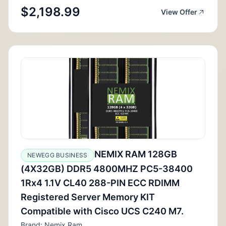
$2,198.99
View Offer
NEMIX RAM 128GB
NEWEGG BUSINESS
(4X32GB) DDR5 4800MHZ PC5-38400
1Rx4 1.1V CL40 288-PIN ECC RDIMM
Registered Server Memory KIT
Compatible with Cisco UCS C240 M7.
Brand: Nemix Ram