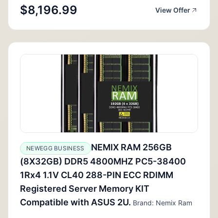
$8,196.99
View Offer
NEMIX RAM 256GB
NEWEGG BUSINESS
(8X32GB) DDR5 4800MHZ PC5-38400
1Rx4 1.1V CL40 288-PIN ECC RDIMM
Registered Server Memory KIT
Compatible with ASUS 2U.
Brand: Nemix Ram