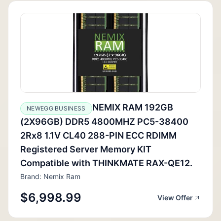
NEMIX RAM 192GB
NEWEGG BUSINESS
(2X96GB) DDR5 4800MHZ PC5-38400
2Rx8 1.1V CL40 288-PIN ECC RDIMM
Registered Server Memory KIT
Compatible with THINKMATE RAX-QE12.
Brand: Nemix Ram
$6,998.99
View Offer