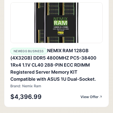
NEMIX RAM 128GB
NEWEGG BUSINESS
(4X32GB) DDR5 4800MHZ PC5-38400
1Rx4 1.1V CL40 288-PIN ECC RDIMM
Registered Server Memory KIT
Compatible with ASUS 1U Dual-Socket.
Brand: Nemix Ram
$4,396.99
View Offer