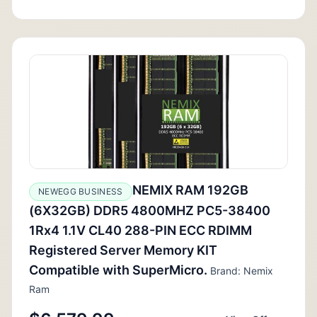
NEMIX RAM 192GB
NEWEGG BUSINESS
(6X32GB) DDR5 4800MHZ PC5-38400
1Rx4 1.1V CL40 288-PIN ECC RDIMM
Registered Server Memory KIT
Compatible with SuperMicro.
Brand: Nemix
Ram