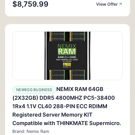
$8,759.99
View Offer
NEMIX RAM 64GB
NEWEGG BUSINESS
(2X32GB) DDR5 4800MHZ PC5-38400
1Rx4 1.1V CL40 288-PIN ECC RDIMM
Registered Server Memory KIT
Compatible with THINKMATE Supermicro.
Brand: Nemix Ram