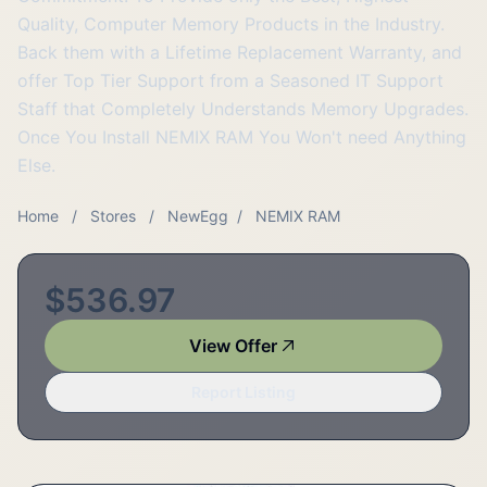
Quality, Computer Memory Products in the Industry.
Back them with a Lifetime Replacement Warranty, and
offer Top Tier Support from a Seasoned IT Support
Staff that Completely Understands Memory Upgrades.
Once You Install NEMIX RAM You Won't need Anything
Else.
Home
/
Stores
/
NewEgg
/
NEMIX RAM
$536.97
View Offer
Report Listing