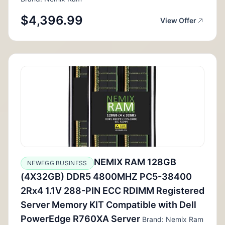
$4,396.99
View Offer
NEMIX RAM 128GB
NEWEGG BUSINESS
(4X32GB) DDR5 4800MHZ PC5-38400
2Rx4 1.1V 288-PIN ECC RDIMM Registered
Server Memory KIT Compatible with Dell
PowerEdge R760XA Server
Brand: Nemix Ram