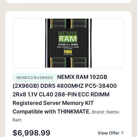
NEMIX RAM 192GB
NEWEGG BUSINESS
(2X96GB) DDR5 4800MHZ PC5-38400
2Rx8 1.1V CL40 288-PIN ECC RDIMM
Registered Server Memory KIT
Compatible with THINKMATE.
Brand: Nemix
Ram
$6,998.99
View Offer