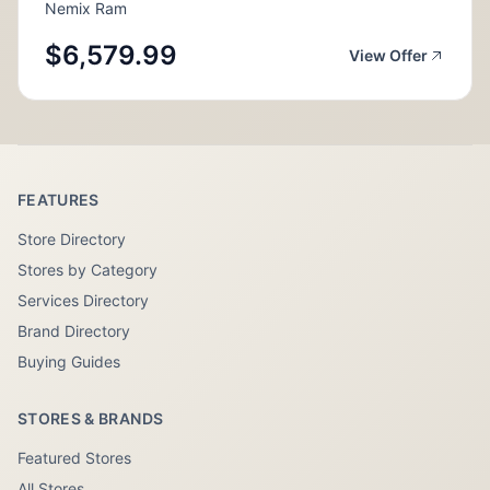
Nemix Ram
$6,579.99
View Offer
FEATURES
Store Directory
Stores by Category
Services Directory
Brand Directory
Buying Guides
STORES & BRANDS
Featured Stores
All Stores