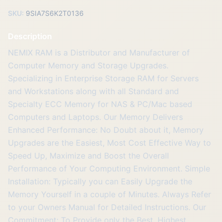
SKU:
9SIA7S6K2T0136
Description
NEMIX RAM is a Distributor and Manufacturer of
Computer Memory and Storage Upgrades.
Specializing in Enterprise Storage RAM for Servers
and Workstations along with all Standard and
Specialty ECC Memory for NAS & PC/Mac based
Computers and Laptops. Our Memory Delivers
Enhanced Performance: No Doubt about it, Memory
Upgrades are the Easiest, Most Cost Effective Way to
Speed Up, Maximize and Boost the Overall
Performance of Your Computing Environment. Simple
Installation: Typically you can Easily Upgrade the
Memory Yourself in a couple of Minutes. Always Refer
to your Owners Manual for Detailed Instructions. Our
Commitment: To Provide only the Best, Highest