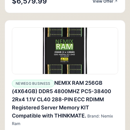
$6,579.99
View Offer
NEMIX RAM 256GB
NEWEGG BUSINESS
(4X64GB) DDR5 4800MHZ PC5-38400
2Rx4 1.1V CL40 288-PIN ECC RDIMM
Registered Server Memory KIT
Compatible with THINKMATE.
Brand: Nemix
Ram