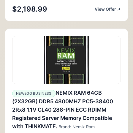
$2,198.99
View Offer
NEMIX RAM 64GB
NEWEGG BUSINESS
(2X32GB) DDR5 4800MHZ PC5-38400
2Rx8 1.1V CL40 288-PIN ECC RDIMM
Registered Server Memory Compatible
with THINKMATE.
Brand: Nemix Ram