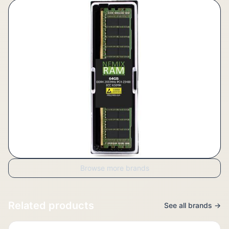
Browse more brands
Related products
See all brands →