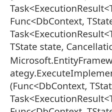
Task<ExecutionResult<T
Func<DbContext, TState
Task<ExecutionResult<
TState state, Cancellat
Microsoft.EntityFramew
ategy.ExecuteImplemen
(Func<DbContext, TStat
Task<ExecutionResult<T
Func<DbContext, TState