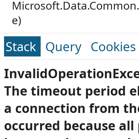
Microsoft.Data.Common.
e)
Stack
Query
Cookies
InvalidOperationExce
The timeout period e
a connection from th
occurred because all