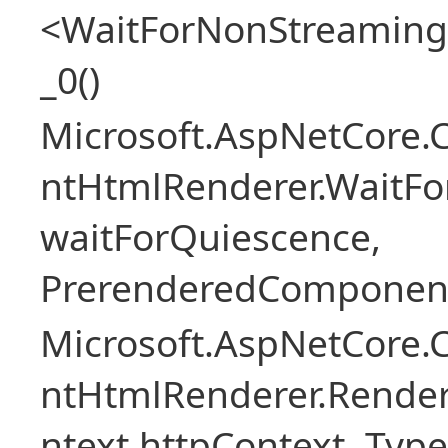
<WaitForNonStreaming
_0()
Microsoft.AspNetCore.
ntHtmlRenderer.WaitFo
waitForQuiescence,
PrerenderedComponent
Microsoft.AspNetCore.
ntHtmlRenderer.Rende
ntext httpContext, Ty