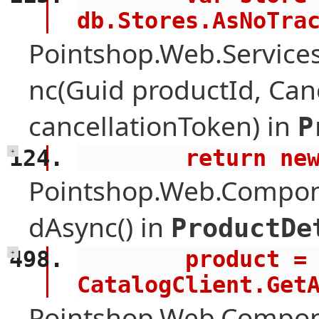
db.Stores.AsNoTra
Pointshop.Web.Services
nc(Guid productId, Can
cancellationToken) in
P
        retur
+
Pointshop.Web.Compone
dAsync() in
ProductDe
        product = await 
+
CatalogClient.Get
Pointshop.Web.Compon