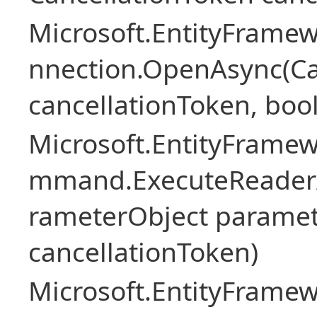
Microsoft.EntityFramew
nnection.OpenAsync(Ca
cancellationToken, boo
Microsoft.EntityFramew
mmand.ExecuteReader
rameterObject paramet
cancellationToken)
Microsoft.EntityFramew