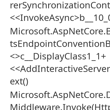
rerSynchronizationCon
<<InvokeAsync>b__10_
Microsoft.AspNetCore.
tsEndpointConventionB
<>c__DisplayClass1_1+
<<AddInteractiveServ
ext()
Microsoft.AspNetCore.
Middleware.Invoke(Htt