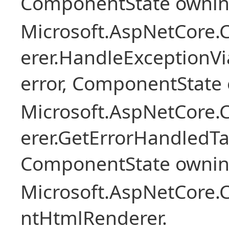
ComponentState owni
Microsoft.AspNetCore
erer.HandleExceptionV
error, ComponentState 
Microsoft.AspNetCore
erer.GetErrorHandledTa
ComponentState owni
Microsoft.AspNetCore.
ntHtmlRenderer.