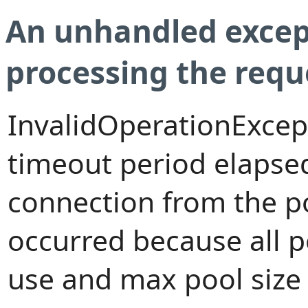
An unhandled excep
processing the requ
InvalidOperationExcep
timeout period elapsed
connection from the p
occurred because all 
use and max pool size