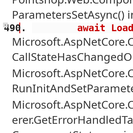
ParametersSetAsync() 
        await 
+
Microsoft.AspNetCore
CallStateHasChangedOn
Microsoft.AspNetCore
RunInitAndSetParamete
Microsoft.AspNetCore
erer.GetErrorHandledTa