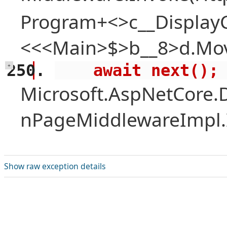
Program+<>c__Display
<<<Main>$>b__8>d.Mov
    await next();
+
Microsoft.AspNetCore.
nPageMiddlewareImpl.I
Show raw exception details