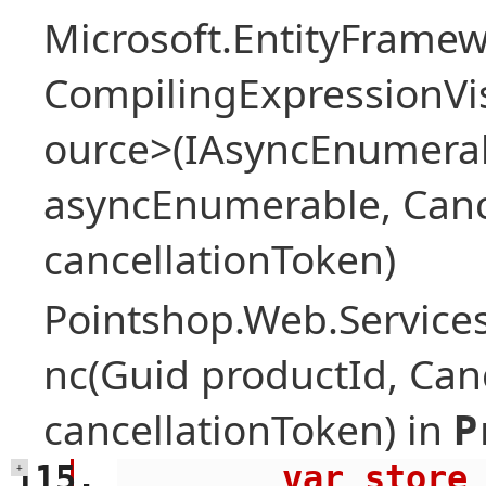
Microsoft.EntityFrame
CompilingExpressionVis
ource>(IAsyncEnumera
asyncEnumerable, Canc
cancellationToken)
Pointshop.Web.Services
nc(Guid productId, Can
cancellationToken) in
P
        var store = await 
+