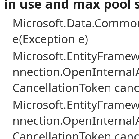
in use and max pool 
Microsoft.Data.Common
e(Exception e)
Microsoft.EntityFramew
nnection.OpenInternalA
CancellationToken canc
Microsoft.EntityFramew
nnection.OpenInternalA
CancellationToken canc