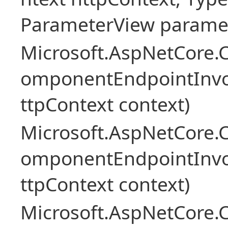
ParameterView paramet
Microsoft.AspNetCore.
omponentEndpointInv
ttpContext context)
Microsoft.AspNetCore.
omponentEndpointInv
ttpContext context)
Microsoft.AspNetCore