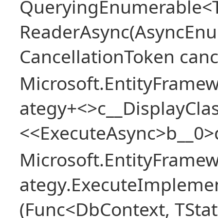
QueryingEnumerable<T>
ReaderAsync(AsyncEnu
CancellationToken canc
Microsoft.EntityFramew
ategy+<>c__DisplayClas
<<ExecuteAsync>b__0>
Microsoft.EntityFramew
ategy.ExecuteImplemen
(Func<DbContext, TStat