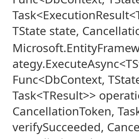
Task<ExecutionResult<
TState state, Cancellat
Microsoft.EntityFramew
ategy.ExecuteAsync<TSt
Func<DbContext, TState
Task<TResult>> operati
CancellationToken, Ta
verifySucceeded, Cance