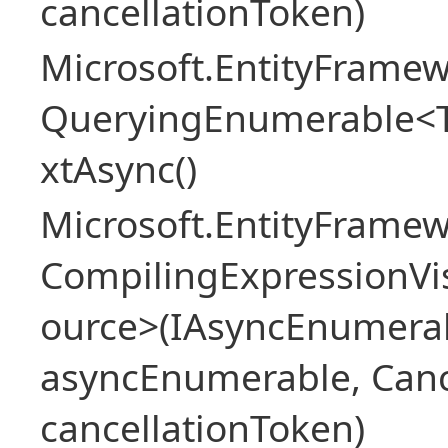
cancellationToken)
Microsoft.EntityFramew
QueryingEnumerable<
xtAsync()
Microsoft.EntityFrame
CompilingExpressionVis
ource>(IAsyncEnumera
asyncEnumerable, Canc
cancellationToken)