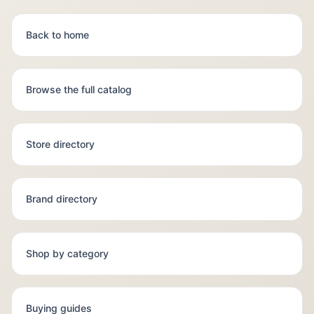
Back to home
Browse the full catalog
Store directory
Brand directory
Shop by category
Buying guides