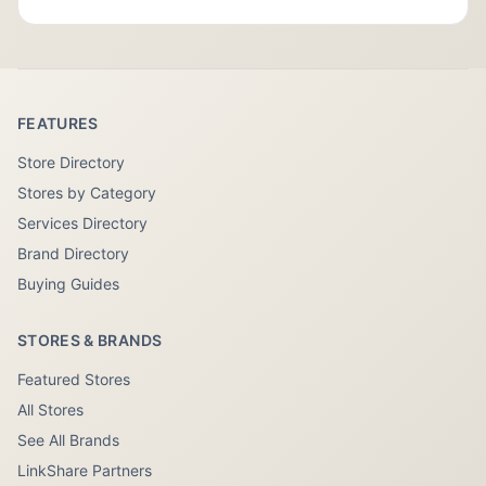
FEATURES
Store Directory
Stores by Category
Services Directory
Brand Directory
Buying Guides
STORES & BRANDS
Featured Stores
All Stores
See All Brands
LinkShare Partners