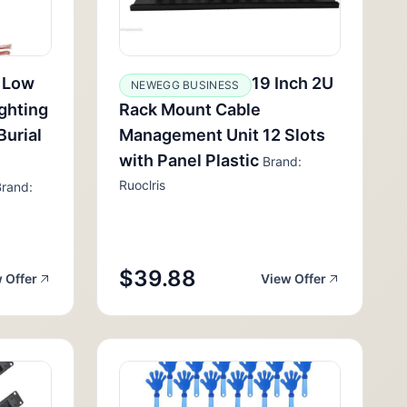
 Low
19 Inch 2U
NEWEGG BUSINESS
ghting
Rack Mount Cable
Burial
Management Unit 12 Slots
with Panel Plastic
Brand:
Ruoclris
rand:
$39.88
 Offer
View Offer