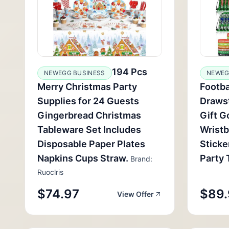
194 Pcs
NEWEGG BUSINESS
NEWEG
Merry Christmas Party
Footba
Supplies for 24 Guests
Drawst
Gingerbread Christmas
Gift G
Tableware Set Includes
Wrist
Disposable Paper Plates
Sticke
Napkins Cups Straw.
Party 
Brand:
Ruoclris
$74.97
$89.
View Offer