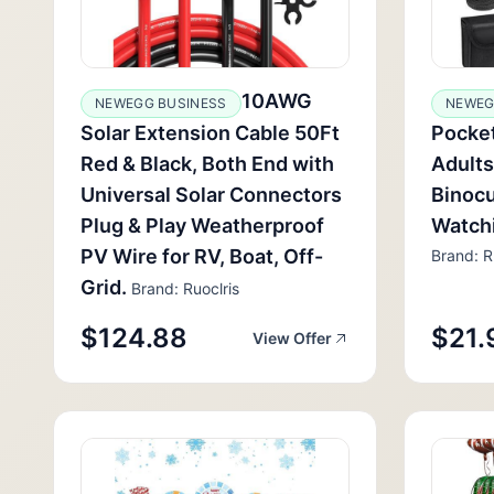
10AWG
NEWEGG BUSINESS
NEWEG
Solar Extension Cable 50Ft
Pocket
Red & Black, Both End with
Adults
Universal Solar Connectors
Binocu
Plug & Play Weatherproof
Watch
PV Wire for RV, Boat, Off-
Brand: R
Grid.
Brand: Ruoclris
$124.88
$21.
View Offer