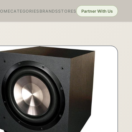
HOME
CATEGORIES
BRANDS
STORES
Partner With Us