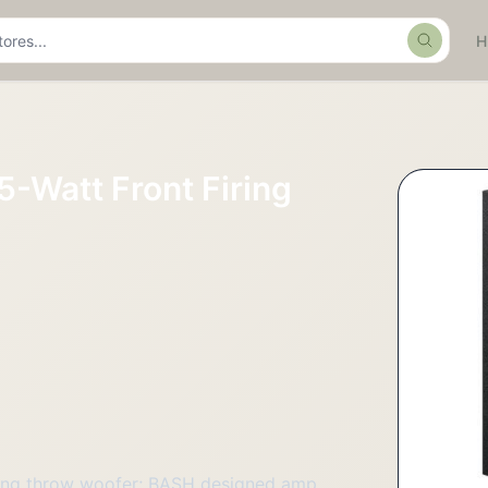
Search
5-Watt Front Firing
long throw woofer; BASH designed amp