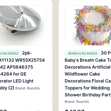
2pk-
30 P
G BUSINESS
NEWEGG BUSINESS
11132 WR55X25754
Baby's Breath Cake T
42 AP5646375
Decorations Artificial
4284 for GE
Wildflower Cake
erator LED Light
Decorations Floral C
bly (2)
Toppers for Wedding
Brand: Ruoclris
Shower Birthday Part
Brand: Ruoclris