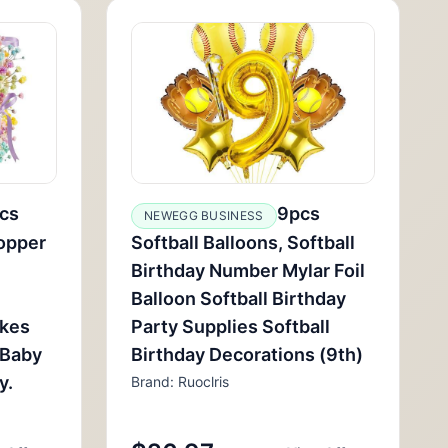
cs
9pcs
NEWEGG BUSINESS
opper
Softball Balloons, Softball
Birthday Number Mylar Foil
Balloon Softball Birthday
akes
Party Supplies Softball
 Baby
Birthday Decorations (9th)
y.
Brand: Ruoclris