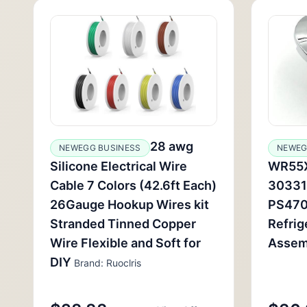
28 awg
NEWEGG BUSINESS
NEWEG
Silicone Electrical Wire
WR55X
Cable 7 Colors (42.6ft Each)
30331
26Gauge Hookup Wires kit
PS470
Stranded Tinned Copper
Refrig
Wire Flexible and Soft for
Assem
DIY
Brand: Ruoclris