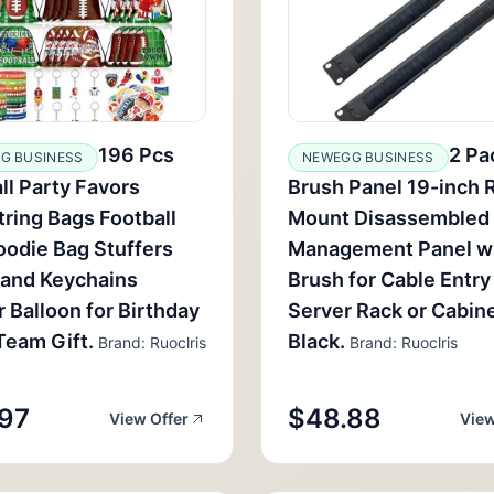
196 Pcs
2 Pa
G BUSINESS
NEWEGG BUSINESS
ll Party Favors
Brush Panel 19-inch 
ring Bags Football
Mount Disassembled
oodie Bag Stuffers
Management Panel w
band Keychains
Brush for Cable Entry 
r Balloon for Birthday
Server Rack or Cabin
Team Gift.
Black.
Brand: Ruoclris
Brand: Ruoclris
97
$48.88
View Offer
View