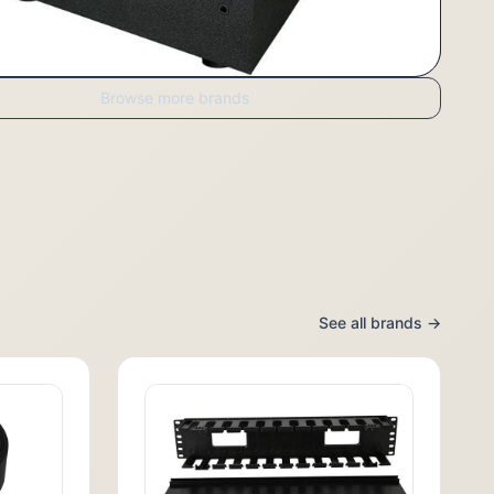
Browse more brands
See all brands →