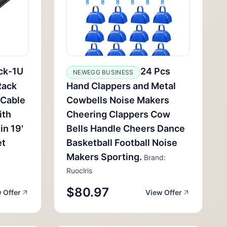
ck-1U
24 Pcs
NEWEGG BUSINESS
Rack
Hand Clappers and Metal
 Cable
Cowbells Noise Makers
ith
Cheering Clappers Cow
in 19'
Bells Handle Cheers Dance
et
Basketball Football Noise
Makers Sporting.
Brand:
Ruoclris
$80.97
 Offer
View Offer