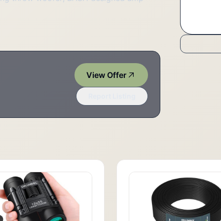
View Offer
Report Listing