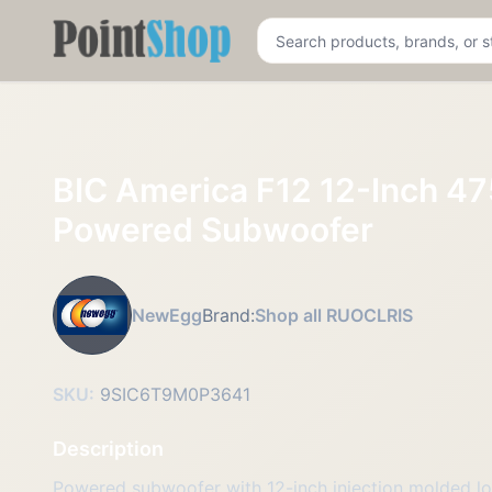
Pointshop
BIC America F12 12-Inch 47
Powered Subwoofer
NewEgg
Brand:
Shop all RUOCLRIS
SKU:
9SIC6T9M0P3641
Description
Powered subwoofer with 12-inch injection molded 