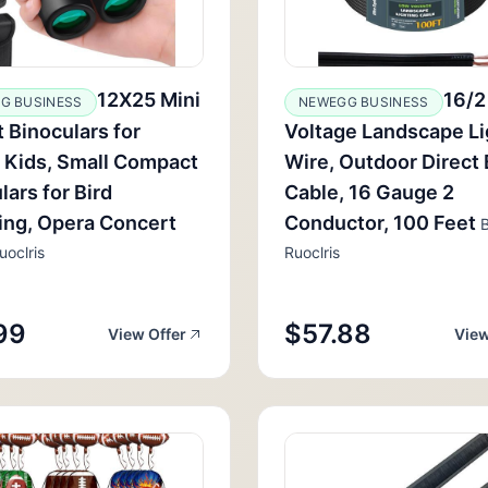
12X25 Mini
16/2
G BUSINESS
NEWEGG BUSINESS
 Binoculars for
Voltage Landscape Li
 Kids, Small Compact
Wire, Outdoor Direct 
lars for Bird
Cable, 16 Gauge 2
ing, Opera Concert
Conductor, 100 Feet
B
uoclris
Ruoclris
99
$57.88
View Offer
View