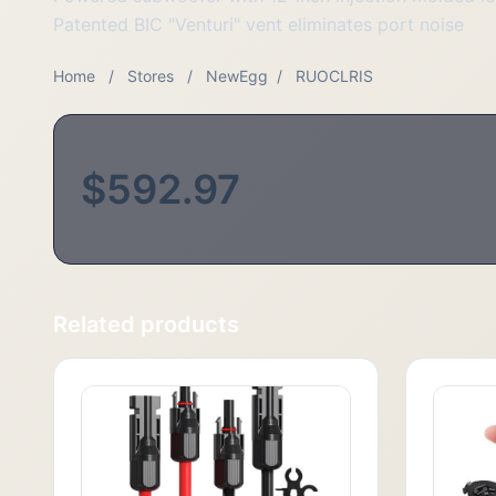
Patented BIC "Venturi" vent eliminates port noise
Home
/
Stores
/
NewEgg
/
RUOCLRIS
$592.97
Related products