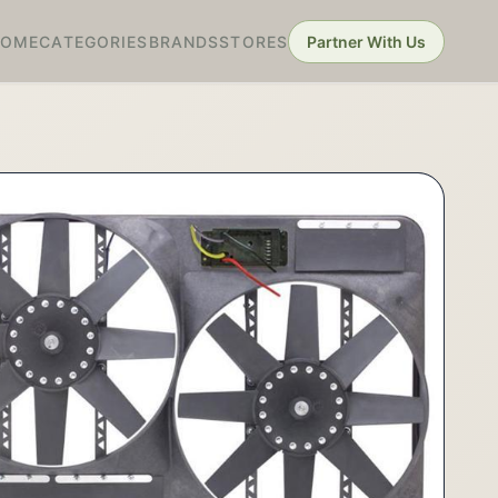
HOME
CATEGORIES
BRANDS
STORES
Partner With Us