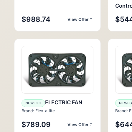
Contro
$988.74
$54
View Offer
ELECTRIC FAN
NEWEGG
NEWE
Brand: Flex-a-lite
Brand: Fl
$789.09
$64
View Offer