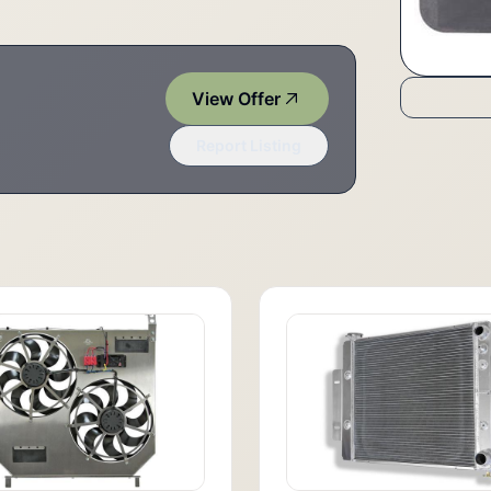
View Offer
Report Listing