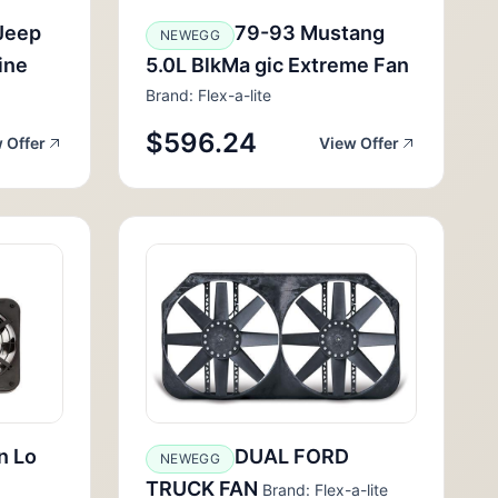
Jeep
79-93 Mustang
NEWEGG
ine
5.0L BlkMa gic Extreme Fan
Brand: Flex-a-lite
$596.24
 Offer
View Offer
n Lo
DUAL FORD
NEWEGG
TRUCK FAN
Brand: Flex-a-lite