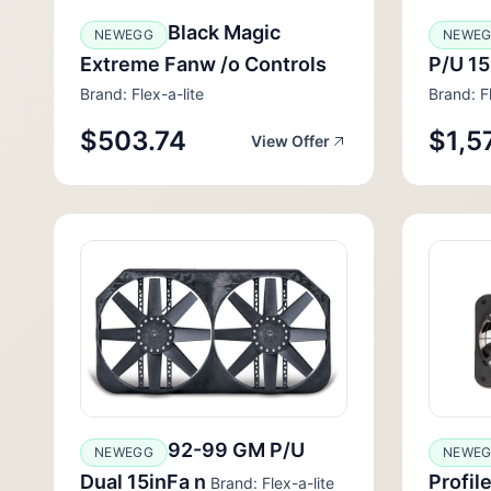
Black Magic
NEWEGG
NEWE
Extreme Fanw /o Controls
P/U 15
Brand: Flex-a-lite
Brand: Fl
$503.74
$1,5
View Offer
92-99 GM P/U
NEWEGG
NEWE
Dual 15inFa n
Profil
Brand: Flex-a-lite