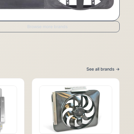
Browse more brands
See all brands →