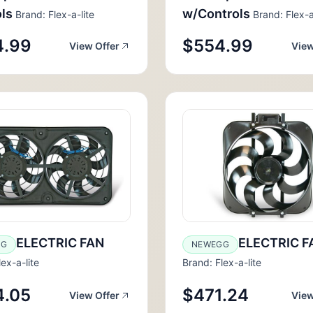
ls
w/Controls
Brand: Flex-a-lite
Brand: Flex-a
4.99
$554.99
View Offer
View
ELECTRIC FAN
ELECTRIC F
GG
NEWEGG
ex-a-lite
Brand: Flex-a-lite
4.05
$471.24
View Offer
View