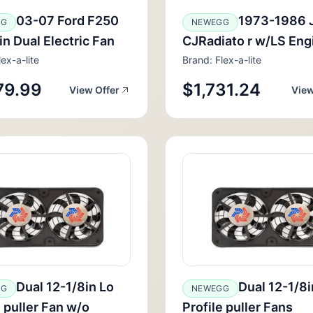
03-07 Ford F250
1973-1986 
GG
NEWEGG
in Dual Electric Fan
CJRadiato r w/LS Eng
ex-a-lite
Brand: Flex-a-lite
79.99
$1,731.24
View Offer
View
Dual 12-1/8in Lo
Dual 12-1/8i
GG
NEWEGG
e puller Fan w/o
Profile puller Fans