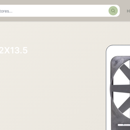
Search
2X13.5