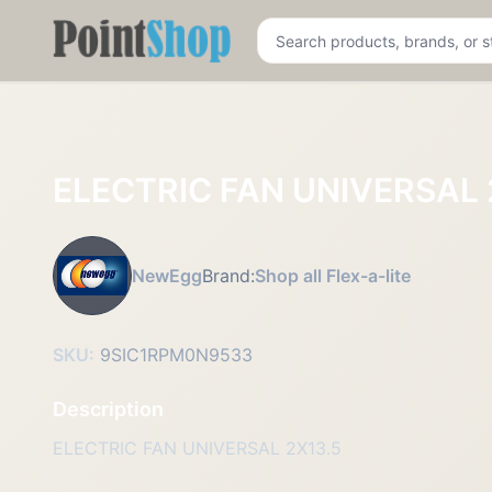
Pointshop
ELECTRIC FAN UNIVERSAL 
NewEgg
Brand:
Shop all Flex-a-lite
SKU:
9SIC1RPM0N9533
Description
ELECTRIC FAN UNIVERSAL 2X13.5