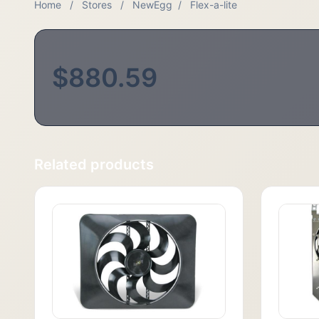
Home
/
Stores
/
NewEgg
/
Flex-a-lite
$880.59
Related products