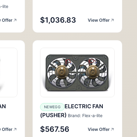
-lite
$1,036.83
 Offer
View Offer
AN
ELECTRIC FAN
NEWEGG
(PUSHER)
Brand: Flex-a-lite
$567.56
 Offer
View Offer