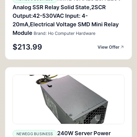
Analog SSR Relay Solid State,2SCR
Output:42-530VAC Input: 4-
20mA,Electrical Voltage SMD Mini Relay
Module
Brand: Ho Computer Hardware
$213.99
View Offer
240W Server Power
NEWEGG BUSINESS