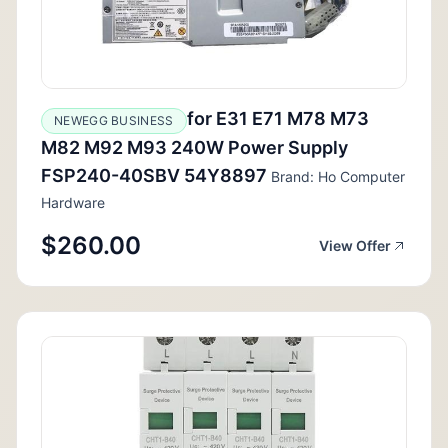
for E31 E71 M78 M73
NEWEGG BUSINESS
M82 M92 M93 240W Power Supply
FSP240-40SBV 54Y8897
Brand: Ho Computer
Hardware
$260.00
View Offer