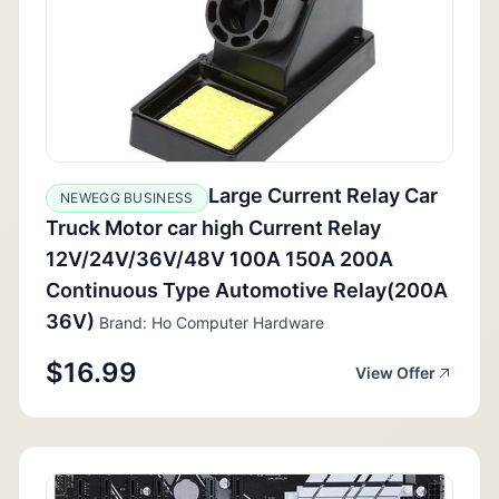
Large Current Relay Car
NEWEGG BUSINESS
Truck Motor car high Current Relay
12V/24V/36V/48V 100A 150A 200A
Continuous Type Automotive Relay(200A
36V)
Brand: Ho Computer Hardware
$16.99
View Offer