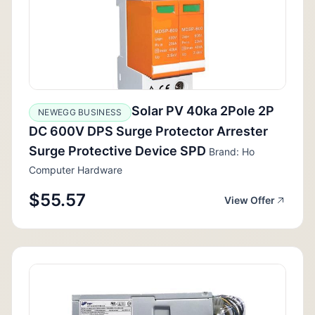
Solar PV 40ka 2Pole 2P
NEWEGG BUSINESS
DC 600V DPS Surge Protector Arrester
Surge Protective Device SPD
Brand: Ho
Computer Hardware
$55.57
View Offer