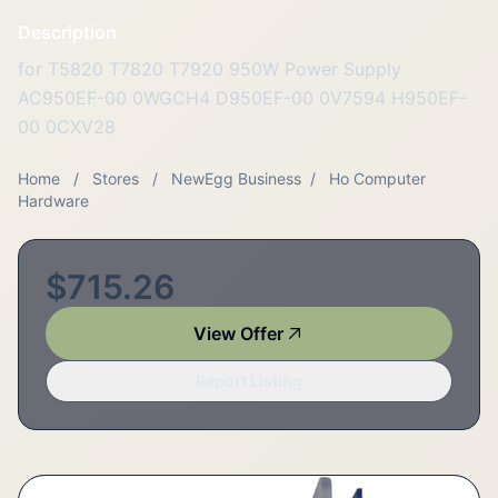
Description
for T5820 T7820 T7920 950W Power Supply
AC950EF-00 0WGCH4 D950EF-00 0V7594 H950EF-
00 0CXV28
Home
/
Stores
/
NewEgg Business
/
Ho Computer
Hardware
$715.26
View Offer
Report Listing