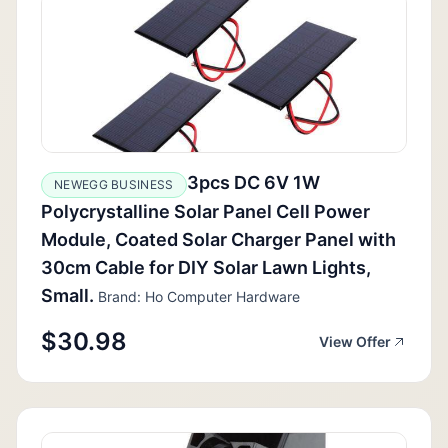
3pcs DC 6V 1W
NEWEGG BUSINESS
Polycrystalline Solar Panel Cell Power
Module, Coated Solar Charger Panel with
30cm Cable for DIY Solar Lawn Lights,
Small.
Brand: Ho Computer Hardware
$30.98
View Offer