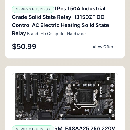
1Pcs 150A Industrial
NEWEGG BUSINESS
Grade Solid State Relay H3150ZF DC
Control AC Electric Heating Solid State
Relay
Brand: Ho Computer Hardware
$50.99
View Offer
RM1E48AA25 25A 220V
NEWEGG BUSINESS