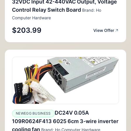
32VDC Input 42-440VAC Output, Voltage
Control Relay Switch Board
Brand: Ho
Computer Hardware
$203.99
View Offer
DC24V 0.05A
NEWEGG BUSINESS
109R0624F413 6025 6cm 3-wire inverter
cooling fan
Brand: Ho Computer Hardware