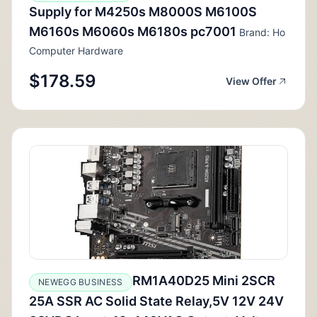
Supply for M4250s M8000S M6100S
M6160s M6060s M6180s pc7001
Brand: Ho
Computer Hardware
$178.59
View Offer
RM1A40D25 Mini 2SCR
NEWEGG BUSINESS
25A SSR AC Solid State Relay,5V 12V 24V