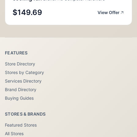
$149.69
View Offer
FEATURES
Store Directory
Stores by Category
Services Directory
Brand Directory
Buying Guides
STORES & BRANDS
Featured Stores
All Stores