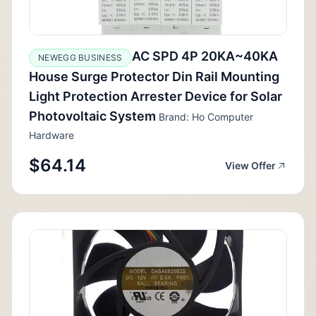
AC SPD 4P 20KA~40KA
NEWEGG BUSINESS
House Surge Protector Din Rail Mounting
Light Protection Arrester Device for Solar
Photovoltaic System
Brand: Ho Computer
Hardware
$64.14
View Offer