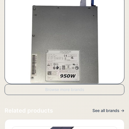
Browse more brands
Related products
See all brands →