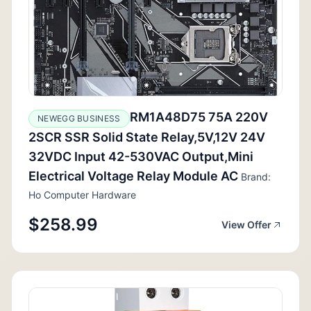
RM1A48D75 75A 220V
NEWEGG BUSINESS
2SCR SSR Solid State Relay,5V,12V 24V
32VDC Input 42-530VAC Output,Mini
Electrical Voltage Relay Module AC
Brand:
Ho Computer Hardware
$258.99
View Offer