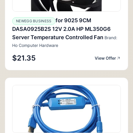
for 9025 9CM
NEWEGG BUSINESS
DASA0925B2S 12V 2.0A HP ML350G6
Server Temperature Controlled Fan
Brand:
Ho Computer Hardware
$21.35
View Offer