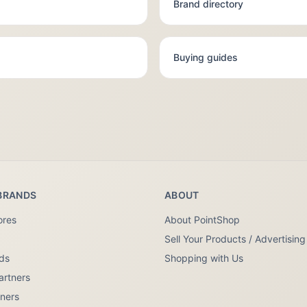
Brand directory
Buying guides
BRANDS
ABOUT
ores
About PointShop
Sell Your Products / Advertising
nds
Shopping with Us
artners
tners