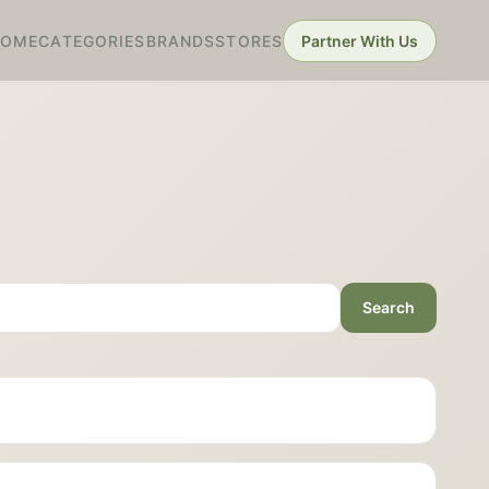
HOME
CATEGORIES
BRANDS
STORES
Partner With Us
Search