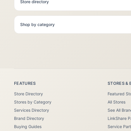
Store directory
Shop by category
FEATURES
STORES & 
Store Directory
Featured St
Stores by Category
All Stores
Services Directory
See All Bra
Brand Directory
LinkShare P
Buying Guides
Service Par