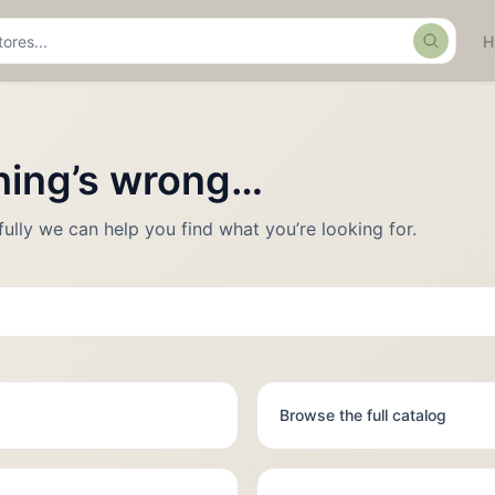
Search
thing’s wrong…
fully we can help you find what you’re looking for.
Browse the full catalog